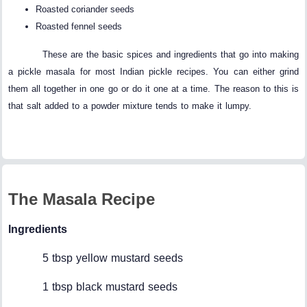
Roasted coriander seeds
Roasted fennel seeds
These are the basic spices and ingredients that go into making
a pickle masala for most Indian pickle recipes. You can either grind
them all together in one go or do it one at a time. The reason to this is
that salt added to a powder mixture tends to make it lumpy.
The Masala Recipe
Ingredients
5 tbsp yellow mustard seeds
1 tbsp black mustard seeds