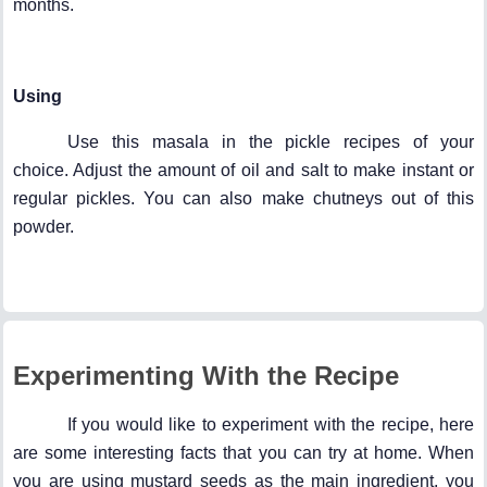
months.
Using
Use this masala in the pickle recipes of your
choice. Adjust the amount of oil and salt to make instant or
regular pickles. You can also make chutneys out of this
powder.
Experimenting With the Recipe
If you would like to experiment with the recipe, here
are some interesting facts that you can try at home. When
you are using mustard seeds as the main ingredient, you