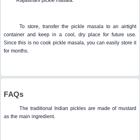
Rajasthani pickle masala.
To store, transfer the pickle masala to an airtight
container and keep in a cool, dry place for future use.
Since this is no cook pickle masala, you can easily store it
for months.
FAQs
The traditional Indian pickles are made of mustard
as the main ingredient.