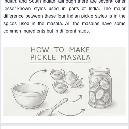
Indian, and South Indian, although there are several other
lesser-known styles used in parts of India. The major
difference between these four Indian pickle styles is in the
spices used in the masala. All the masalas have some
common ingredients but in different ratios.