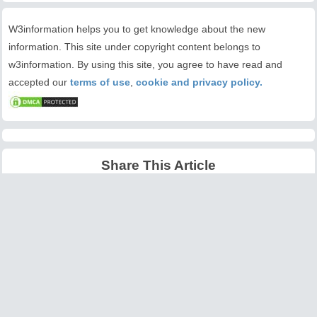
W3information helps you to get knowledge about the new
information. This site under copyright content belongs to
w3information. By using this site, you agree to have read and
accepted our
terms of use
,
cookie and privacy policy.
Share This Article
Latest Articles