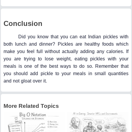
Conclusion
Did you know that you can eat Indian pickles with
both lunch and dinner? Pickles are healthy foods which
make you feel full without actually adding any calories. If
you are trying to lose weight, eating pickles with your
meals is one of the best ways to do so. Remember that
you should add pickle to your meals in small quantities
and not gloat over it.
More Related Topics