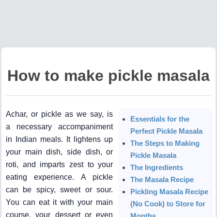
How to make pickle masala
Achar, or pickle as we say, is
Essentials for the
a necessary accompaniment
Perfect Pickle Masala
in Indian meals. It lightens up
The Steps to Making
your main dish, side dish, or
Pickle Masala
roti, and imparts zest to your
The Ingredients
eating experience. A pickle
The Masala Recipe
can be spicy, sweet or sour.
Pickling Masala Recipe
You can eat it with your main
(No Cook) to Store for
course, your dessert or even
Months