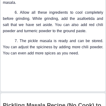
masala.
6. Allow all these ingredients to cool completely
before grinding. While grinding, add the asafoetida and
salt that we have set aside. You can also add red chili
powder and turmeric powder to the ground paste.
7. The pickle masala is ready and can be stored.
You can adjust the spiciness by adding more chili powder.
You can even add more spices as you need.
Pickling Masala Recipe (No Cook) to