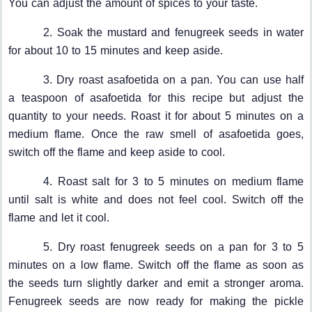
You can adjust the amount of spices to your taste.
2. Soak the mustard and fenugreek seeds in water
for about 10 to 15 minutes and keep aside.
3. Dry roast asafoetida on a pan. You can use half
a teaspoon of asafoetida for this recipe but adjust the
quantity to your needs. Roast it for about 5 minutes on a
medium flame. Once the raw smell of asafoetida goes,
switch off the flame and keep aside to cool.
4. Roast salt for 3 to 5 minutes on medium flame
until salt is white and does not feel cool. Switch off the
flame and let it cool.
5. Dry roast fenugreek seeds on a pan for 3 to 5
minutes on a low flame. Switch off the flame as soon as
the seeds turn slightly darker and emit a stronger aroma.
Fenugreek seeds are now ready for making the pickle