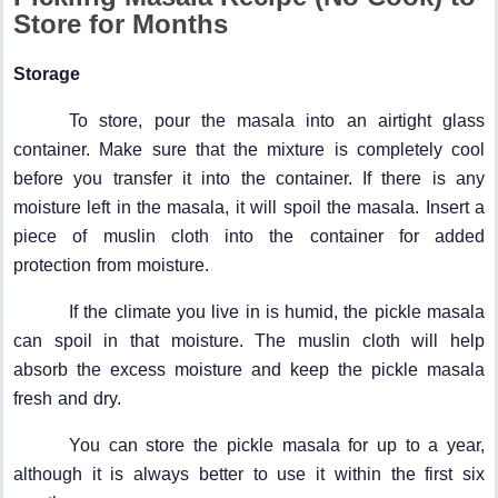
Store for Months
Storage
To store, pour the masala into an airtight glass
container. Make sure that the mixture is completely cool
before you transfer it into the container. If there is any
moisture left in the masala, it will spoil the masala. Insert a
piece of muslin cloth into the container for added
protection from moisture.
If the climate you live in is humid, the pickle masala
can spoil in that moisture. The muslin cloth will help
absorb the excess moisture and keep the pickle masala
fresh and dry.
You can store the pickle masala for up to a year,
although it is always better to use it within the first six