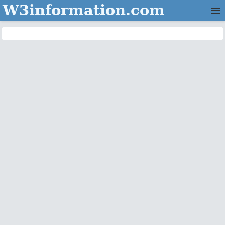
W3information.com
Home
Categories
Contact Us