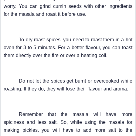
worry. You can grind cumin seeds with other ingredients
for the masala and roast it before use.
To dry roast spices, you need to roast them in a hot
oven for 3 to 5 minutes. For a better flavour, you can toast
them directly over the fire or over a heating coil.
Do not let the spices get burnt or overcooked while
roasting. If they do, they will lose their flavour and aroma.
Remember that the masala will have more
spiciness and less salt. So, while using the masala for
making pickles, you will have to add more salt to the