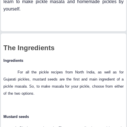
learn to make pickle masala and homemade pickles by
yourself.
The Ingredients
Ingredients
For all the pickle recipes from North India, as well as for
Gujarati pickles, mustard seeds are the first and main ingredient of a
pickle masala. So, to make masala for your pickle, choose from either
of the two options.
Mustard seeds