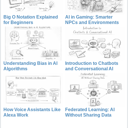
Big O Notation Explained
AI in Gaming: Smarter
for Beginners
NPCs and Environments
Understanding Bias in AI
Introduction to Chatbots
Algorithms
and Conversational AI
How Voice Assistants Like
Federated Learning: AI
Alexa Work
Without Sharing Data