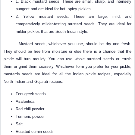
1. Black mustard seeds: These are small, sharp, and intensely
pungent and are ideal for hot, spicy pickles.
2. Yellow mustard seeds: These are large, mild, and
comparatively milder-tasting mustard seeds. They are ideal for
milder pickles that are South Indian style.
Mustard seeds, whichever you use, should be dry and fresh.
They should be free from moisture or else there is a chance that the
pickle will turn mouldy. You can use whole mustard seeds or crush
them or grind them coarsely. Whichever form you prefer for your pickle,
mustards seeds are ideal for all the Indian pickle recipes, especially
North Indian and Gujarati recipes.
Fenugreek seeds
Asafoetida
Red chili powder
Turmeric powder
Salt
Roasted cumin seeds