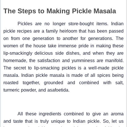
The Steps to Making Pickle Masala
Pickles are no longer store-bought items. Indian
pickle recipes are a family heirloom that has been passed
on from one generation to another for generations. The
women of the house take immense pride in making these
lip-smackingly delicious side dishes, and when they are
homemade, the satisfaction and yumminess are manifold.
The secret to lip-smacking pickles is a well-made pickle
masala. Indian pickle masala is made of all spices being
roasted together, grounded and combined with salt,
turmeric powder, and asafoetida.
All these ingredients combined to give an aroma
and taste that is truly unique to Indian pickle. So, let us