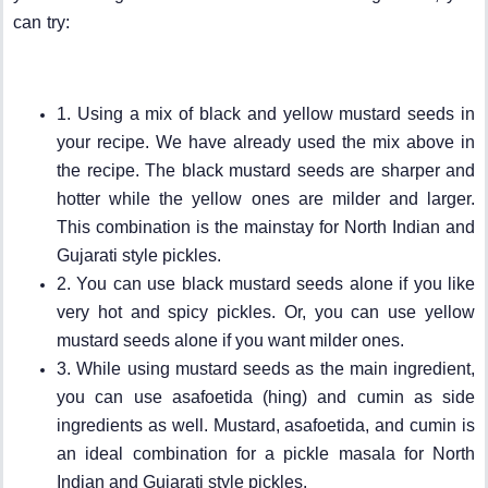
can try:
1. Using a mix of black and yellow mustard seeds in
your recipe. We have already used the mix above in
the recipe. The black mustard seeds are sharper and
hotter while the yellow ones are milder and larger.
This combination is the mainstay for North Indian and
Gujarati style pickles.
2. You can use black mustard seeds alone if you like
very hot and spicy pickles. Or, you can use yellow
mustard seeds alone if you want milder ones.
3. While using mustard seeds as the main ingredient,
you can use asafoetida (hing) and cumin as side
ingredients as well. Mustard, asafoetida, and cumin is
an ideal combination for a pickle masala for North
Indian and Gujarati style pickles.