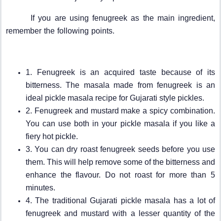
If you are using fenugreek as the main ingredient,
remember the following points.
1. Fenugreek is an acquired taste because of its
bitterness. The masala made from fenugreek is an
ideal pickle masala recipe for Gujarati style pickles.
2. Fenugreek and mustard make a spicy combination.
You can use both in your pickle masala if you like a
fiery hot pickle.
3. You can dry roast fenugreek seeds before you use
them. This will help remove some of the bitterness and
enhance the flavour. Do not roast for more than 5
minutes.
4. The traditional Gujarati pickle masala has a lot of
fenugreek and mustard with a lesser quantity of the