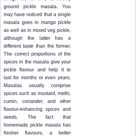
ground pickle masala. You
may have noticed that a single
masala goes in mango pickle
as well as in mixed veg pickle,
although the latter has a
different taste than the former.
The correct proportions of the
spices in the masala give your
pickle flavour and help it to
last for months or even years.
Masalas usually comprise
spices such as mustard, methi,
cumin, coriander, and other
flavour-enhancing spices and
seeds. The fact that
homemade pickle masala has
fresher flavours, a better