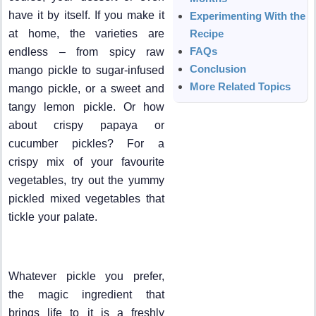
have it by itself. If you make it
Experimenting With the
at home, the varieties are
Recipe
FAQs
endless – from spicy raw
Conclusion
mango pickle to sugar-infused
More Related Topics
mango pickle, or a sweet and
tangy lemon pickle. Or how
about crispy papaya or
cucumber pickles? For a
crispy mix of your favourite
vegetables, try out the yummy
pickled mixed vegetables that
tickle your palate.
Whatever pickle you prefer,
the magic ingredient that
brings life to it is a freshly