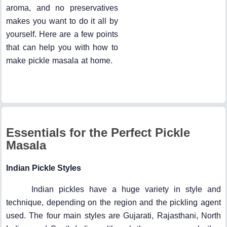
aroma, and no preservatives
makes you want to do it all by
yourself. Here are a few points
that can help you with how to
make pickle masala at home.
Essentials for the Perfect Pickle
Masala
Indian Pickle Styles
Indian pickles have a huge variety in style and
technique, depending on the region and the pickling agent
used. The four main styles are Gujarati, Rajasthani, North