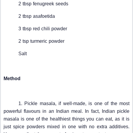
2 tbsp fenugreek seeds
2 tbsp asafoetida
3 tbsp red chili powder
2 tsp turmeric powder
Salt
Method
1. Pickle masala, if well-made, is one of the most
powerful flavours in an Indian meal. In fact, Indian pickle
masala is one of the healthiest things you can eat, as it is
just spice powders mixed in one with no extra additives.