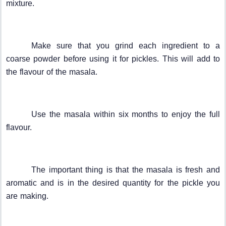
mixture.
Make sure that you grind each ingredient to a
coarse powder before using it for pickles. This will add to
the flavour of the masala.
Use the masala within six months to enjoy the full
flavour.
The important thing is that the masala is fresh and
aromatic and is in the desired quantity for the pickle you
are making.