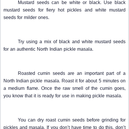
Mustard seeds can be white or black. Use black
mustard seeds for fiery hot pickles and white mustard
seeds for milder ones.
Try using a mix of black and white mustard seeds
for an authentic North Indian pickle masala.
Roasted cumin seeds are an important part of a
North Indian pickle masala. Roast it for about 5 minutes on
a medium flame. Once the raw smell of the cumin goes,
you know that it is ready for use in making pickle masala.
You can dry roast cumin seeds before grinding for
pickles and masala. If you don’t have time to do this, don’t