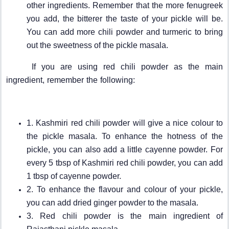
other ingredients. Remember that the more fenugreek
you add, the bitterer the taste of your pickle will be.
You can add more chili powder and turmeric to bring
out the sweetness of the pickle masala.
If you are using red chili powder as the main
ingredient, remember the following:
1. Kashmiri red chili powder will give a nice colour to
the pickle masala. To enhance the hotness of the
pickle, you can also add a little cayenne powder. For
every 5 tbsp of Kashmiri red chili powder, you can add
1 tbsp of cayenne powder.
2. To enhance the flavour and colour of your pickle,
you can add dried ginger powder to the masala.
3. Red chili powder is the main ingredient of