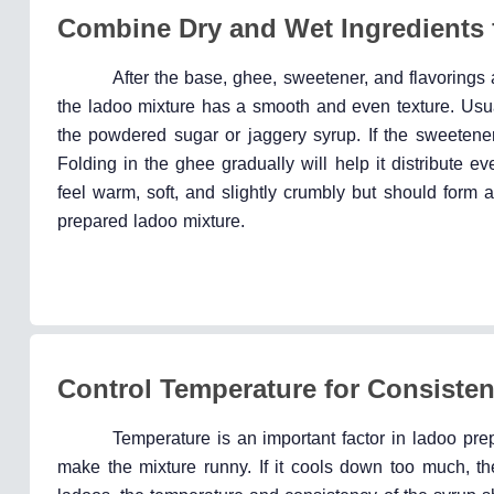
Combine Dry and Wet Ingredients 
After the base, ghee, sweetener, and flavorings 
the ladoo mixture has a smooth and even texture. Usuall
the powdered sugar or jaggery syrup. If the sweetener
Folding in the ghee gradually will help it distribute 
feel warm, soft, and slightly crumbly but should form 
prepared ladoo mixture.
Control Temperature for Consiste
Temperature is an important factor in ladoo prep
make the mixture runny. If it cools down too much, th