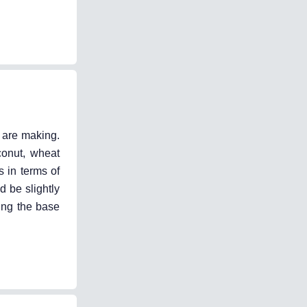
u are making.
conut, wheat
s in terms of
d be slightly
sing the base