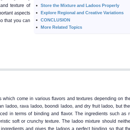
 and texture of
Store the Mixture and Ladoos Properly
Explore Regional and Creative Variations
portant aspects
CONCLUSION
so that you can
More Related Topics
s which come in various flavors and textures depending on th
n ladoo, rava ladoo, boondi ladoo, and dry fruit ladoo, but th
ed in terms of binding and flavor. The ingredients such as ro
istic soft or crunchy texture. The ladoo mixture should neithe
ingredients and gives the ladoos a perfect binding so that the