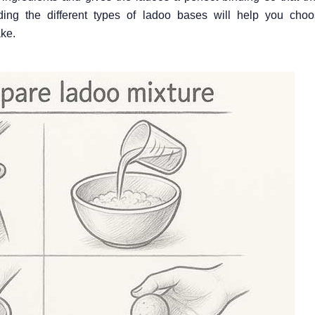
ing the different types of ladoo bases will help you choo
ke.