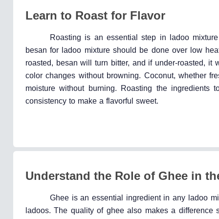
Learn to Roast for Flavor
Roasting is an essential step in ladoo mixture 
besan for ladoo mixture should be done over low heat
roasted, besan will turn bitter, and if under-roasted, i
color changes without browning. Coconut, whether fr
moisture without burning. Roasting the ingredients t
consistency to make a flavorful sweet.
Understand the Role of Ghee in th
Ghee is an essential ingredient in any ladoo mix
ladoos. The quality of ghee also makes a difference