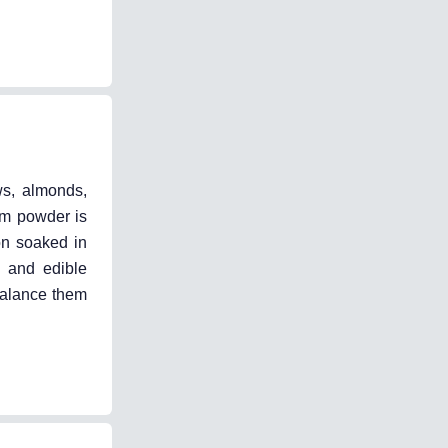
ws, almonds,
om powder is
on soaked in
 and edible
balance them