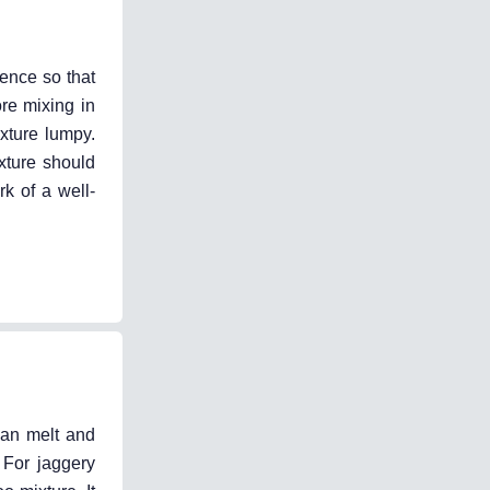
uence so that
ore mixing in
xture lumpy.
xture should
rk of a well-
 can melt and
 For jaggery