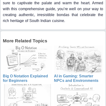
sure to captivate the palate and warm the heart. Armed
with this comprehensive guide, you’re well on your way to
creating authentic, irresistible bondas that celebrate the
rich heritage of South Indian cuisine.
More Related Topics
Big O Notation Explained
AI in Gaming: Smarter
for Beginners
NPCs and Environments