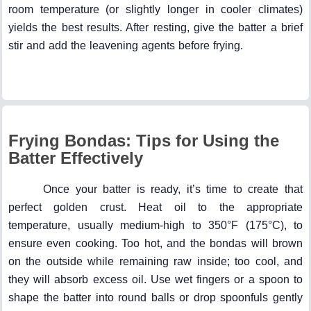
room temperature (or slightly longer in cooler climates)
yields the best results. After resting, give the batter a brief
stir and add the leavening agents before frying.
Frying Bondas: Tips for Using the
Batter Effectively
Once your batter is ready, it’s time to create that
perfect golden crust. Heat oil to the appropriate
temperature, usually medium-high to 350°F (175°C), to
ensure even cooking. Too hot, and the bondas will brown
on the outside while remaining raw inside; too cool, and
they will absorb excess oil. Use wet fingers or a spoon to
shape the batter into round balls or drop spoonfuls gently