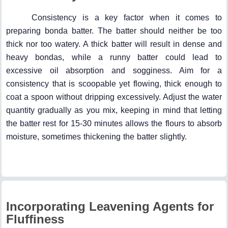
Consistency is a key factor when it comes to
preparing bonda batter. The batter should neither be too
thick nor too watery. A thick batter will result in dense and
heavy bondas, while a runny batter could lead to
excessive oil absorption and sogginess. Aim for a
consistency that is scoopable yet flowing, thick enough to
coat a spoon without dripping excessively. Adjust the water
quantity gradually as you mix, keeping in mind that letting
the batter rest for 15-30 minutes allows the flours to absorb
moisture, sometimes thickening the batter slightly.
Incorporating Leavening Agents for
Fluffiness