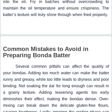
into the oil. Fry in batches without overcrowding to
maintain the oil temperature and ensure crispiness. The
batter’s texture will truly shine through when fried properly.
Common Mistakes to Avoid in
Preparing Bonda Batter
Several common pitfalls can affect the quality of
your bondas. Adding too much water can make the batter
runny and greasy, while too little leads to dryness and poor
binding. Not soaking the dal for long enough can result in
a grainy texture. Adding leavening agents too early
diminishes their effect, making the bondas dense. Over-
mixing can break down the delicate gluten-free flours,
causing toughness. Lastly, ignoring the resting phase can