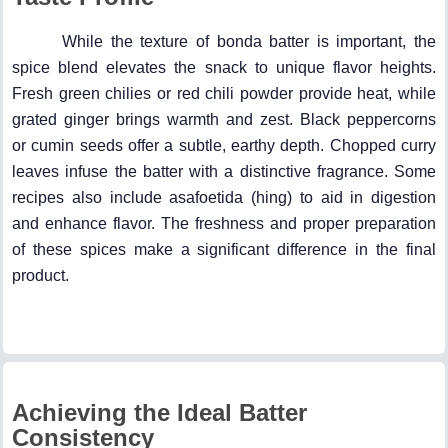
While the texture of bonda batter is important, the
spice blend elevates the snack to unique flavor heights.
Fresh green chilies or red chili powder provide heat, while
grated ginger brings warmth and zest. Black peppercorns
or cumin seeds offer a subtle, earthy depth. Chopped curry
leaves infuse the batter with a distinctive fragrance. Some
recipes also include asafoetida (hing) to aid in digestion
and enhance flavor. The freshness and proper preparation
of these spices make a significant difference in the final
product.
Achieving the Ideal Batter
Consistency