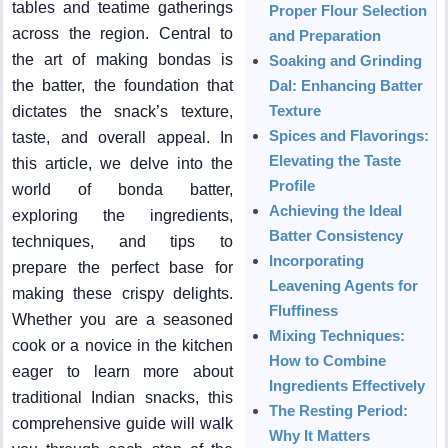
tables and teatime gatherings
Proper Flour Selection
across the region. Central to
and Preparation
the art of making bondas is
Soaking and Grinding
the batter, the foundation that
Dal: Enhancing Batter
Texture
dictates the snack’s texture,
Spices and Flavorings:
taste, and overall appeal. In
Elevating the Taste
this article, we delve into the
Profile
world of bonda batter,
Achieving the Ideal
exploring the ingredients,
Batter Consistency
techniques, and tips to
Incorporating
prepare the perfect base for
Leavening Agents for
making these crispy delights.
Fluffiness
Whether you are a seasoned
Mixing Techniques:
cook or a novice in the kitchen
How to Combine
eager to learn more about
Ingredients Effectively
traditional Indian snacks, this
The Resting Period:
comprehensive guide will walk
Why It Matters