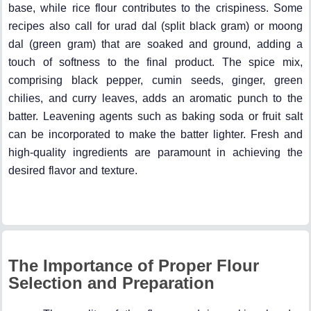
base, while rice flour contributes to the crispiness. Some
recipes also call for urad dal (split black gram) or moong
dal (green gram) that are soaked and ground, adding a
touch of softness to the final product. The spice mix,
comprising black pepper, cumin seeds, ginger, green
chilies, and curry leaves, adds an aromatic punch to the
batter. Leavening agents such as baking soda or fruit salt
can be incorporated to make the batter lighter. Fresh and
high-quality ingredients are paramount in achieving the
desired flavor and texture.
The Importance of Proper Flour
Selection and Preparation