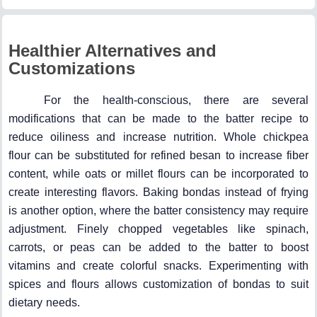
Healthier Alternatives and
Customizations
For the health-conscious, there are several
modifications that can be made to the batter recipe to
reduce oiliness and increase nutrition. Whole chickpea
flour can be substituted for refined besan to increase fiber
content, while oats or millet flours can be incorporated to
create interesting flavors. Baking bondas instead of frying
is another option, where the batter consistency may require
adjustment. Finely chopped vegetables like spinach,
carrots, or peas can be added to the batter to boost
vitamins and create colorful snacks. Experimenting with
spices and flours allows customization of bondas to suit
dietary needs.