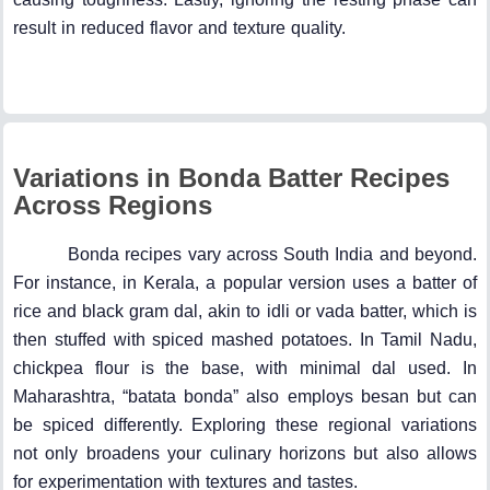
result in reduced flavor and texture quality.
Variations in Bonda Batter Recipes
Across Regions
Bonda recipes vary across South India and beyond.
For instance, in Kerala, a popular version uses a batter of
rice and black gram dal, akin to idli or vada batter, which is
then stuffed with spiced mashed potatoes. In Tamil Nadu,
chickpea flour is the base, with minimal dal used. In
Maharashtra, “batata bonda” also employs besan but can
be spiced differently. Exploring these regional variations
not only broadens your culinary horizons but also allows
for experimentation with textures and tastes.