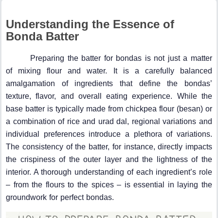
Understanding the Essence of
Bonda Batter
Preparing the batter for bondas is not just a matter
of mixing flour and water. It is a carefully balanced
amalgamation of ingredients that define the bondas’
texture, flavor, and overall eating experience. While the
base batter is typically made from chickpea flour (besan) or
a combination of rice and urad dal, regional variations and
individual preferences introduce a plethora of variations.
The consistency of the batter, for instance, directly impacts
the crispiness of the outer layer and the lightness of the
interior. A thorough understanding of each ingredient’s role
– from the flours to the spices – is essential in laying the
groundwork for perfect bondas.