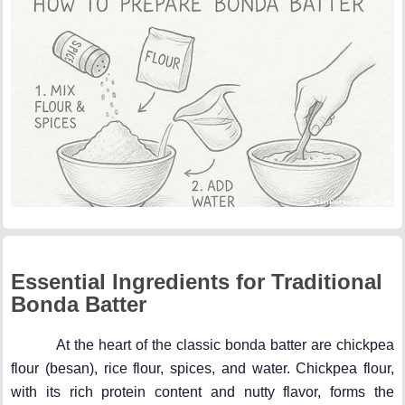
Essential Ingredients for Traditional
Bonda Batter
At the heart of the classic bonda batter are chickpea
flour (besan), rice flour, spices, and water. Chickpea flour,
with its rich protein content and nutty flavor, forms the