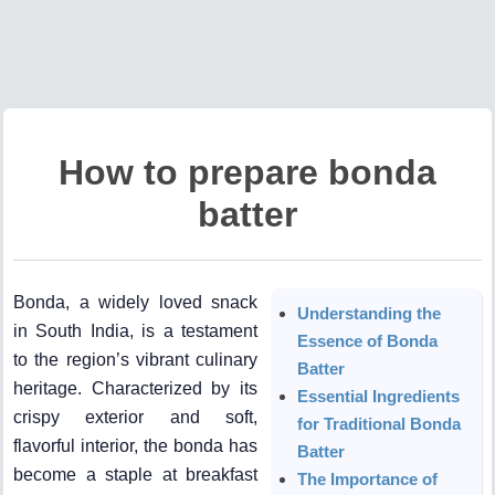
How to prepare bonda
batter
Bonda, a widely loved snack
Understanding the
in South India, is a testament
Essence of Bonda
to the region’s vibrant culinary
Batter
heritage. Characterized by its
Essential Ingredients
crispy exterior and soft,
for Traditional Bonda
flavorful interior, the bonda has
Batter
become a staple at breakfast
The Importance of