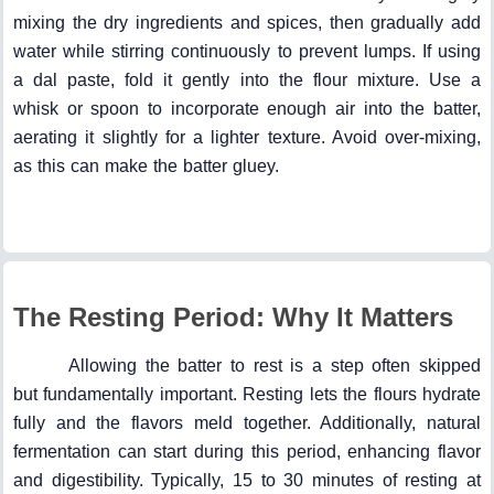
mixing the dry ingredients and spices, then gradually add
water while stirring continuously to prevent lumps. If using
a dal paste, fold it gently into the flour mixture. Use a
whisk or spoon to incorporate enough air into the batter,
aerating it slightly for a lighter texture. Avoid over-mixing,
as this can make the batter gluey.
The Resting Period: Why It Matters
Allowing the batter to rest is a step often skipped
but fundamentally important. Resting lets the flours hydrate
fully and the flavors meld together. Additionally, natural
fermentation can start during this period, enhancing flavor
and digestibility. Typically, 15 to 30 minutes of resting at