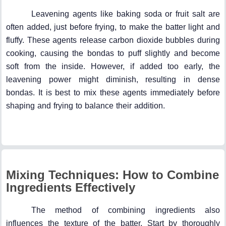
Leavening agents like baking soda or fruit salt are
often added, just before frying, to make the batter light and
fluffy. These agents release carbon dioxide bubbles during
cooking, causing the bondas to puff slightly and become
soft from the inside. However, if added too early, the
leavening power might diminish, resulting in dense
bondas. It is best to mix these agents immediately before
shaping and frying to balance their addition.
Mixing Techniques: How to Combine
Ingredients Effectively
The method of combining ingredients also
influences the texture of the batter. Start by thoroughly