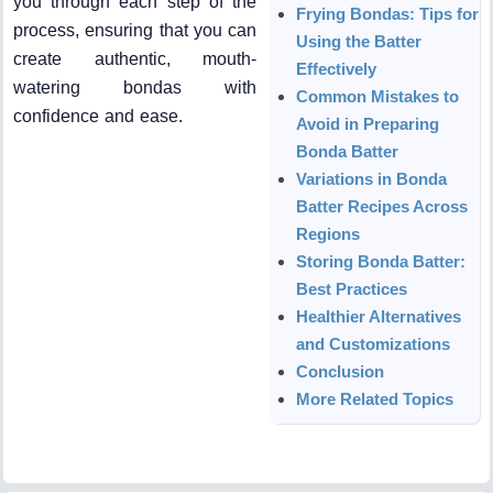
you through each step of the
Frying Bondas: Tips for
process, ensuring that you can
Using the Batter
create authentic, mouth-
Effectively
watering bondas with
Common Mistakes to
confidence and ease.
Avoid in Preparing
Bonda Batter
Variations in Bonda
Batter Recipes Across
Regions
Storing Bonda Batter:
Best Practices
Healthier Alternatives
and Customizations
Conclusion
More Related Topics