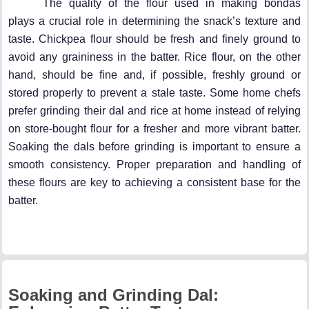
The quality of the flour used in making bondas
plays a crucial role in determining the snack’s texture and
taste. Chickpea flour should be fresh and finely ground to
avoid any graininess in the batter. Rice flour, on the other
hand, should be fine and, if possible, freshly ground or
stored properly to prevent a stale taste. Some home chefs
prefer grinding their dal and rice at home instead of relying
on store-bought flour for a fresher and more vibrant batter.
Soaking the dals before grinding is important to ensure a
smooth consistency. Proper preparation and handling of
these flours are key to achieving a consistent base for the
batter.
Soaking and Grinding Dal: