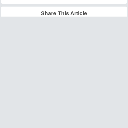
Share This Article
Latest Articles
Big O Notation Explained
AI in Gaming: Smarter
for Beginners
NPCs and Environments
©
W3information.com