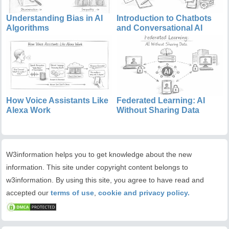
Understanding Bias in AI
Introduction to Chatbots
Algorithms
and Conversational AI
How Voice Assistants Like
Federated Learning: AI
Alexa Work
Without Sharing Data
W3information helps you to get knowledge about the new
information. This site under copyright content belongs to
w3information. By using this site, you agree to have read and
accepted our
terms of use
,
cookie and privacy policy.