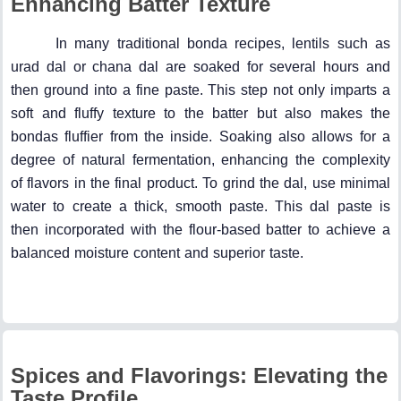
Enhancing Batter Texture
In many traditional bonda recipes, lentils such as
urad dal or chana dal are soaked for several hours and
then ground into a fine paste. This step not only imparts a
soft and fluffy texture to the batter but also makes the
bondas fluffier from the inside. Soaking also allows for a
degree of natural fermentation, enhancing the complexity
of flavors in the final product. To grind the dal, use minimal
water to create a thick, smooth paste. This dal paste is
then incorporated with the flour-based batter to achieve a
balanced moisture content and superior taste.
Spices and Flavorings: Elevating the
Taste Profile