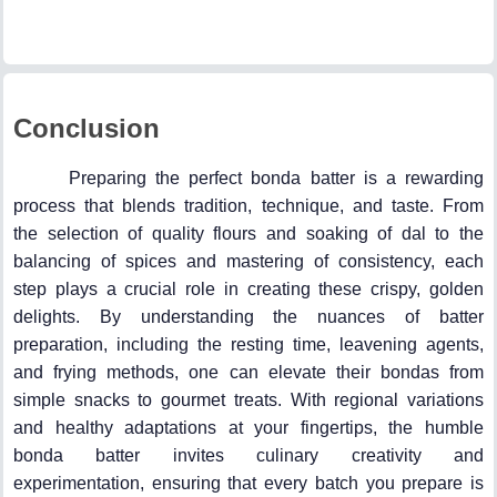
Conclusion
Preparing the perfect bonda batter is a rewarding
process that blends tradition, technique, and taste. From
the selection of quality flours and soaking of dal to the
balancing of spices and mastering of consistency, each
step plays a crucial role in creating these crispy, golden
delights. By understanding the nuances of batter
preparation, including the resting time, leavening agents,
and frying methods, one can elevate their bondas from
simple snacks to gourmet treats. With regional variations
and healthy adaptations at your fingertips, the humble
bonda batter invites culinary creativity and
experimentation, ensuring that every batch you prepare is