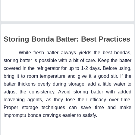
Storing Bonda Batter: Best Practices
While fresh batter always yields the best bondas,
storing batter is possible with a bit of care. Keep the batter
covered in the refrigerator for up to 1-2 days. Before using,
bring it to room temperature and give it a good stir. If the
batter thickens overly during storage, add a little water to
adjust the consistency. Avoid storing batter with added
leavening agents, as they lose their efficacy over time.
Proper storage techniques can save time and make
impromptu bonda cravings easier to satisfy.