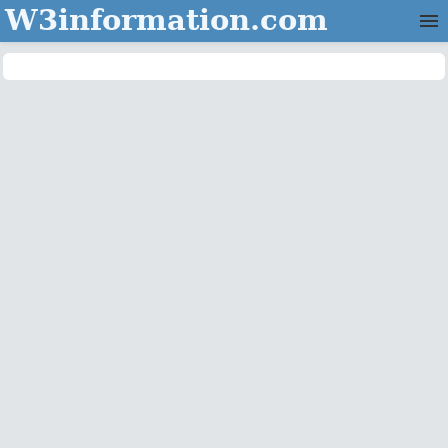
W3information.com
Home
Categories
Contact Us