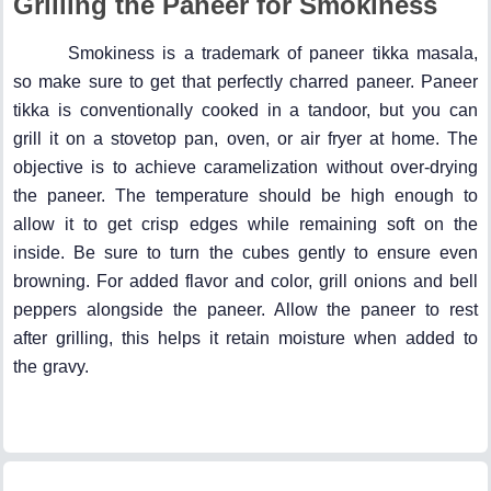
Grilling the Paneer for Smokiness
Smokiness is a trademark of paneer tikka masala,
so make sure to get that perfectly charred paneer. Paneer
tikka is conventionally cooked in a tandoor, but you can
grill it on a stovetop pan, oven, or air fryer at home. The
objective is to achieve caramelization without over-drying
the paneer. The temperature should be high enough to
allow it to get crisp edges while remaining soft on the
inside. Be sure to turn the cubes gently to ensure even
browning. For added flavor and color, grill onions and bell
peppers alongside the paneer. Allow the paneer to rest
after grilling, this helps it retain moisture when added to
the gravy.