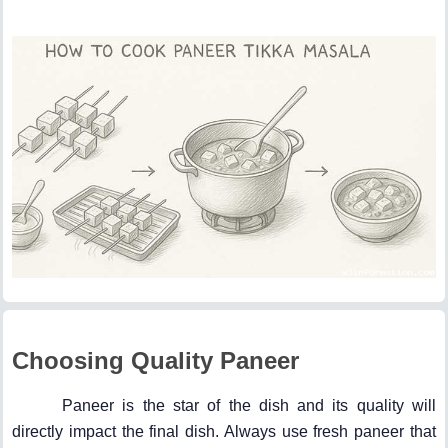
Choosing Quality Paneer
Paneer is the star of the dish and its quality will
directly impact the final dish. Always use fresh paneer that