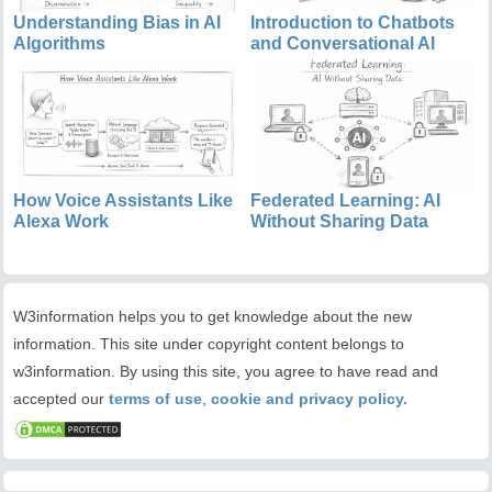
Understanding Bias in AI
Introduction to Chatbots
Algorithms
and Conversational AI
How Voice Assistants Like
Federated Learning: AI
Alexa Work
Without Sharing Data
W3information helps you to get knowledge about the new
information. This site under copyright content belongs to
w3information. By using this site, you agree to have read and
accepted our
terms of use
,
cookie and privacy policy.