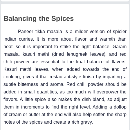
Balancing the Spices
Paneer tikka masala is a milder version of spicier
Indian curries. It is more about flavor and warmth than
heat, so it is important to strike the right balance. Garam
masala, kasuri methi (dried fenugreek leaves), and red
chili powder are essential to the final balance of flavors.
Kasuri methi leaves, when added towards the end of
cooking, gives it that restaurant-style finish by imparting a
subtle bitterness and aroma. Red chili powder should be
added in small quantities, as too much will overpower the
flavors. A little spice also makes the dish bland, so adjust
them in increments to find the right level. Adding a dollop
of cream or butter at the end will also help soften the sharp
notes of the spices and create a rich gravy.