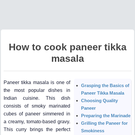
How to cook paneer tikka
masala
Paneer tikka masala is one of
Grasping the Basics of
the most popular dishes in
Paneer Tikka Masala
Indian cuisine. This dish
Choosing Quality
consists of smoky marinated
Paneer
cubes of paneer simmered in
Preparing the Marinade
a creamy, tomato-based gravy.
Grilling the Paneer for
This curry brings the perfect
Smokiness