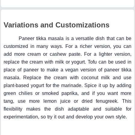
Variations and Customizations
Paneer tikka masala is a versatile dish that can be
customized in many ways. For a richer version, you can
add more cream or cashew paste. For a lighter version,
replace the cream with milk or yogurt. Tofu can be used in
place of paneer to make a vegan version of paneer tikka
masala. Replace the cream with coconut milk and use
plant-based yogurt for the marinade. Spice it up by adding
green chilies or smoked paprika, and if you want more
tang, use more lemon juice or dried fenugreek. This
flexibility makes the dish adaptable and suitable for
experimentation, so try it out and develop your own style.