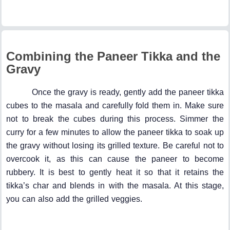
Combining the Paneer Tikka and the
Gravy
Once the gravy is ready, gently add the paneer tikka
cubes to the masala and carefully fold them in. Make sure
not to break the cubes during this process. Simmer the
curry for a few minutes to allow the paneer tikka to soak up
the gravy without losing its grilled texture. Be careful not to
overcook it, as this can cause the paneer to become
rubbery. It is best to gently heat it so that it retains the
tikka’s char and blends in with the masala. At this stage,
you can also add the grilled veggies.