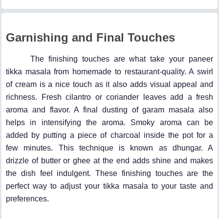
Garnishing and Final Touches
The finishing touches are what take your paneer
tikka masala from homemade to restaurant-quality. A swirl
of cream is a nice touch as it also adds visual appeal and
richness. Fresh cilantro or coriander leaves add a fresh
aroma and flavor. A final dusting of garam masala also
helps in intensifying the aroma. Smoky aroma can be
added by putting a piece of charcoal inside the pot for a
few minutes. This technique is known as dhungar. A
drizzle of butter or ghee at the end adds shine and makes
the dish feel indulgent. These finishing touches are the
perfect way to adjust your tikka masala to your taste and
preferences.