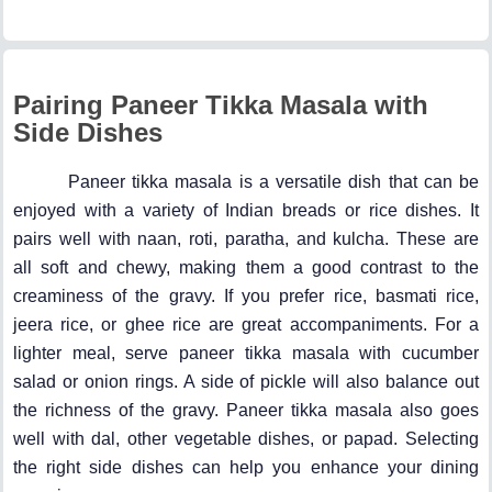
Pairing Paneer Tikka Masala with
Side Dishes
Paneer tikka masala is a versatile dish that can be
enjoyed with a variety of Indian breads or rice dishes. It
pairs well with naan, roti, paratha, and kulcha. These are
all soft and chewy, making them a good contrast to the
creaminess of the gravy. If you prefer rice, basmati rice,
jeera rice, or ghee rice are great accompaniments. For a
lighter meal, serve paneer tikka masala with cucumber
salad or onion rings. A side of pickle will also balance out
the richness of the gravy. Paneer tikka masala also goes
well with dal, other vegetable dishes, or papad. Selecting
the right side dishes can help you enhance your dining