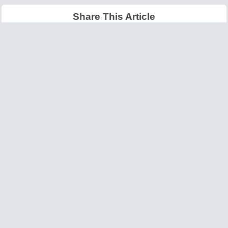
Share This Article
Latest Articles
Big O Notation Explained
AI in Gaming: Smarter
for Beginners
NPCs and Environments
©
W3information.com
Design and Developed by