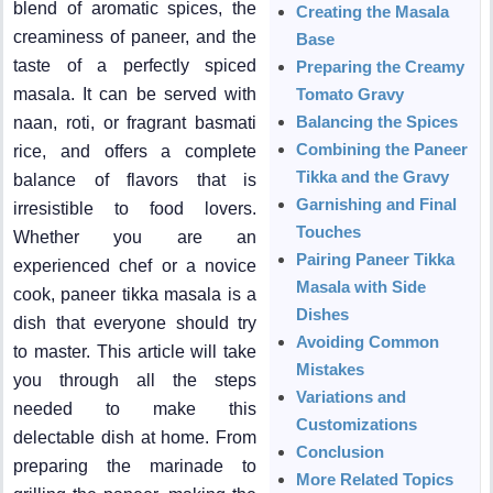
blend of aromatic spices, the
Creating the Masala
creaminess of paneer, and the
Base
taste of a perfectly spiced
Preparing the Creamy
masala. It can be served with
Tomato Gravy
Balancing the Spices
naan, roti, or fragrant basmati
Combining the Paneer
rice, and offers a complete
Tikka and the Gravy
balance of flavors that is
Garnishing and Final
irresistible to food lovers.
Touches
Whether you are an
Pairing Paneer Tikka
experienced chef or a novice
Masala with Side
cook, paneer tikka masala is a
Dishes
dish that everyone should try
Avoiding Common
to master. This article will take
Mistakes
you through all the steps
Variations and
needed to make this
Customizations
delectable dish at home. From
Conclusion
preparing the marinade to
More Related Topics