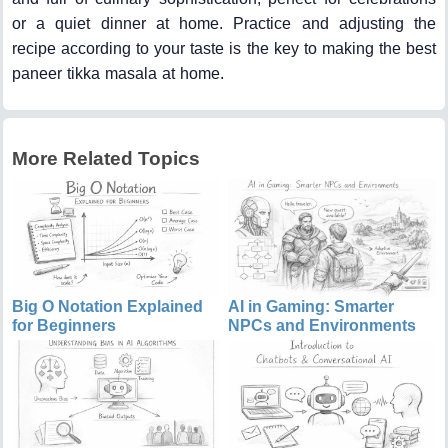
or a quiet dinner at home. Practice and adjusting the
recipe according to your taste is the key to making the best
paneer tikka masala at home.
More Related Topics
Big O Notation Explained
AI in Gaming: Smarter
for Beginners
NPCs and Environments