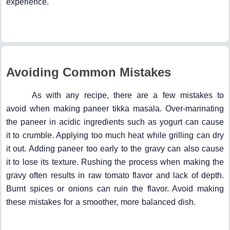
experience.
Avoiding Common Mistakes
As with any recipe, there are a few mistakes to
avoid when making paneer tikka masala. Over-marinating
the paneer in acidic ingredients such as yogurt can cause
it to crumble. Applying too much heat while grilling can dry
it out. Adding paneer too early to the gravy can also cause
it to lose its texture. Rushing the process when making the
gravy often results in raw tomato flavor and lack of depth.
Burnt spices or onions can ruin the flavor. Avoid making
these mistakes for a smoother, more balanced dish.