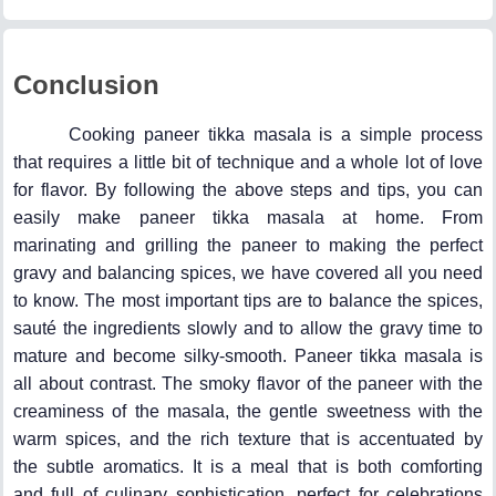
Conclusion
Cooking paneer tikka masala is a simple process
that requires a little bit of technique and a whole lot of love
for flavor. By following the above steps and tips, you can
easily make paneer tikka masala at home. From
marinating and grilling the paneer to making the perfect
gravy and balancing spices, we have covered all you need
to know. The most important tips are to balance the spices,
sauté the ingredients slowly and to allow the gravy time to
mature and become silky-smooth. Paneer tikka masala is
all about contrast. The smoky flavor of the paneer with the
creaminess of the masala, the gentle sweetness with the
warm spices, and the rich texture that is accentuated by
the subtle aromatics. It is a meal that is both comforting
and full of culinary sophistication, perfect for celebrations