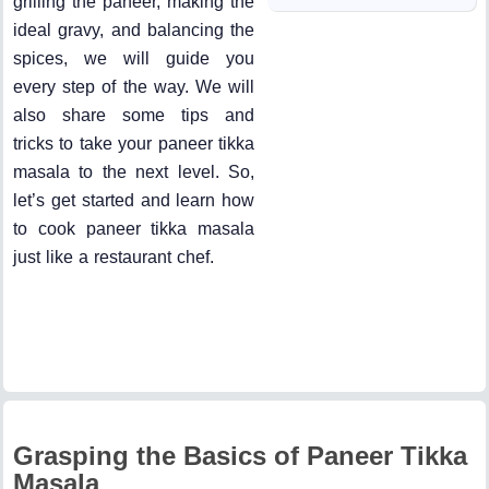
grilling the paneer, making the
ideal gravy, and balancing the
spices, we will guide you
every step of the way. We will
also share some tips and
tricks to take your paneer tikka
masala to the next level. So,
let’s get started and learn how
to cook paneer tikka masala
just like a restaurant chef.
Grasping the Basics of Paneer Tikka
Masala