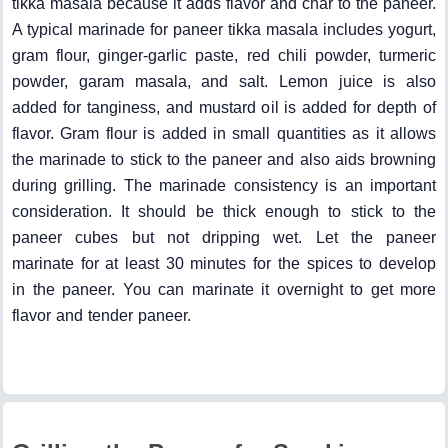
tikka masala because it adds flavor and char to the paneer.
A typical marinade for paneer tikka masala includes yogurt,
gram flour, ginger-garlic paste, red chili powder, turmeric
powder, garam masala, and salt. Lemon juice is also
added for tanginess, and mustard oil is added for depth of
flavor. Gram flour is added in small quantities as it allows
the marinade to stick to the paneer and also aids browning
during grilling. The marinade consistency is an important
consideration. It should be thick enough to stick to the
paneer cubes but not dripping wet. Let the paneer
marinate for at least 30 minutes for the spices to develop
in the paneer. You can marinate it overnight to get more
flavor and tender paneer.