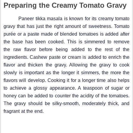
Preparing the Creamy Tomato Gravy
Paneer tikka masala is known for its creamy tomato
gravy that has just the right amount of sweetness. Tomato
purée or a paste made of blended tomatoes is added after
the base has been cooked. This is simmered to remove
the raw flavor before being added to the rest of the
ingredients. Cashew paste or cream is added to enrich the
flavor and thicken the gravy. Allowing the gravy to cook
slowly is important as the longer it simmers, the more the
flavors will develop. Cooking it for a longer time also helps
to achieve a glossy appearance. A teaspoon of sugar or
honey can be added to counter the acidity of the tomatoes.
The gravy should be silky-smooth, moderately thick, and
fragrant at the end.