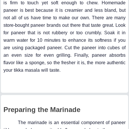
is firm to touch yet soft enough to chew. Homemade
paneer is best because it is creamier and less bland, but
not all of us have time to make our own. There are many
store-bought paneer brands out there that taste great. Look
for paneer that is not rubbery or too crumbly. Soak it in
warm water for 10 minutes to enhance its softness if you
are using packaged paneer. Cut the paneer into cubes of
an even size for even grilling. Finally, paneer absorbs
flavor like a sponge, so the fresher it is, the more authentic
your tikka masala will taste.
Preparing the Marinade
The marinade is an essential component of paneer