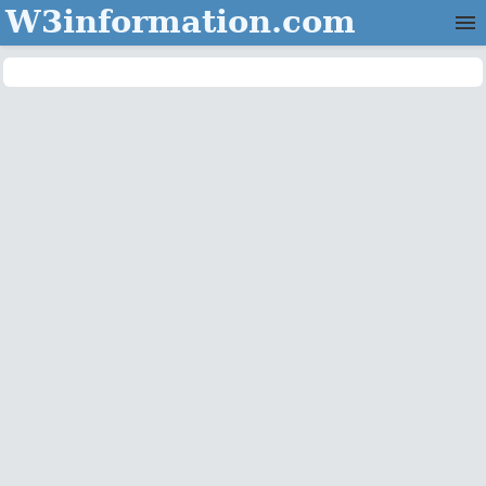
W3information.com
Home
Categories
Contact Us