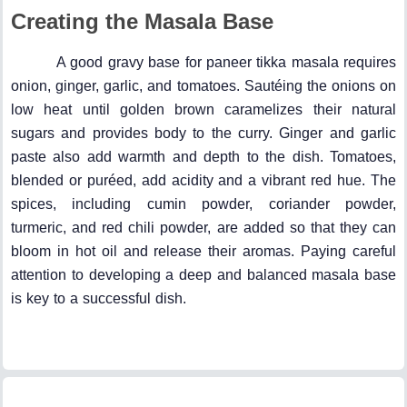
Creating the Masala Base
A good gravy base for paneer tikka masala requires
onion, ginger, garlic, and tomatoes. Sautéing the onions on
low heat until golden brown caramelizes their natural
sugars and provides body to the curry. Ginger and garlic
paste also add warmth and depth to the dish. Tomatoes,
blended or puréed, add acidity and a vibrant red hue. The
spices, including cumin powder, coriander powder,
turmeric, and red chili powder, are added so that they can
bloom in hot oil and release their aromas. Paying careful
attention to developing a deep and balanced masala base
is key to a successful dish.