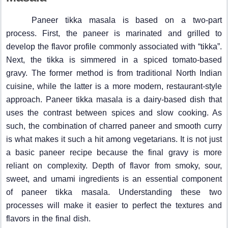
Paneer tikka masala is based on a two-part
process. First, the paneer is marinated and grilled to
develop the flavor profile commonly associated with “tikka”.
Next, the tikka is simmered in a spiced tomato-based
gravy. The former method is from traditional North Indian
cuisine, while the latter is a more modern, restaurant-style
approach. Paneer tikka masala is a dairy-based dish that
uses the contrast between spices and slow cooking. As
such, the combination of charred paneer and smooth curry
is what makes it such a hit among vegetarians. It is not just
a basic paneer recipe because the final gravy is more
reliant on complexity. Depth of flavor from smoky, sour,
sweet, and umami ingredients is an essential component
of paneer tikka masala. Understanding these two
processes will make it easier to perfect the textures and
flavors in the final dish.