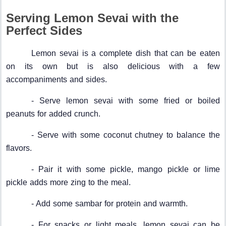
Serving Lemon Sevai with the
Perfect Sides
Lemon sevai is a complete dish that can be eaten
on its own but is also delicious with a few
accompaniments and sides.
- Serve lemon sevai with some fried or boiled
peanuts for added crunch.
- Serve with some coconut chutney to balance the
flavors.
- Pair it with some pickle, mango pickle or lime
pickle adds more zing to the meal.
- Add some sambar for protein and warmth.
- For snacks or light meals, lemon sevai can be