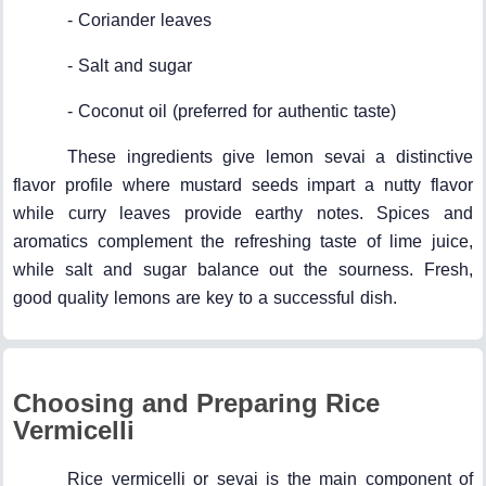
- Coriander leaves
- Salt and sugar
- Coconut oil (preferred for authentic taste)
These ingredients give lemon sevai a distinctive
flavor profile where mustard seeds impart a nutty flavor
while curry leaves provide earthy notes. Spices and
aromatics complement the refreshing taste of lime juice,
while salt and sugar balance out the sourness. Fresh,
good quality lemons are key to a successful dish.
Choosing and Preparing Rice
Vermicelli
Rice vermicelli or sevai is the main component of