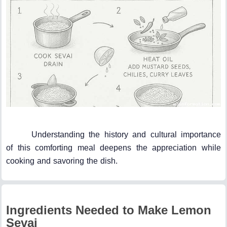
Understanding the history and cultural importance
of this comforting meal deepens the appreciation while
cooking and savoring the dish.
Ingredients Needed to Make Lemon
Sevai