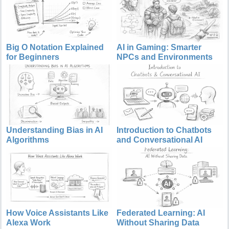
Big O Notation Explained
AI in Gaming: Smarter
for Beginners
NPCs and Environments
Understanding Bias in AI
Introduction to Chatbots
Algorithms
and Conversational AI
How Voice Assistants Like
Federated Learning: AI
Alexa Work
Without Sharing Data