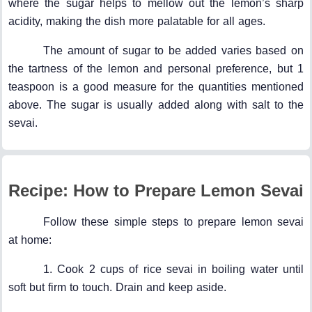
where the sugar helps to mellow out the lemon’s sharp
acidity, making the dish more palatable for all ages.
The amount of sugar to be added varies based on
the tartness of the lemon and personal preference, but 1
teaspoon is a good measure for the quantities mentioned
above. The sugar is usually added along with salt to the
sevai.
Recipe: How to Prepare Lemon Sevai
Follow these simple steps to prepare lemon sevai
at home:
1. Cook 2 cups of rice sevai in boiling water until
soft but firm to touch. Drain and keep aside.