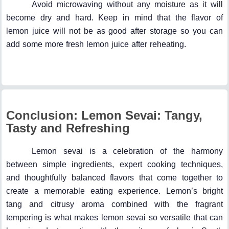
Avoid microwaving without any moisture as it will
become dry and hard. Keep in mind that the flavor of
lemon juice will not be as good after storage so you can
add some more fresh lemon juice after reheating.
Conclusion: Lemon Sevai: Tangy,
Tasty and Refreshing
Lemon sevai is a celebration of the harmony
between simple ingredients, expert cooking techniques,
and thoughtfully balanced flavors that come together to
create a memorable eating experience. Lemon’s bright
tang and citrusy aroma combined with the fragrant
tempering is what makes lemon sevai so versatile that can