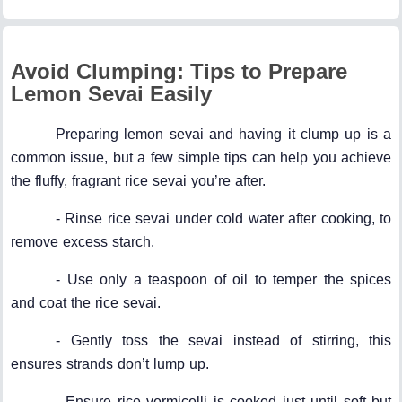
Avoid Clumping: Tips to Prepare
Lemon Sevai Easily
Preparing lemon sevai and having it clump up is a
common issue, but a few simple tips can help you achieve
the fluffy, fragrant rice sevai you’re after.
- Rinse rice sevai under cold water after cooking, to
remove excess starch.
- Use only a teaspoon of oil to temper the spices
and coat the rice sevai.
- Gently toss the sevai instead of stirring, this
ensures strands don’t lump up.
- Ensure rice vermicelli is cooked just until soft but