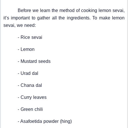
Before we learn the method of cooking lemon sevai,
it’s important to gather all the ingredients. To make lemon
sevai, we need:
- Rice sevai
- Lemon
- Mustard seeds
- Urad dal
- Chana dal
- Curry leaves
- Green chili
- Asafoetida powder (hing)