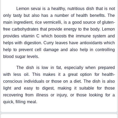
Lemon sevai is a healthy, nutritious dish that is not
only tasty but also has a number of health benefits. The
main ingredient, rice vermicelli, is a good source of gluten-
free carbohydrates that provide energy to the body. Lemon
provides vitamin C which boosts the immune system and
helps with digestion. Curry leaves have antioxidants which
help to prevent cell damage and also help in controlling
blood sugar levels.
The dish is low in fat, especially when prepared
with less oil. This makes it a great option for health-
conscious individuals or those on a diet. The dish is also
light and easy to digest, making it suitable for those
recovering from illness or injury, or those looking for a
quick, filling meal.