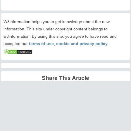
W3information helps you to get knowledge about the new
information. This site under copyright content belongs to
w3information. By using this site, you agree to have read and
accepted our
terms of use
,
cookie and privacy policy.
Share This Article
Latest Articles