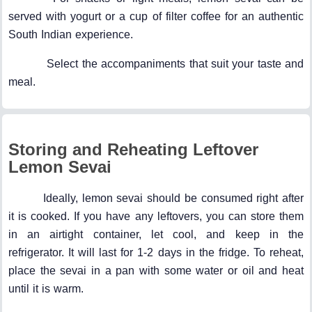
served with yogurt or a cup of filter coffee for an authentic
South Indian experience.
Select the accompaniments that suit your taste and
meal.
Storing and Reheating Leftover
Lemon Sevai
Ideally, lemon sevai should be consumed right after
it is cooked. If you have any leftovers, you can store them
in an airtight container, let cool, and keep in the
refrigerator. It will last for 1-2 days in the fridge. To reheat,
place the sevai in a pan with some water or oil and heat
until it is warm.