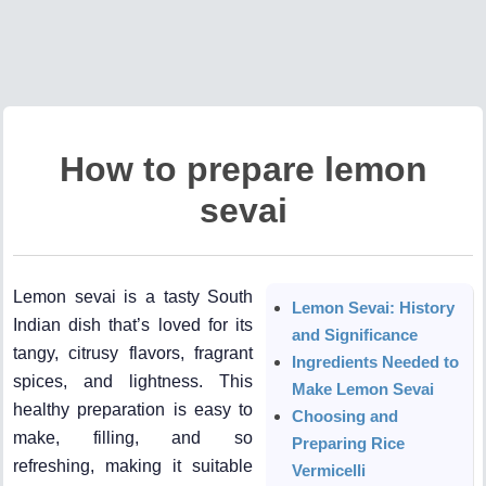
How to prepare lemon
sevai
Lemon sevai is a tasty South
Lemon Sevai: History
Indian dish that’s loved for its
and Significance
tangy, citrusy flavors, fragrant
Ingredients Needed to
spices, and lightness. This
Make Lemon Sevai
healthy preparation is easy to
Choosing and
make, filling, and so
Preparing Rice
refreshing, making it suitable
Vermicelli