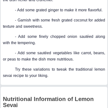
- Add some grated ginger to make it more flavorful.
- Garnish with some fresh grated coconut for added
texture and sweetness.
- Add some finely chopped onion sautéed along
with the tempering.
- Add some sautéed vegetables like carrot, beans,
or peas to make the dish more nutritious.
Try these variations to tweak the traditional lemon
sevai recipe to your liking.
Nutritional Information of Lemon
Sevai