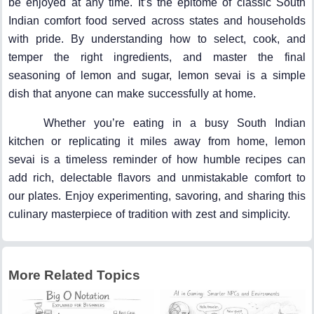
be enjoyed at any time. It’s the epitome of classic South
Indian comfort food served across states and households
with pride. By understanding how to select, cook, and
temper the right ingredients, and master the final
seasoning of lemon and sugar, lemon sevai is a simple
dish that anyone can make successfully at home.
Whether you’re eating in a busy South Indian
kitchen or replicating it miles away from home, lemon
sevai is a timeless reminder of how humble recipes can
add rich, delectable flavors and unmistakable comfort to
our plates. Enjoy experimenting, savoring, and sharing this
culinary masterpiece of tradition with zest and simplicity.
More Related Topics