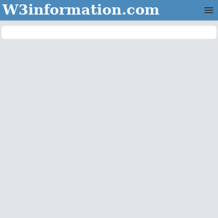
W3information.com
Home
Categories
Contact Us