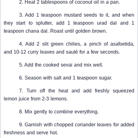
2. Heat 2 tablespoons of coconut oil in a pan.
3. Add 1 teaspoon mustard seeds to it, and when
they start to splutter, add 1 teaspoon urad dal and 1
teaspoon chana dal. Roast until golden brown.
4. Add 2 slit green chilies, a pinch of asafoetida,
and 10-12 curry leaves and sauté for a few seconds.
5. Add the cooked sevai and mix well.
6. Season with salt and 1 teaspoon sugar.
7. Turn off the heat and add freshly squeezed
lemon juice from 2-3 lemons.
8. Mix gently to combine everything.
9. Garnish with chopped coriander leaves for added
freshness and serve hot.