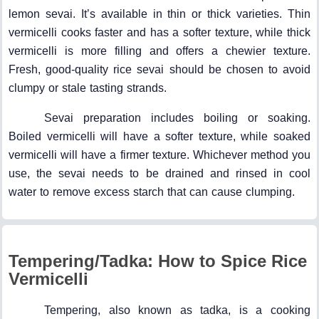
lemon sevai. It’s available in thin or thick varieties. Thin
vermicelli cooks faster and has a softer texture, while thick
vermicelli is more filling and offers a chewier texture.
Fresh, good-quality rice sevai should be chosen to avoid
clumpy or stale tasting strands.
Sevai preparation includes boiling or soaking.
Boiled vermicelli will have a softer texture, while soaked
vermicelli will have a firmer texture. Whichever method you
use, the sevai needs to be drained and rinsed in cool
water to remove excess starch that can cause clumping.
Tempering/Tadka: How to Spice Rice
Vermicelli
Tempering, also known as tadka, is a cooking