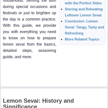
households. Serving the dish
with the Perfect Sides
during special occasions and
Storing and Reheating
festivals or just to brighten up
Leftover Lemon Sevai
the day is a common practice.
Conclusion: Lemon
With this guide, we provide
Sevai: Tangy, Tasty and
you with everything you need
Refreshing
to know on how to prepare
More Related Topics
lemon sevai from the basics,
detailed steps, seasoning
guide, and more.
Lemon Sevai: History and
Significance