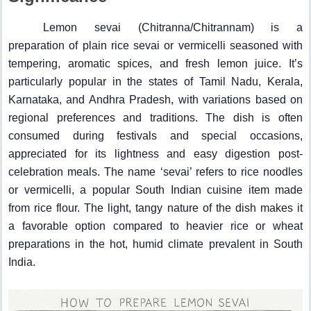
Lemon sevai (Chitranna/Chitrannam) is a
preparation of plain rice sevai or vermicelli seasoned with
tempering, aromatic spices, and fresh lemon juice. It’s
particularly popular in the states of Tamil Nadu, Kerala,
Karnataka, and Andhra Pradesh, with variations based on
regional preferences and traditions. The dish is often
consumed during festivals and special occasions,
appreciated for its lightness and easy digestion post-
celebration meals. The name ‘sevai’ refers to rice noodles
or vermicelli, a popular South Indian cuisine item made
from rice flour. The light, tangy nature of the dish makes it
a favorable option compared to heavier rice or wheat
preparations in the hot, humid climate prevalent in South
India.