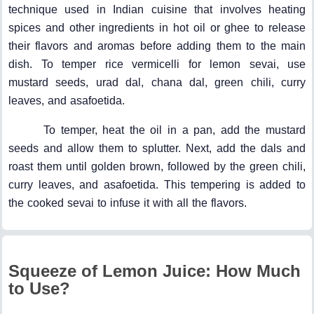
technique used in Indian cuisine that involves heating
spices and other ingredients in hot oil or ghee to release
their flavors and aromas before adding them to the main
dish. To temper rice vermicelli for lemon sevai, use
mustard seeds, urad dal, chana dal, green chili, curry
leaves, and asafoetida.
To temper, heat the oil in a pan, add the mustard
seeds and allow them to splutter. Next, add the dals and
roast them until golden brown, followed by the green chili,
curry leaves, and asafoetida. This tempering is added to
the cooked sevai to infuse it with all the flavors.
Squeeze of Lemon Juice: How Much
to Use?