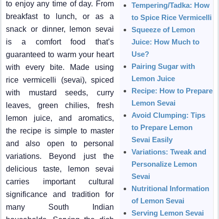
to enjoy any time of day. From
Tempering/Tadka: How
breakfast to lunch, or as a
to Spice Rice Vermicelli
snack or dinner, lemon sevai
Squeeze of Lemon
is a comfort food that’s
Juice: How Much to
Use?
guaranteed to warm your heart
Pairing Sugar with
with every bite. Made using
Lemon Juice
rice vermicelli (sevai), spiced
Recipe: How to Prepare
with mustard seeds, curry
Lemon Sevai
leaves, green chilies, fresh
Avoid Clumping: Tips
lemon juice, and aromatics,
to Prepare Lemon
the recipe is simple to master
Sevai Easily
and also open to personal
Variations: Tweak and
variations. Beyond just the
Personalize Lemon
delicious taste, lemon sevai
Sevai
carries important cultural
Nutritional Information
significance and tradition for
of Lemon Sevai
many South Indian
Serving Lemon Sevai