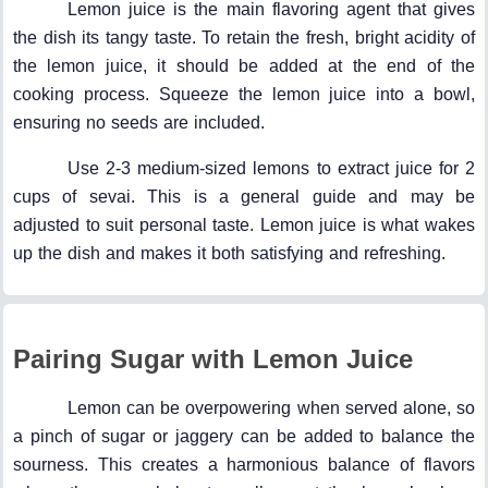
Lemon juice is the main flavoring agent that gives
the dish its tangy taste. To retain the fresh, bright acidity of
the lemon juice, it should be added at the end of the
cooking process. Squeeze the lemon juice into a bowl,
ensuring no seeds are included.
Use 2-3 medium-sized lemons to extract juice for 2
cups of sevai. This is a general guide and may be
adjusted to suit personal taste. Lemon juice is what wakes
up the dish and makes it both satisfying and refreshing.
Pairing Sugar with Lemon Juice
Lemon can be overpowering when served alone, so
a pinch of sugar or jaggery can be added to balance the
sourness. This creates a harmonious balance of flavors