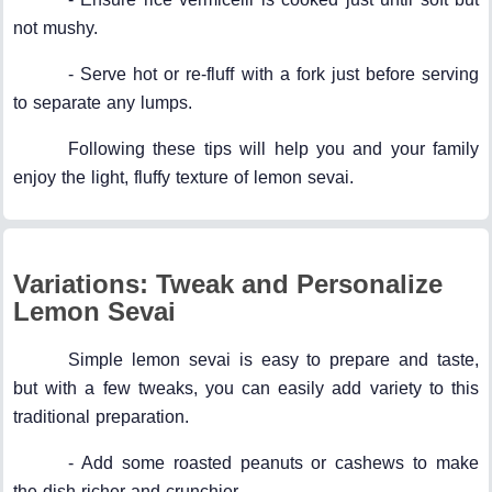
not mushy.
- Serve hot or re-fluff with a fork just before serving
to separate any lumps.
Following these tips will help you and your family
enjoy the light, fluffy texture of lemon sevai.
Variations: Tweak and Personalize
Lemon Sevai
Simple lemon sevai is easy to prepare and taste,
but with a few tweaks, you can easily add variety to this
traditional preparation.
- Add some roasted peanuts or cashews to make
the dish richer and crunchier.