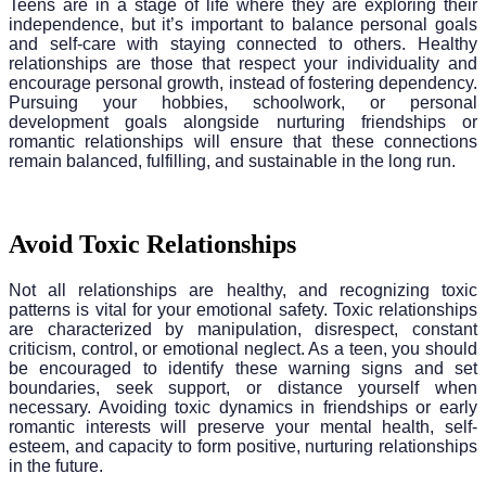
Teens are in a stage of life where they are exploring their
independence, but it’s important to balance personal goals
and self-care with staying connected to others. Healthy
relationships are those that respect your individuality and
encourage personal growth, instead of fostering dependency.
Pursuing your hobbies, schoolwork, or personal
development goals alongside nurturing friendships or
romantic relationships will ensure that these connections
remain balanced, fulfilling, and sustainable in the long run.
Avoid Toxic Relationships
Not all relationships are healthy, and recognizing toxic
patterns is vital for your emotional safety. Toxic relationships
are characterized by manipulation, disrespect, constant
criticism, control, or emotional neglect. As a teen, you should
be encouraged to identify these warning signs and set
boundaries, seek support, or distance yourself when
necessary. Avoiding toxic dynamics in friendships or early
romantic interests will preserve your mental health, self-
esteem, and capacity to form positive, nurturing relationships
in the future.