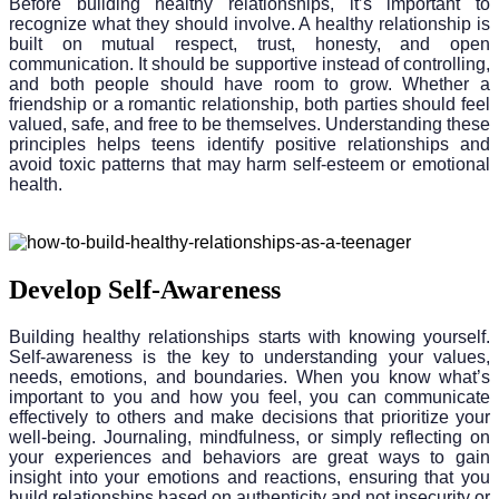
Before building healthy relationships, it’s important to
recognize what they should involve. A healthy relationship is
built on mutual respect, trust, honesty, and open
communication. It should be supportive instead of controlling,
and both people should have room to grow. Whether a
friendship or a romantic relationship, both parties should feel
valued, safe, and free to be themselves. Understanding these
principles helps teens identify positive relationships and
avoid toxic patterns that may harm self-esteem or emotional
health.
Develop Self-Awareness
Building healthy relationships starts with knowing yourself.
Self-awareness is the key to understanding your values,
needs, emotions, and boundaries. When you know what’s
important to you and how you feel, you can communicate
effectively to others and make decisions that prioritize your
well-being. Journaling, mindfulness, or simply reflecting on
your experiences and behaviors are great ways to gain
insight into your emotions and reactions, ensuring that you
build relationships based on authenticity and not insecurity or