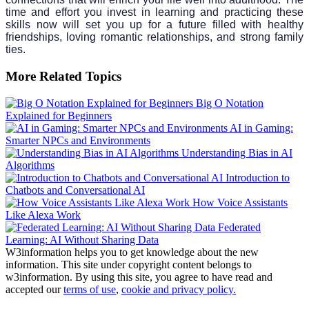
time and effort you invest in learning and practicing these
skills now will set you up for a future filled with healthy
friendships, loving romantic relationships, and strong family
ties.
More Related Topics
Big O Notation
Explained for Beginners
AI in Gaming:
Smarter NPCs and Environments
Understanding Bias in AI
Algorithms
Introduction to
Chatbots and Conversational AI
How Voice Assistants
Like Alexa Work
Federated
Learning: AI Without Sharing Data
W3information helps you to get knowledge about the new
information. This site under copyright content belongs to
w3information. By using this site, you agree to have read and
accepted our
terms of use
,
cookie and privacy policy.