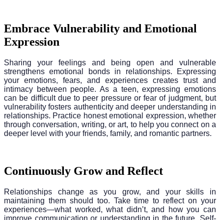
Embrace Vulnerability and Emotional
Expression
Sharing your feelings and being open and vulnerable
strengthens emotional bonds in relationships. Expressing
your emotions, fears, and experiences creates trust and
intimacy between people. As a teen, expressing emotions
can be difficult due to peer pressure or fear of judgment, but
vulnerability fosters authenticity and deeper understanding in
relationships. Practice honest emotional expression, whether
through conversation, writing, or art, to help you connect on a
deeper level with your friends, family, and romantic partners.
Continuously Grow and Reflect
Relationships change as you grow, and your skills in
maintaining them should too. Take time to reflect on your
experiences—what worked, what didn’t, and how you can
improve communication or understanding in the future. Self-