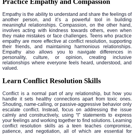
Practice Empathy and Compassion
Empathy is the ability to understand and share the feelings of
another person, and it’s a powerful tool in building
meaningful relationships. Compassion, on the other hand,
involves acting with kindness towards others, even when
they make mistakes or face challenges. Teens who practice
empathy are more effective at conflict resolution, supporting
their friends, and maintaining harmonious relationships.
Empathy also allows you to navigate differences in
personality, culture, or opinion, creating inclusive
relationships where everyone feels heard, understood, and
valued.
Learn Conflict Resolution Skills
Conflict is a normal part of any relationship, but how you
handle it sets healthy connections apart from toxic ones.
Shouting, name-calling, or passive-aggressive behavior only
escalate conflict. Instead, focus on addressing the issue
calmly and constructively, using “I” statements to express
your feelings and working together to find solutions. Learning
conflict resolution skills as a teen teaches compromise,
patience, and negotiation, all of which are essential for