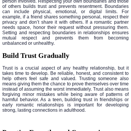
person involved. Respecting your own boundaries and those
of others builds trust and prevents resentment. Boundaries
can include physical, emotional, or digital limits. For
example, if a friend shares something personal, respect their
privacy and don’t share it with others. If a romantic partner
needs space, honor their request without pressuring them.
Setting and respecting boundaries in relationships ensures
mutual respect and prevents them from becoming
unbalanced or unhealthy.
Build Trust Gradually
Trust is a crucial aspect of any healthy relationship, but it
takes time to develop. Be reliable, honest, and consistent to
help others feel safe and valued. Trusting someone also
means giving them the chance to prove themselves over time
instead of assuming the worst immediately. Trust also means
forgiving minor mistakes while being aware of patterns of
harmful behavior. As a teen, building trust in friendships or
early romantic relationships is important for developing
strong, lasting connections in adulthood.