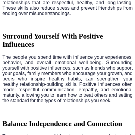
relationships that are respectful, healthy, and long-lasting.
These skills also reduce stress and prevent friendships from
ending over misunderstandings.
Surround Yourself With Positive
Influences
The people you spend time with influence your experiences,
behavior, and overall emotional well-being. Surrounding
yourself with positive influences, such as friends who support
your goals, family members who encourage your growth, and
peers who inspire healthy habits, can strengthen your
healthy relationship-building skills. Positive influences often
model respectful communication, empathy, and emotional
maturity, allowing you to learn how to treat others and setting
the standard for the types of relationships you seek.
Balance Independence and Connection