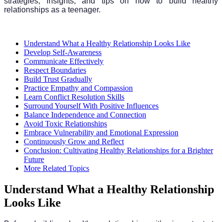
strategies, insights, and tips on how to build healthy
relationships as a teenager.
Understand What a Healthy Relationship Looks Like
Develop Self-Awareness
Communicate Effectively
Respect Boundaries
Build Trust Gradually
Practice Empathy and Compassion
Learn Conflict Resolution Skills
Surround Yourself With Positive Influences
Balance Independence and Connection
Avoid Toxic Relationships
Embrace Vulnerability and Emotional Expression
Continuously Grow and Reflect
Conclusion: Cultivating Healthy Relationships for a Brighter
Future
More Related Topics
Understand What a Healthy Relationship
Looks Like