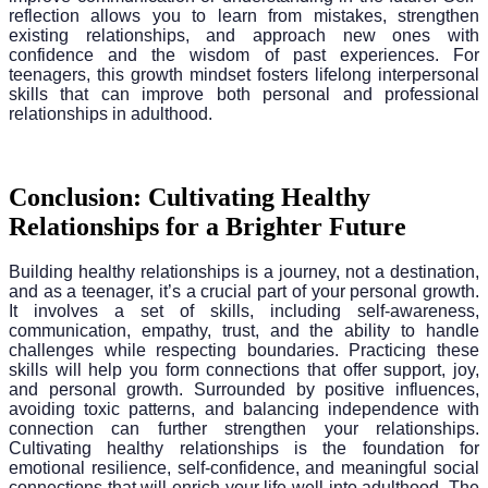
reflection allows you to learn from mistakes, strengthen
existing relationships, and approach new ones with
confidence and the wisdom of past experiences. For
teenagers, this growth mindset fosters lifelong interpersonal
skills that can improve both personal and professional
relationships in adulthood.
Conclusion: Cultivating Healthy
Relationships for a Brighter Future
Building healthy relationships is a journey, not a destination,
and as a teenager, it’s a crucial part of your personal growth.
It involves a set of skills, including self-awareness,
communication, empathy, trust, and the ability to handle
challenges while respecting boundaries. Practicing these
skills will help you form connections that offer support, joy,
and personal growth. Surrounded by positive influences,
avoiding toxic patterns, and balancing independence with
connection can further strengthen your relationships.
Cultivating healthy relationships is the foundation for
emotional resilience, self-confidence, and meaningful social
connections that will enrich your life well into adulthood. The