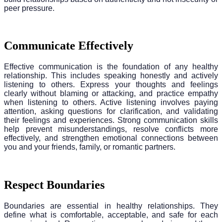
peer pressure.
Communicate Effectively
Effective communication is the foundation of any healthy
relationship. This includes speaking honestly and actively
listening to others. Express your thoughts and feelings
clearly without blaming or attacking, and practice empathy
when listening to others. Active listening involves paying
attention, asking questions for clarification, and validating
their feelings and experiences. Strong communication skills
help prevent misunderstandings, resolve conflicts more
effectively, and strengthen emotional connections between
you and your friends, family, or romantic partners.
Respect Boundaries
Boundaries are essential in healthy relationships. They
define what is comfortable, acceptable, and safe for each