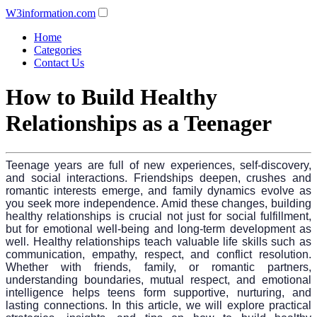
W3information.com
Home
Categories
Contact Us
How to Build Healthy
Relationships as a Teenager
Teenage years are full of new experiences, self-discovery,
and social interactions. Friendships deepen, crushes and
romantic interests emerge, and family dynamics evolve as
you seek more independence. Amid these changes, building
healthy relationships is crucial not just for social fulfillment,
but for emotional well-being and long-term development as
well. Healthy relationships teach valuable life skills such as
communication, empathy, respect, and conflict resolution.
Whether with friends, family, or romantic partners,
understanding boundaries, mutual respect, and emotional
intelligence helps teens form supportive, nurturing, and
lasting connections. In this article, we will explore practical