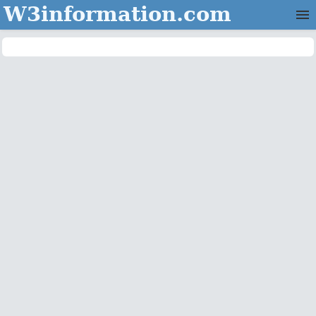
W3information.com
Home
Categories
Contact Us