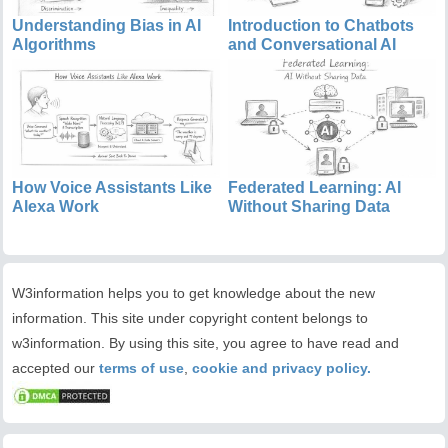
Understanding Bias in AI
Introduction to Chatbots
Algorithms
and Conversational AI
How Voice Assistants Like
Federated Learning: AI
Alexa Work
Without Sharing Data
W3information helps you to get knowledge about the new
information. This site under copyright content belongs to
w3information. By using this site, you agree to have read and
accepted our
terms of use
,
cookie and privacy policy.