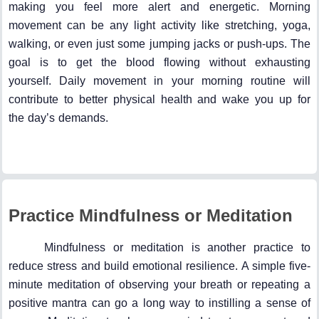
making you feel more alert and energetic. Morning
movement can be any light activity like stretching, yoga,
walking, or even just some jumping jacks or push-ups. The
goal is to get the blood flowing without exhausting
yourself. Daily movement in your morning routine will
contribute to better physical health and wake you up for
the day’s demands.
Practice Mindfulness or Meditation
Mindfulness or meditation is another practice to
reduce stress and build emotional resilience. A simple five-
minute meditation of observing your breath or repeating a
positive mantra can go a long way to instilling a sense of