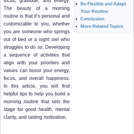
focus, gratitude, and energy.
Be Flexible and Adapt
The beauty of a morning
Your Routine
routine is that it’s personal and
Conclusion
customizable to you, whether
More Related Topics
you are someone who springs
out of bed or a night owl who
struggles to do so. Developing
a sequence of activities that
align with your priorities and
values can boost your energy,
focus, and overall happiness.
In this article, you will find
helpful tips to help you build a
morning routine that sets the
stage for good health, mental
clarity, and lasting motivation.