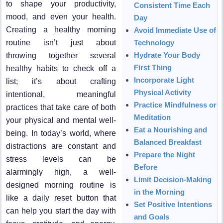
to shape your productivity,
Consistent Time Each
mood, and even your health.
Day
Creating a healthy morning
Avoid Immediate Use of
routine isn’t just about
Technology
Hydrate Your Body
throwing together several
First Thing
healthy habits to check off a
Incorporate Light
list; it’s about crafting
Physical Activity
intentional, meaningful
Practice Mindfulness or
practices that take care of both
Meditation
your physical and mental well-
Eat a Nourishing and
being. In today’s world, where
Balanced Breakfast
distractions are constant and
Prepare the Night
stress levels can be
Before
alarmingly high, a well-
Limit Decision-Making
designed morning routine is
in the Morning
like a daily reset button that
Set Positive Intentions
can help you start the day with
and Goals