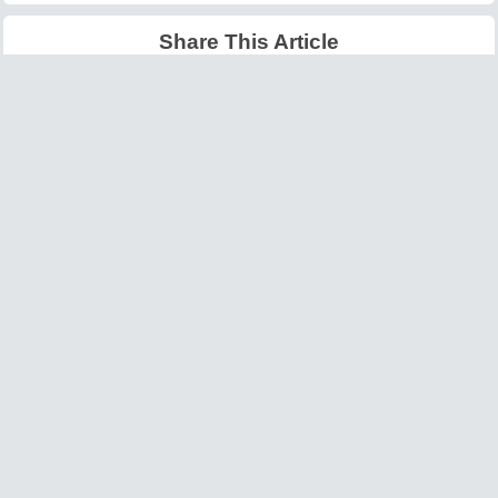
Share This Article
Latest Articles
Big O Notation Explained
AI in Gaming: Smarter
for Beginners
NPCs and Environments
©
W3information.com