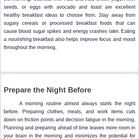
seeds, or eggs with avocado and toast are excellent
healthy breakfast ideas to choose from. Stay away from
sugary cereals or processed breakfast foods that can
cause blood sugar spikes and energy crashes later. Eating
a nourishing breakfast also helps improve focus and mood
throughout the morning.
Prepare the Night Before
A morning routine almost always starts the night
before. Preparing clothes, meals, and work items cuts
down on friction points and decision fatigue in the morning.
Planning and preparing ahead of time leaves more room in
your brain in the morning and minimizes the potential for