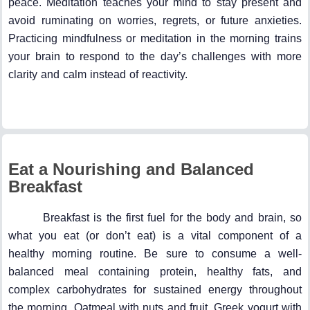
peace. Meditation teaches your mind to stay present and
avoid ruminating on worries, regrets, or future anxieties.
Practicing mindfulness or meditation in the morning trains
your brain to respond to the day’s challenges with more
clarity and calm instead of reactivity.
Eat a Nourishing and Balanced
Breakfast
Breakfast is the first fuel for the body and brain, so
what you eat (or don’t eat) is a vital component of a
healthy morning routine. Be sure to consume a well-
balanced meal containing protein, healthy fats, and
complex carbohydrates for sustained energy throughout
the morning. Oatmeal with nuts and fruit, Greek yogurt with