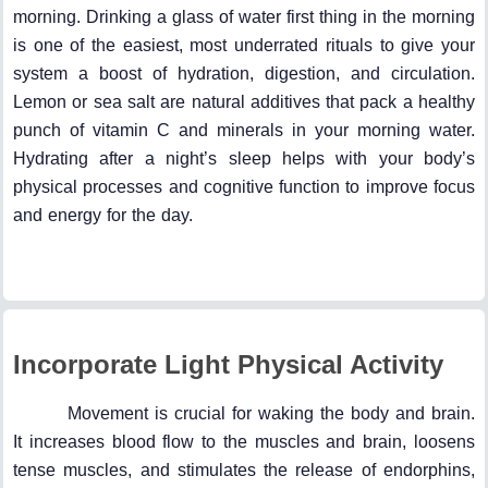
morning. Drinking a glass of water first thing in the morning
is one of the easiest, most underrated rituals to give your
system a boost of hydration, digestion, and circulation.
Lemon or sea salt are natural additives that pack a healthy
punch of vitamin C and minerals in your morning water.
Hydrating after a night’s sleep helps with your body’s
physical processes and cognitive function to improve focus
and energy for the day.
Incorporate Light Physical Activity
Movement is crucial for waking the body and brain.
It increases blood flow to the muscles and brain, loosens
tense muscles, and stimulates the release of endorphins,