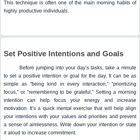
This technique is often one of the main morning habits of
highly productive individuals.
Set Positive Intentions and Goals
Before jumping into your day’s tasks, take a minute
to set a positive intention or goal for the day. It can be as
simple as “being kind in every interaction,” “prioritizing
focus,” or “remembering to be grateful.” Setting a morning
intention can help focus your energy and increase
motivation. It’s a quick mental exercise that will help align
your intentions with your values and priorities and prevent
a sense of aimlessness. Write down your intention or state
it aloud to increase commitment.