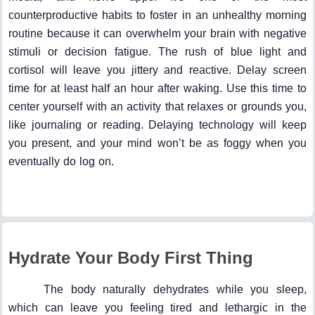
counterproductive habits to foster in an unhealthy morning
routine because it can overwhelm your brain with negative
stimuli or decision fatigue. The rush of blue light and
cortisol will leave you jittery and reactive. Delay screen
time for at least half an hour after waking. Use this time to
center yourself with an activity that relaxes or grounds you,
like journaling or reading. Delaying technology will keep
you present, and your mind won’t be as foggy when you
eventually do log on.
Hydrate Your Body First Thing
The body naturally dehydrates while you sleep,
which can leave you feeling tired and lethargic in the