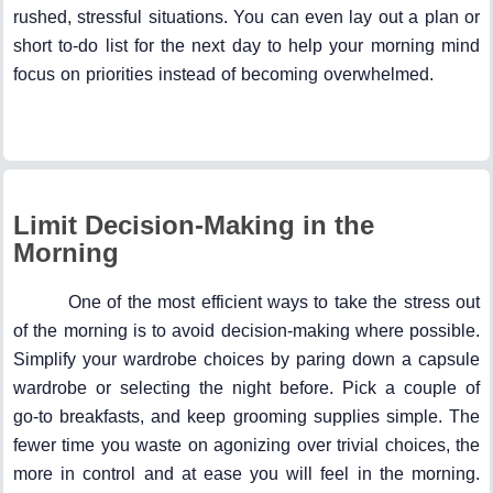
rushed, stressful situations. You can even lay out a plan or
short to-do list for the next day to help your morning mind
focus on priorities instead of becoming overwhelmed.
Limit Decision-Making in the
Morning
One of the most efficient ways to take the stress out
of the morning is to avoid decision-making where possible.
Simplify your wardrobe choices by paring down a capsule
wardrobe or selecting the night before. Pick a couple of
go-to breakfasts, and keep grooming supplies simple. The
fewer time you waste on agonizing over trivial choices, the
more in control and at ease you will feel in the morning.