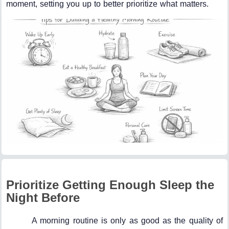
moment, setting you up to better prioritize what matters.
Prioritize Getting Enough Sleep the
Night Before
A morning routine is only as good as the quality of