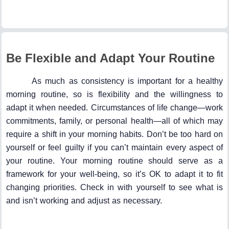
Be Flexible and Adapt Your Routine
As much as consistency is important for a healthy
morning routine, so is flexibility and the willingness to
adapt it when needed. Circumstances of life change—work
commitments, family, or personal health—all of which may
require a shift in your morning habits. Don’t be too hard on
yourself or feel guilty if you can’t maintain every aspect of
your routine. Your morning routine should serve as a
framework for your well-being, so it’s OK to adapt it to fit
changing priorities. Check in with yourself to see what is
and isn’t working and adjust as necessary.