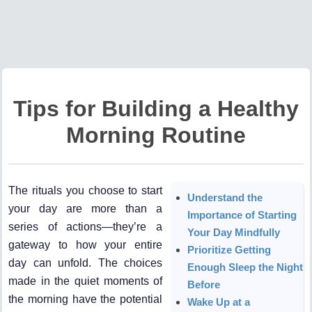
Tips for Building a Healthy
Morning Routine
The rituals you choose to start
Understand the
your day are more than a
Importance of Starting
series of actions—they’re a
Your Day Mindfully
gateway to how your entire
Prioritize Getting
day can unfold. The choices
Enough Sleep the Night
made in the quiet moments of
Before
the morning have the potential
Wake Up at a