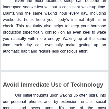
Even the most luxurious sleep can become an
interrupted snooze-fest without a consistent wake-up time.
Maintaining the same waking hour every day, including
weekends, helps keep your body’s internal rhythms in
check. This regularity also helps to keep your hormone
production (specifically cortisol) on an even keel to wake
you naturally with more energy. Waking up at the same
time each day can eventually make getting up an
automatic habit and require less conscious effort.
Avoid Immediate Use of Technology
Our initial thoughts upon waking up often spiral into
our personal phones and, by extension, emails, social
media, and news apps. It’s one of the most