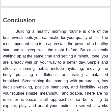
Conclusion
Building a healthy morning routine is one of the
best investments you can make for your quality of life. The
most important step is to appreciate the power of a healthy
start and to sleep well the night before. By consistently
waking up at the same time and setting a mindful tone, you
are already well on your way to a better day. Simple and
effective morning habits include hydrating, moving the
body, practicing mindfulness, and eating a balanced
breakfast. Streamlining the morning with preparation, low
decision-making, positive intentions, and flexibility keeps
your routine simple, meaningful, and doable. There are no
rules or one-size-fits-all approaches, so be willing to
explore, play, and adapt your routine to see what works