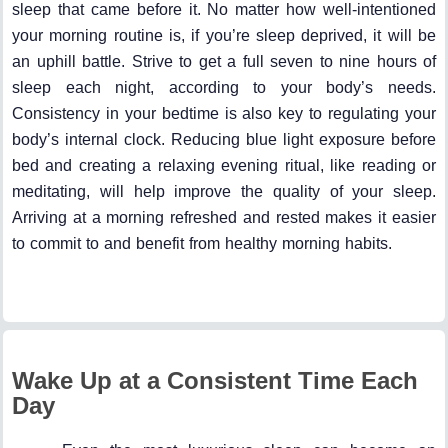
sleep that came before it. No matter how well-intentioned
your morning routine is, if you’re sleep deprived, it will be
an uphill battle. Strive to get a full seven to nine hours of
sleep each night, according to your body’s needs.
Consistency in your bedtime is also key to regulating your
body’s internal clock. Reducing blue light exposure before
bed and creating a relaxing evening ritual, like reading or
meditating, will help improve the quality of your sleep.
Arriving at a morning refreshed and rested makes it easier
to commit to and benefit from healthy morning habits.
Wake Up at a Consistent Time Each
Day