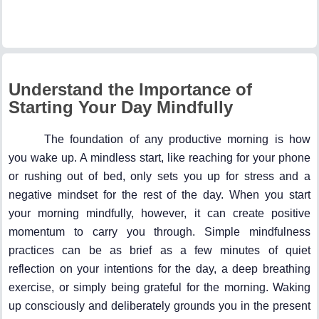
Understand the Importance of
Starting Your Day Mindfully
The foundation of any productive morning is how
you wake up. A mindless start, like reaching for your phone
or rushing out of bed, only sets you up for stress and a
negative mindset for the rest of the day. When you start
your morning mindfully, however, it can create positive
momentum to carry you through. Simple mindfulness
practices can be as brief as a few minutes of quiet
reflection on your intentions for the day, a deep breathing
exercise, or simply being grateful for the morning. Waking
up consciously and deliberately grounds you in the present