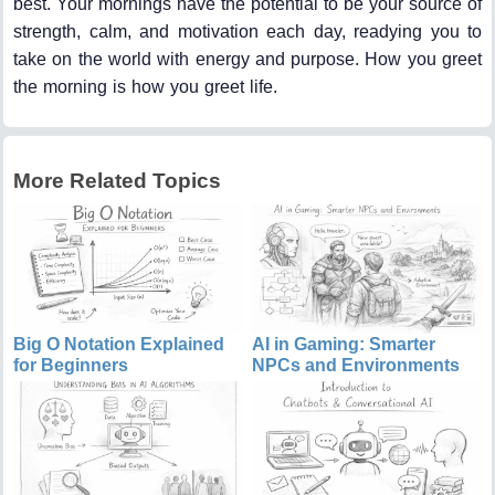
best. Your mornings have the potential to be your source of
strength, calm, and motivation each day, readying you to
take on the world with energy and purpose. How you greet
the morning is how you greet life.
More Related Topics
Big O Notation Explained
AI in Gaming: Smarter
for Beginners
NPCs and Environments