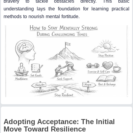
bravery to tackle obstacles directly. This basic
understanding lays the foundation for learning practical
methods to nourish mental fortitude.
Adopting Acceptance: The Initial
Move Toward Resilience