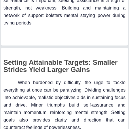
self-reliance is important, seeking assistance is a sign of
strength, not weakness. Building and maintaining a
network of support bolsters mental staying power during
trying periods.
Setting Attainable Targets: Smaller
Strides Yield Larger Gains
When burdened by difficulty, the urge to tackle
everything at once can be paralyzing. Dividing challenges
into achievable, realistic objectives aids in sustaining focus
and drive. Minor triumphs build self-assurance and
maintain momentum, reinforcing mental strength. Setting
goals also provides clarity and direction that can
counteract feelings of powerlessness.