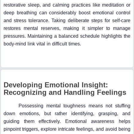
restorative sleep, and calming practices like meditation or
deep breathing can considerably boost emotional control
and stress tolerance. Taking deliberate steps for self-care
restores mental reserves, making it simpler to manage
pressures. Maintaining a balanced schedule highlights the
body-mind link vital in difficult times.
Developing Emotional Insight:
Recognizing and Handling Feelings
Possessing mental toughness means not stuffing
down emotions, but rather identifying, grasping, and
guiding them effectively. Emotional awareness helps
pinpoint triggers, explore intricate feelings, and avoid being