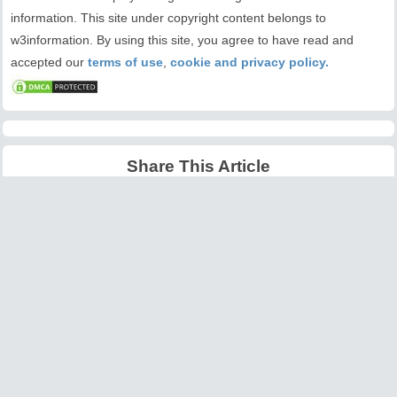
information. This site under copyright content belongs to
w3information. By using this site, you agree to have read and
accepted our
terms of use
,
cookie and privacy policy.
Share This Article
Latest Articles