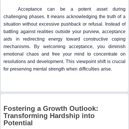
Acceptance can be a potent asset during
challenging phases. It means acknowledging the truth of a
situation without excessive pushback or refusal. Instead of
battling against realities outside your purview, acceptance
aids in redirecting energy toward constructive coping
mechanisms. By welcoming acceptance, you diminish
emotional chaos and free your mind to concentrate on
resolutions and development. This viewpoint shift is crucial
for preserving mental strength when difficulties arise.
Fostering a Growth Outlook:
Transforming Hardship into
Potential