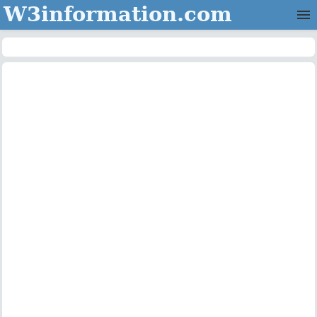
W3information.com
Home
Categories
Contact Us