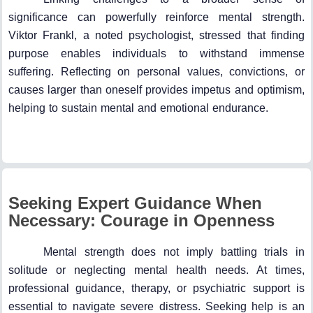
significance can powerfully reinforce mental strength.
Viktor Frankl, a noted psychologist, stressed that finding
purpose enables individuals to withstand immense
suffering. Reflecting on personal values, convictions, or
causes larger than oneself provides impetus and optimism,
helping to sustain mental and emotional endurance.
Seeking Expert Guidance When
Necessary: Courage in Openness
Mental strength does not imply battling trials in
solitude or neglecting mental health needs. At times,
professional guidance, therapy, or psychiatric support is
essential to navigate severe distress. Seeking help is an