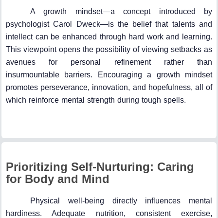
A growth mindset—a concept introduced by
psychologist Carol Dweck—is the belief that talents and
intellect can be enhanced through hard work and learning.
This viewpoint opens the possibility of viewing setbacks as
avenues for personal refinement rather than
insurmountable barriers. Encouraging a growth mindset
promotes perseverance, innovation, and hopefulness, all of
which reinforce mental strength during tough spells.
Prioritizing Self-Nurturing: Caring
for Body and Mind
Physical well-being directly influences mental
hardiness. Adequate nutrition, consistent exercise,