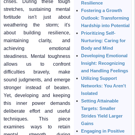
crises. During these tough
Resilience
stretches, sustaining mental
Fostering a Growth
fortitude isn't just about
Outlook: Transforming
weathering the storm; it's
Hardship into Potential
about building resilience,
Prioritizing Self-
maintaining clarity, and
Nurturing: Caring for
Body and Mind
achieving emotional
Developing Emotional
steadiness. Mental toughness
Insight: Recognizing
allows us to confront
and Handling Feelings
difficulties bravely, make
Utilizing Support
sound judgments, and emerge
Networks: You Aren't
stronger instead of beaten.
Isolated
Yet, developing and keeping
Setting Attainable
this inner power demands
Targets: Smaller
deliberate effort and useful
Strides Yield Larger
techniques. This piece
Gains
examines ways to retain
Engaging in Positive
mental strength during