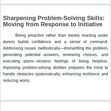
Sharpening Problem-Solving Skills:
Moving from Response to Initiative
Being proactive rather than merely reacting under
duress builds confidence and a sense of command.
Addressing issues methodically—dismantling the problem,
generating potential answers, reviewing choices, and
executing plans—lessens feelings of being helpless.
Improving problem-solving abilities prepares the mind to
handle obstacles systematically, enhancing resilience and
reducing worry.