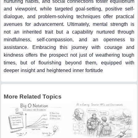
nurturing habits, and social connections foster equilibrium
and viewpoint, while targeted goal-setting, positive self-
dialogue, and problem-solving techniques offer practical
avenues for advancement. Ultimately, mental strength is
not an inherited trait but a capability nurtured through
mindfulness, self-compassion, and an openness to
assistance. Embracing this journey with courage and
kindness offers the prospect not just of weathering tough
times, but of flourishing beyond them, equipped with
deeper insight and heightened inner fortitude
More Related Topics