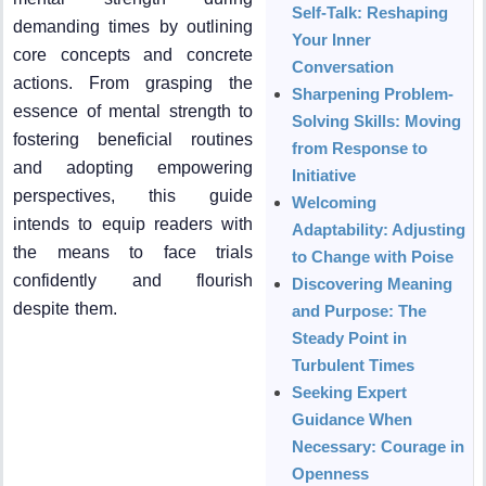
Self-Talk: Reshaping
demanding times by outlining
Your Inner
core concepts and concrete
Conversation
actions. From grasping the
Sharpening Problem-
essence of mental strength to
Solving Skills: Moving
fostering beneficial routines
from Response to
and adopting empowering
Initiative
perspectives, this guide
Welcoming
intends to equip readers with
Adaptability: Adjusting
the means to face trials
to Change with Poise
confidently and flourish
Discovering Meaning
despite them.
and Purpose: The
Steady Point in
Turbulent Times
Seeking Expert
Guidance When
Necessary: Courage in
Openness