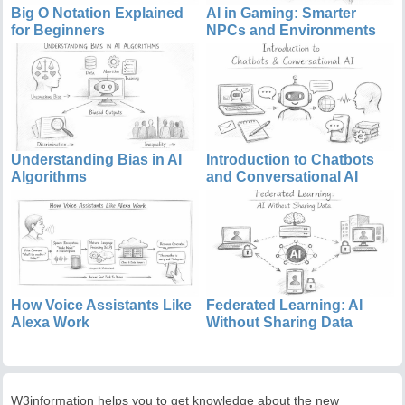
Big O Notation Explained
AI in Gaming: Smarter
for Beginners
NPCs and Environments
Understanding Bias in AI
Introduction to Chatbots
Algorithms
and Conversational AI
How Voice Assistants Like
Federated Learning: AI
Alexa Work
Without Sharing Data
W3information helps you to get knowledge about the new