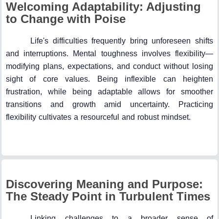
Welcoming Adaptability: Adjusting
to Change with Poise
Life's difficulties frequently bring unforeseen shifts
and interruptions. Mental toughness involves flexibility—
modifying plans, expectations, and conduct without losing
sight of core values. Being inflexible can heighten
frustration, while being adaptable allows for smoother
transitions and growth amid uncertainty. Practicing
flexibility cultivates a resourceful and robust mindset.
Discovering Meaning and Purpose:
The Steady Point in Turbulent Times
Linking challenges to a broader sense of