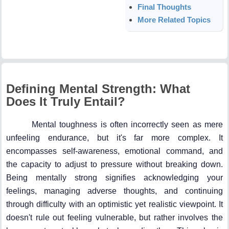
Final Thoughts
More Related Topics
Defining Mental Strength: What
Does It Truly Entail?
Mental toughness is often incorrectly seen as mere
unfeeling endurance, but it's far more complex. It
encompasses self-awareness, emotional command, and
the capacity to adjust to pressure without breaking down.
Being mentally strong signifies acknowledging your
feelings, managing adverse thoughts, and continuing
through difficulty with an optimistic yet realistic viewpoint. It
doesn't rule out feeling vulnerable, but rather involves the