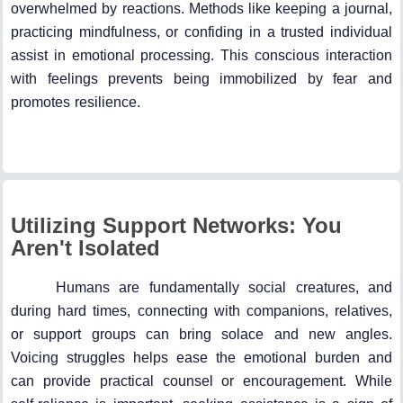
overwhelmed by reactions. Methods like keeping a journal,
practicing mindfulness, or confiding in a trusted individual
assist in emotional processing. This conscious interaction
with feelings prevents being immobilized by fear and
promotes resilience.
Utilizing Support Networks: You
Aren't Isolated
Humans are fundamentally social creatures, and
during hard times, connecting with companions, relatives,
or support groups can bring solace and new angles.
Voicing struggles helps ease the emotional burden and
can provide practical counsel or encouragement. While