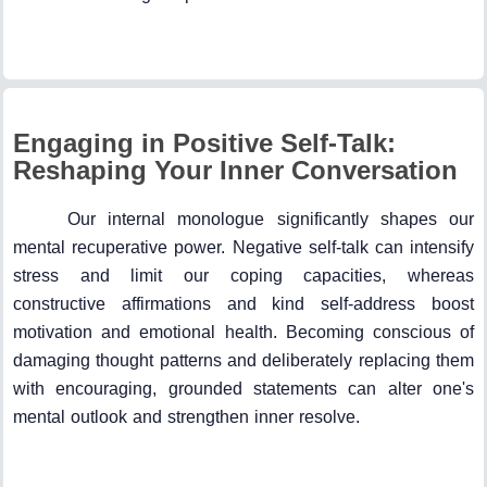
Engaging in Positive Self-Talk:
Reshaping Your Inner Conversation
Our internal monologue significantly shapes our
mental recuperative power. Negative self-talk can intensify
stress and limit our coping capacities, whereas
constructive affirmations and kind self-address boost
motivation and emotional health. Becoming conscious of
damaging thought patterns and deliberately replacing them
with encouraging, grounded statements can alter one's
mental outlook and strengthen inner resolve.