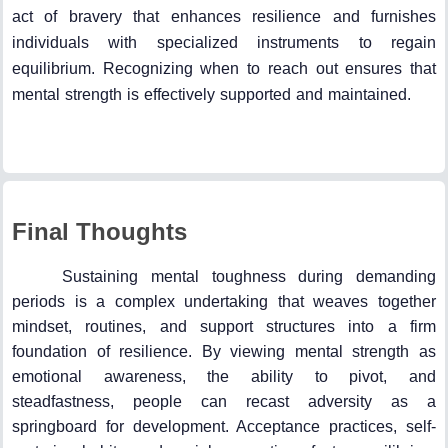
act of bravery that enhances resilience and furnishes
individuals with specialized instruments to regain
equilibrium. Recognizing when to reach out ensures that
mental strength is effectively supported and maintained.
Final Thoughts
Sustaining mental toughness during demanding
periods is a complex undertaking that weaves together
mindset, routines, and support structures into a firm
foundation of resilience. By viewing mental strength as
emotional awareness, the ability to pivot, and
steadfastness, people can recast adversity as a
springboard for development. Acceptance practices, self-