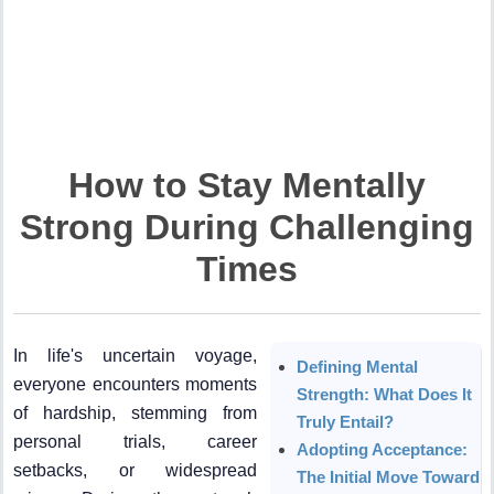
How to Stay Mentally
Strong During Challenging
Times
In life's uncertain voyage,
Defining Mental
everyone encounters moments
Strength: What Does It
of hardship, stemming from
Truly Entail?
personal trials, career
Adopting Acceptance:
setbacks, or widespread
The Initial Move Toward