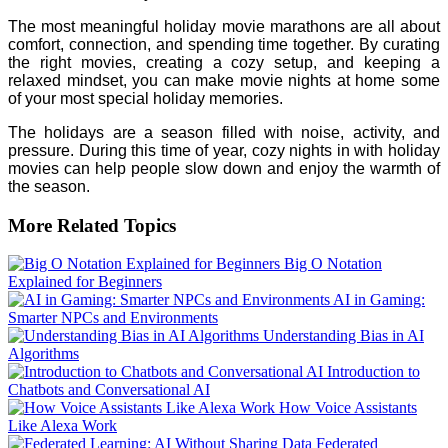
The most meaningful holiday movie marathons are all about
comfort, connection, and spending time together. By curating
the right movies, creating a cozy setup, and keeping a
relaxed mindset, you can make movie nights at home some
of your most special holiday memories.
The holidays are a season filled with noise, activity, and
pressure. During this time of year, cozy nights in with holiday
movies can help people slow down and enjoy the warmth of
the season.
More Related Topics
Big O Notation
Explained for Beginners
AI in Gaming:
Smarter NPCs and Environments
Understanding Bias in AI
Algorithms
Introduction to
Chatbots and Conversational AI
How Voice Assistants
Like Alexa Work
Federated