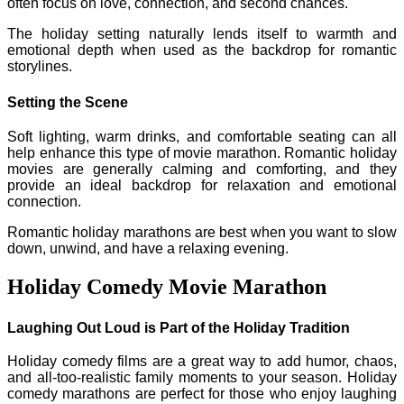
often focus on love, connection, and second chances.
The holiday setting naturally lends itself to warmth and
emotional depth when used as the backdrop for romantic
storylines.
Setting the Scene
Soft lighting, warm drinks, and comfortable seating can all
help enhance this type of movie marathon. Romantic holiday
movies are generally calming and comforting, and they
provide an ideal backdrop for relaxation and emotional
connection.
Romantic holiday marathons are best when you want to slow
down, unwind, and have a relaxing evening.
Holiday Comedy Movie Marathon
Laughing Out Loud is Part of the Holiday Tradition
Holiday comedy films are a great way to add humor, chaos,
and all-too-realistic family moments to your season. Holiday
comedy marathons are perfect for those who enjoy laughing