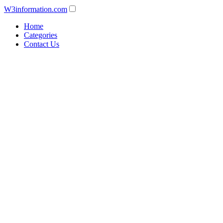
W3information.com
Home
Categories
Contact Us