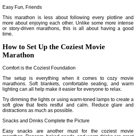
Easy Fun, Friends
This marathon is less about following every plotline and
more about enjoying each other. Unlike some more intense
or story-driven marathons, this is all about having a good
time.
How to Set Up the Coziest Movie
Marathon
Comfort is the Coziest Foundation
The setup is everything when it comes to cozy movie
marathons. Soft blankets, comfortable seating, and warm
lighting can all help make it easier for everyone to relax.
Try dimming the lights or using warm-toned lamps to create a
soft glow that feels restful and calm. Reduce glare and
distractions as much as possible.
Snacks and Drinks Complete the Picture
Easy snacks are another must for the coziest movie