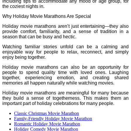
including tips to accommodate any mood or age group, for
the coziest nights in.
Why Holiday Movie Marathons Are Special
Holiday movie marathons aren’t just entertaining—they also
provide comfort, familiarity, and a sense of tradition in a
season that can be busy and hectic.
Watching familiar stories unfold can be a calming and
enjoyable way for people to relax, reconnect, and simply
enjoy being together.
Holiday movie marathons can also be an opportunity for
people to spend quality time with loved ones. Laughing
together, experiencing emotion, and creating shared
memories all happen naturally while watching movies.
Holiday movie marathons are meaningful for many because
they build a sense of togetherness. This makes them an
important part of holiday celebrations for many people.
Classic Christmas Movie Marathon
Family-Friendly Holiday Movie Marathon
Romantic Holiday Movie Marathon
Holiday Comedy Movie Marathon