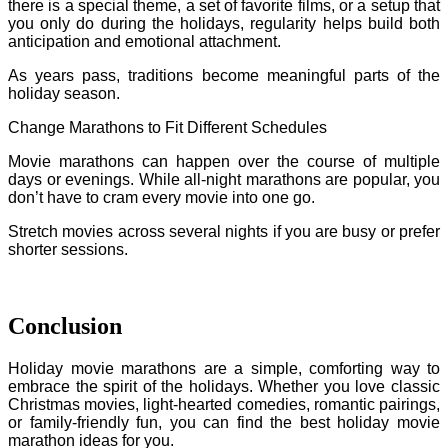
there is a special theme, a set of favorite films, or a setup that
you only do during the holidays, regularity helps build both
anticipation and emotional attachment.
As years pass, traditions become meaningful parts of the
holiday season.
Change Marathons to Fit Different Schedules
Movie marathons can happen over the course of multiple
days or evenings. While all-night marathons are popular, you
don’t have to cram every movie into one go.
Stretch movies across several nights if you are busy or prefer
shorter sessions.
Conclusion
Holiday movie marathons are a simple, comforting way to
embrace the spirit of the holidays. Whether you love classic
Christmas movies, light-hearted comedies, romantic pairings,
or family-friendly fun, you can find the best holiday movie
marathon ideas for you.