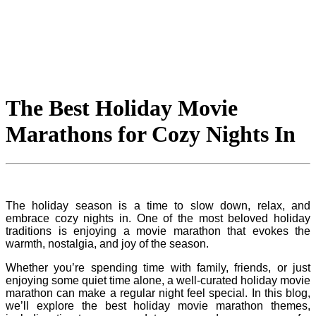
The Best Holiday Movie
Marathons for Cozy Nights In
The holiday season is a time to slow down, relax, and
embrace cozy nights in. One of the most beloved holiday
traditions is enjoying a movie marathon that evokes the
warmth, nostalgia, and joy of the season.
Whether you’re spending time with family, friends, or just
enjoying some quiet time alone, a well-curated holiday movie
marathon can make a regular night feel special. In this blog,
we’ll explore the best holiday movie marathon themes,