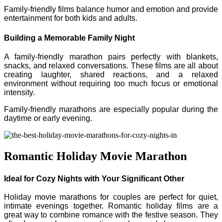
Family-friendly films balance humor and emotion and provide
entertainment for both kids and adults.
Building a Memorable Family Night
A family-friendly marathon pairs perfectly with blankets,
snacks, and relaxed conversations. These films are all about
creating laughter, shared reactions, and a relaxed
environment without requiring too much focus or emotional
intensity.
Family-friendly marathons are especially popular during the
daytime or early evening.
Romantic Holiday Movie Marathon
Ideal for Cozy Nights with Your Significant Other
Holiday movie marathons for couples are perfect for quiet,
intimate evenings together. Romantic holiday films are a
great way to combine romance with the festive season. They