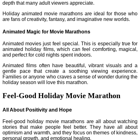
depth that many adult viewers appreciate.
Holiday animated movie marathons are ideal for those who
are fans of creativity, fantasy, and imaginative new worlds.
Animated Magic for Movie Marathons
Animated movies just feel special. This is especially true for
animated holiday films, which can feel comforting, magical,
and perfect for cold nights spent indoors.
Animated films often have beautiful, vibrant visuals and a
gentle pace that create a soothing viewing experience.
Families or anyone who craves a sense of wonder during the
holiday season will love this marathon.
Feel-Good Holiday Movie Marathon
All About Positivity and Hope
Feel-good holiday movie marathons are all about watching
stories that make people feel better. They have all about
optimism and warmth, and they focus on themes of kindness,
personal growth, and emotional healing.