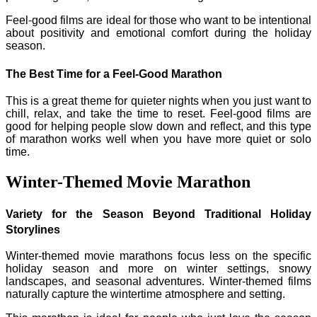
Feel-good films are ideal for those who want to be intentional
about positivity and emotional comfort during the holiday
season.
The Best Time for a Feel-Good Marathon
This is a great theme for quieter nights when you just want to
chill, relax, and take the time to reset. Feel-good films are
good for helping people slow down and reflect, and this type
of marathon works well when you have more quiet or solo
time.
Winter-Themed Movie Marathon
Variety for the Season Beyond Traditional Holiday
Storylines
Winter-themed movie marathons focus less on the specific
holiday season and more on winter settings, snowy
landscapes, and seasonal adventures. Winter-themed films
naturally capture the wintertime atmosphere and setting.