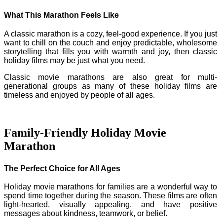
What This Marathon Feels Like
A classic marathon is a cozy, feel-good experience. If you just
want to chill on the couch and enjoy predictable, wholesome
storytelling that fills you with warmth and joy, then classic
holiday films may be just what you need.
Classic movie marathons are also great for multi-
generational groups as many of these holiday films are
timeless and enjoyed by people of all ages.
Family-Friendly Holiday Movie
Marathon
The Perfect Choice for All Ages
Holiday movie marathons for families are a wonderful way to
spend time together during the season. These films are often
light-hearted, visually appealing, and have positive
messages about kindness, teamwork, or belief.