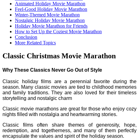
Animated Holiday Movie Marathon
Feel-Good Holiday Movie Marathon
Winter-Themed Movie Marathon
Nostalgic Holiday Movie Marathon
Holiday Movie Marathon for Friends
How to Set Up the Coziest Movie Marathon
Conclusion
More Related Topics
Classic Christmas Movie Marathon
Why These Classics Never Go Out of Style
Classic holiday films are a perennial favorite during the
season. Many classic movies are tied to childhood memories
and family traditions. They are also loved for their timeless
storytelling and nostalgic charm
Classic movie marathons are great for those who enjoy cozy
nights filled with nostalgia and heartwarming stories.
Classic films often share themes of generosity, hope,
redemption, and togetherness, and many of them perfectly
encapsulate the values and spirit of the holiday season.