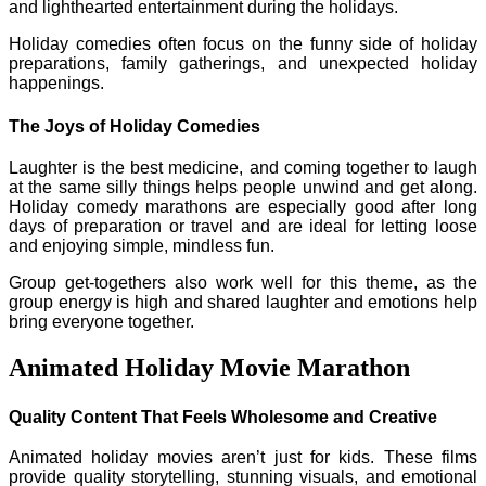
and lighthearted entertainment during the holidays.
Holiday comedies often focus on the funny side of holiday
preparations, family gatherings, and unexpected holiday
happenings.
The Joys of Holiday Comedies
Laughter is the best medicine, and coming together to laugh
at the same silly things helps people unwind and get along.
Holiday comedy marathons are especially good after long
days of preparation or travel and are ideal for letting loose
and enjoying simple, mindless fun.
Group get-togethers also work well for this theme, as the
group energy is high and shared laughter and emotions help
bring everyone together.
Animated Holiday Movie Marathon
Quality Content That Feels Wholesome and Creative
Animated holiday movies aren’t just for kids. These films
provide quality storytelling, stunning visuals, and emotional