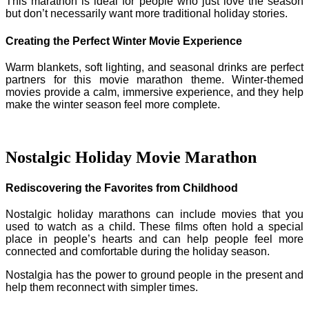
This marathon is ideal for people who just love the season
but don’t necessarily want more traditional holiday stories.
Creating the Perfect Winter Movie Experience
Warm blankets, soft lighting, and seasonal drinks are perfect
partners for this movie marathon theme. Winter-themed
movies provide a calm, immersive experience, and they help
make the winter season feel more complete.
Nostalgic Holiday Movie Marathon
Rediscovering the Favorites from Childhood
Nostalgic holiday marathons can include movies that you
used to watch as a child. These films often hold a special
place in people’s hearts and can help people feel more
connected and comfortable during the holiday season.
Nostalgia has the power to ground people in the present and
help them reconnect with simpler times.