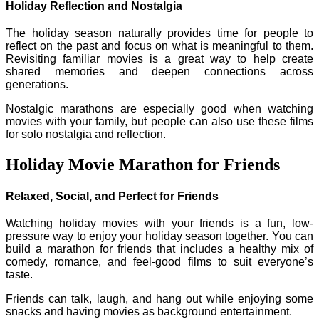
Holiday Reflection and Nostalgia
The holiday season naturally provides time for people to
reflect on the past and focus on what is meaningful to them.
Revisiting familiar movies is a great way to help create
shared memories and deepen connections across
generations.
Nostalgic marathons are especially good when watching
movies with your family, but people can also use these films
for solo nostalgia and reflection.
Holiday Movie Marathon for Friends
Relaxed, Social, and Perfect for Friends
Watching holiday movies with your friends is a fun, low-
pressure way to enjoy your holiday season together. You can
build a marathon for friends that includes a healthy mix of
comedy, romance, and feel-good films to suit everyone’s
taste.
Friends can talk, laugh, and hang out while enjoying some
snacks and having movies as background entertainment.