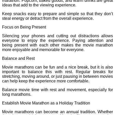
marathon. Popcorn, baked goods, and warm drinks are great
ideas that add to the viewing experience.
Keep snacks easy to prepare and simple so that they don’t
steal energy or detract from the overall experience.
Focus on Being Present
Silencing your phones and cutting out distractions allows
everyone to enjoy the experience. Paying attention and
being present with each other makes the movie marathon
more enjoyable and memorable for everyone.
Balance and Rest
Movie marathons can be fun and a nice break, but it is also
important to balance this with rest. Regular breaks for
stretching, moving around, or just pausing in between movies
can help keep the experience more comfortable.
Balance movie time with rest and movement, especially for
long marathons.
Establish Movie Marathon as a Holiday Tradition
Movie marathons can become an annual tradition. Whether