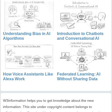
Understanding Bias in AI
Introduction to Chatbots
Algorithms
and Conversational AI
How Voice Assistants Like
Federated Learning: AI
Alexa Work
Without Sharing Data
W3information helps you to get knowledge about the new
information. This site under copyright content belongs to