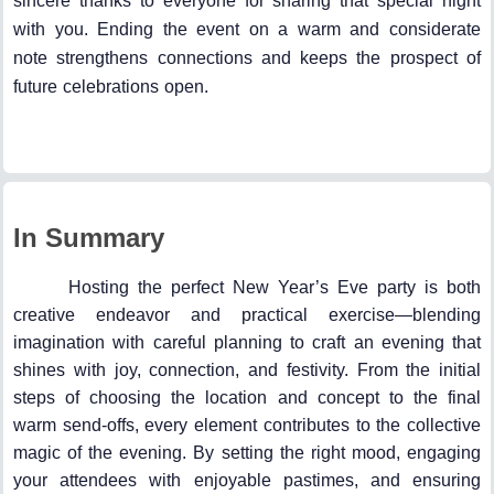
sincere thanks to everyone for sharing that special night
with you. Ending the event on a warm and considerate
note strengthens connections and keeps the prospect of
future celebrations open.
In Summary
Hosting the perfect New Year’s Eve party is both
creative endeavor and practical exercise—blending
imagination with careful planning to craft an evening that
shines with joy, connection, and festivity. From the initial
steps of choosing the location and concept to the final
warm send-offs, every element contributes to the collective
magic of the evening. By setting the right mood, engaging
your attendees with enjoyable pastimes, and ensuring