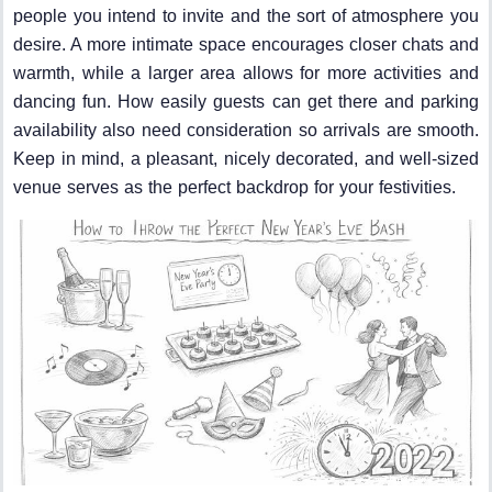
people you intend to invite and the sort of atmosphere you
desire. A more intimate space encourages closer chats and
warmth, while a larger area allows for more activities and
dancing fun. How easily guests can get there and parking
availability also need consideration so arrivals are smooth.
Keep in mind, a pleasant, nicely decorated, and well-sized
venue serves as the perfect backdrop for your festivities.