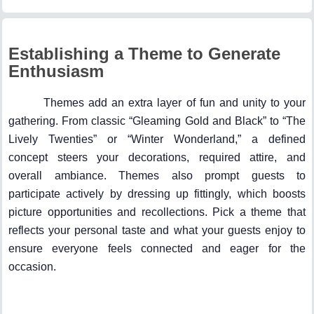
Establishing a Theme to Generate
Enthusiasm
Themes add an extra layer of fun and unity to your
gathering. From classic “Gleaming Gold and Black” to “The
Lively Twenties” or “Winter Wonderland,” a defined
concept steers your decorations, required attire, and
overall ambiance. Themes also prompt guests to
participate actively by dressing up fittingly, which boosts
picture opportunities and recollections. Pick a theme that
reflects your personal taste and what your guests enjoy to
ensure everyone feels connected and eager for the
occasion.