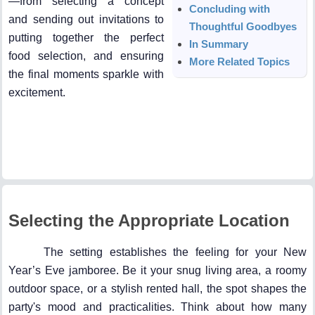
—from selecting a concept
Concluding with
and sending out invitations to
Thoughtful Goodbyes
putting together the perfect
In Summary
food selection, and ensuring
More Related Topics
the final moments sparkle with
excitement.
Selecting the Appropriate Location
The setting establishes the feeling for your New
Year’s Eve jamboree. Be it your snug living area, a roomy
outdoor space, or a stylish rented hall, the spot shapes the
party's mood and practicalities. Think about how many