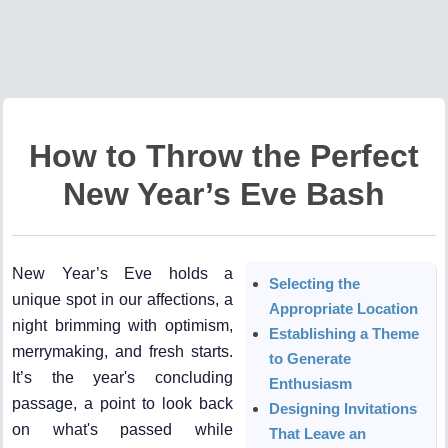
How to Throw the Perfect
New Year’s Eve Bash
New Year’s Eve holds a
Selecting the
unique spot in our affections, a
Appropriate Location
night brimming with optimism,
Establishing a Theme
merrymaking, and fresh starts.
to Generate
It’s the year's concluding
Enthusiasm
passage, a point to look back
Designing Invitations
on what's passed while
That Leave an