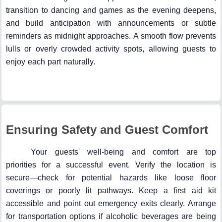
transition to dancing and games as the evening deepens,
and build anticipation with announcements or subtle
reminders as midnight approaches. A smooth flow prevents
lulls or overly crowded activity spots, allowing guests to
enjoy each part naturally.
Ensuring Safety and Guest Comfort
Your guests' well-being and comfort are top
priorities for a successful event. Verify the location is
secure—check for potential hazards like loose floor
coverings or poorly lit pathways. Keep a first aid kit
accessible and point out emergency exits clearly. Arrange
for transportation options if alcoholic beverages are being