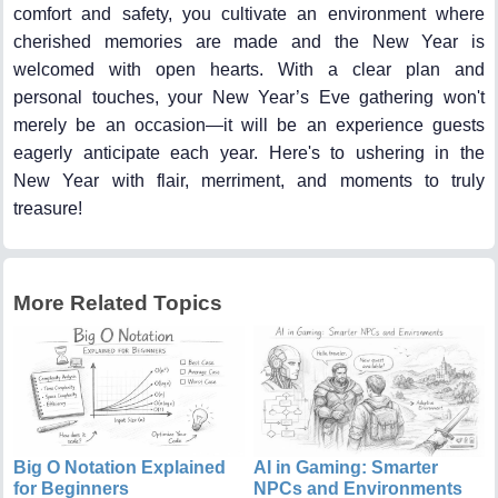
comfort and safety, you cultivate an environment where
cherished memories are made and the New Year is
welcomed with open hearts. With a clear plan and
personal touches, your New Year’s Eve gathering won't
merely be an occasion—it will be an experience guests
eagerly anticipate each year. Here's to ushering in the
New Year with flair, merriment, and moments to truly
treasure!
More Related Topics
Big O Notation Explained
AI in Gaming: Smarter
for Beginners
NPCs and Environments