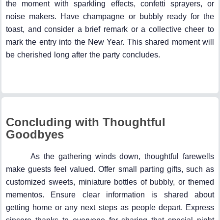
the moment with sparkling effects, confetti sprayers, or
noise makers. Have champagne or bubbly ready for the
toast, and consider a brief remark or a collective cheer to
mark the entry into the New Year. This shared moment will
be cherished long after the party concludes.
Concluding with Thoughtful
Goodbyes
As the gathering winds down, thoughtful farewells
make guests feel valued. Offer small parting gifts, such as
customized sweets, miniature bottles of bubbly, or themed
mementos. Ensure clear information is shared about
getting home or any next steps as people depart. Express