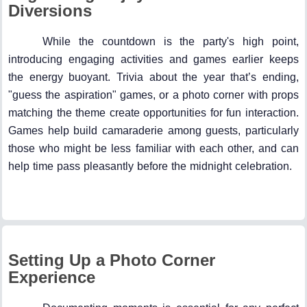
Diversions
While the countdown is the party's high point,
introducing engaging activities and games earlier keeps
the energy buoyant. Trivia about the year that’s ending,
"guess the aspiration" games, or a photo corner with props
matching the theme create opportunities for fun interaction.
Games help build camaraderie among guests, particularly
those who might be less familiar with each other, and can
help time pass pleasantly before the midnight celebration.
Setting Up a Photo Corner
Experience