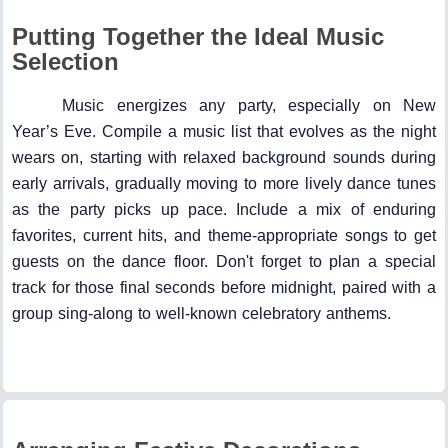
Putting Together the Ideal Music
Selection
Music energizes any party, especially on New
Year’s Eve. Compile a music list that evolves as the night
wears on, starting with relaxed background sounds during
early arrivals, gradually moving to more lively dance tunes
as the party picks up pace. Include a mix of enduring
favorites, current hits, and theme-appropriate songs to get
guests on the dance floor. Don't forget to plan a special
track for those final seconds before midnight, paired with a
group sing-along to well-known celebratory anthems.