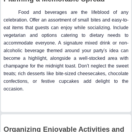
Food and beverages are the lifeblood of any
celebration. Offer an assortment of small bites and easy-to-
eat items that guests can enjoy while socializing. Include
vegetarian and options catering to dietary needs to
accommodate everyone. A signature mixed drink or non-
alcoholic beverage themed around your party's idea can
become a highlight, alongside a well-stocked area with
champagne for the midnight toast. Don't neglect the sweet
treats; rich desserts like bite-sized cheesecakes, chocolate
confections, or festive cupcakes add delight to the
occasion.
Organizing Enjoyable Activities and