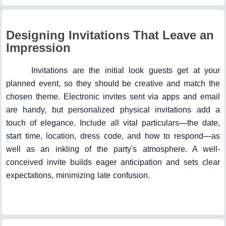
Designing Invitations That Leave an
Impression
Invitations are the initial look guests get at your
planned event, so they should be creative and match the
chosen theme. Electronic invites sent via apps and email
are handy, but personalized physical invitations add a
touch of elegance. Include all vital particulars—the date,
start time, location, dress code, and how to respond—as
well as an inkling of the party's atmosphere. A well-
conceived invite builds eager anticipation and sets clear
expectations, minimizing late confusion.