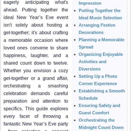
eagerly anticipating what's
Impression
ahead. Putting together the
Putting Together the
ideal New Year’s Eve event
Ideal Music Selection
isn't solely about hosting a
Arranging Festive
Decorations
get-together; it's about crafting
Planning a Memorable
a memorable occasion where
Spread
loved ones convene to share
Organizing Enjoyable
happiness, laughter, and a
Activities and
shared count down to twelve.
Diversions
Whether you envision a cozy
Setting Up a Photo
get-together or a grand affair,
Corner Experience
orchestrating a smashing
Establishing a Smooth
celebration demands careful
Schedule
preparation and attention to
Ensuring Safety and
specifics. This guide explores
Guest Comfort
every facet of throwing a
Orchestrating the
fantastic New Year’s Eve party
Midnight Count Down