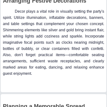
Arranging Festive Decorations
Decor plays a vital role in visually setting the party's
spirit. Utilize illumination, inflatable decorations, banners,
and table settings that complement your chosen concept.
Shimmering elements like silver and gold bring instant flair,
while string lights add coziness and sparkle. Incorporate
imaginative focal points such as clocks nearing midnight,
bottles of bubbly, or clear containers filled with confetti.
Also, don't forget practical items—comfortable seating
arrangements, sufficient waste receptacles, and clearly
marked areas for eating, dancing, and relaxing enhance
guest enjoyment.
Planning a Memorable Spread