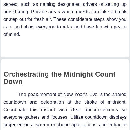
served, such as naming designated drivers or setting up
ride-sharing. Provide areas where guests can take a break
or step out for fresh air. These considerate steps show you
care and allow everyone to relax and have fun with peace
of mind.
Orchestrating the Midnight Count
Down
The peak moment of New Year’s Eve is the shared
countdown and celebration at the stroke of midnight.
Coordinate this instant with clear announcements so
everyone gathers and focuses. Utilize countdown displays
projected on a screen or phone applications, and enhance