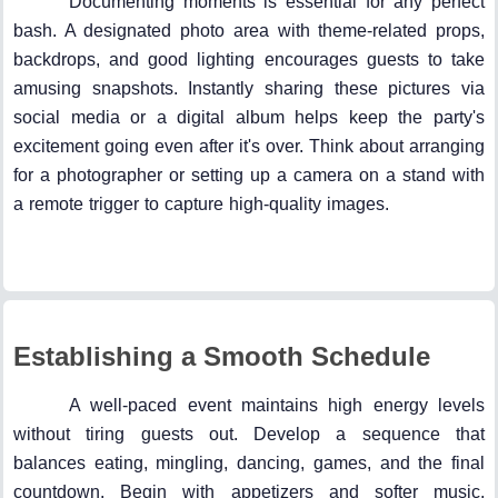
Documenting moments is essential for any perfect
bash. A designated photo area with theme-related props,
backdrops, and good lighting encourages guests to take
amusing snapshots. Instantly sharing these pictures via
social media or a digital album helps keep the party's
excitement going even after it's over. Think about arranging
for a photographer or setting up a camera on a stand with
a remote trigger to capture high-quality images.
Establishing a Smooth Schedule
A well-paced event maintains high energy levels
without tiring guests out. Develop a sequence that
balances eating, mingling, dancing, games, and the final
countdown. Begin with appetizers and softer music,