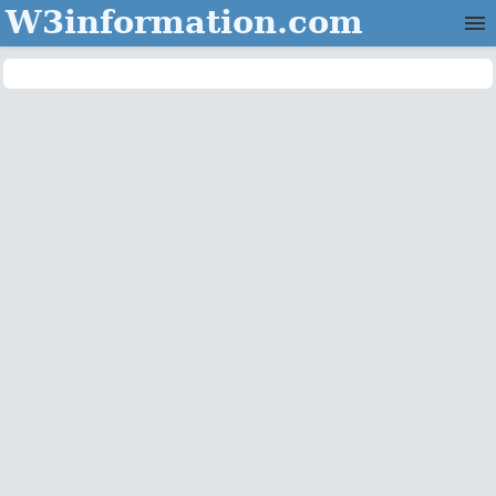
W3information.com
Home
Categories
Contact Us