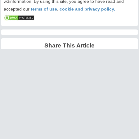
w3information. By using this site, you agree to have read and
accepted our
terms of use
,
cookie and privacy policy.
Share This Article
Latest Articles
Big O Notation Explained
AI in Gaming: Smarter