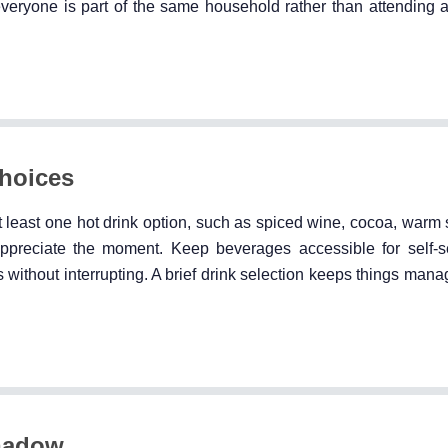
everyone is part of the same household rather than attending 
hoices
t least one hot drink option, such as spiced wine, cocoa, warm 
appreciate the moment. Keep beverages accessible for self-
s without interrupting. A brief drink selection keeps things man
hadow