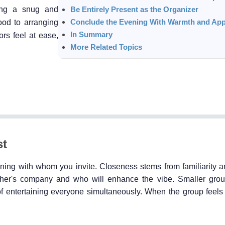
zing a snug and
Be Entirely Present as the Organizer
Conclude the Evening With Warmth and App
ood to arranging
In Summary
ors feel at ease,
More Related Topics
st
ning with whom you invite. Closeness stems from familiarity a
her's company and who will enhance the vibe. Smaller grou
 entertaining everyone simultaneously. When the group feels 