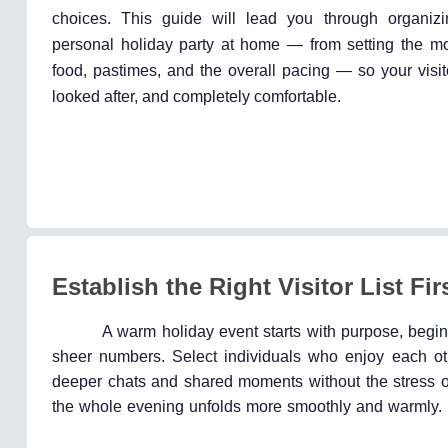
choices. This guide will lead you through organi
personal holiday party at home — from setting the m
food, pastimes, and the overall pacing — so your visit
looked after, and completely comfortable.
Establish the Right Visitor List Fir
A warm holiday event starts with purpose, begin
sheer numbers. Select individuals who enjoy each ot
deeper chats and shared moments without the stress of
the whole evening unfolds more smoothly and warmly.