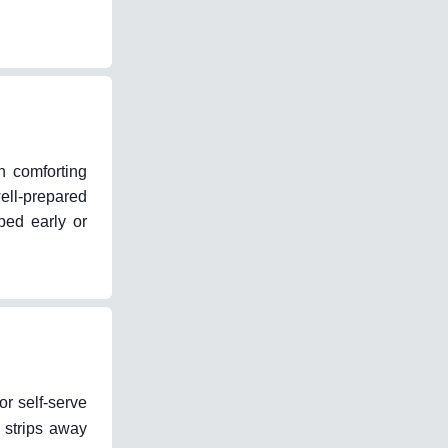
n comforting
ell-prepared
ped early or
or self-serve
 strips away