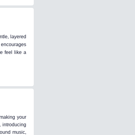
tle, layered
ng encourages
 feel like a
o making your
 introducing
round music,