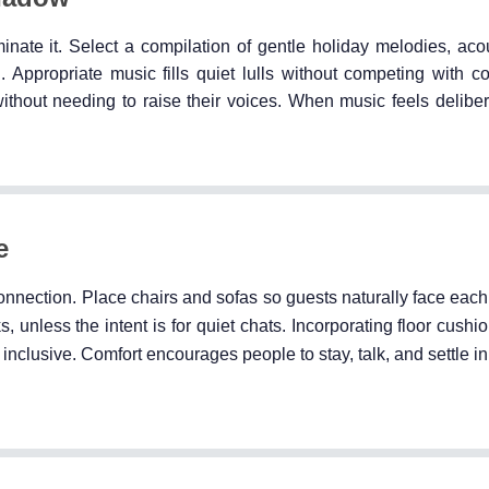
ate it. Select a compilation of gentle holiday melodies, acou
. Appropriate music fills quiet lulls without competing with c
out needing to raise their voices. When music feels deliberat
e
onnection. Place chairs and sofas so guests naturally face each
, unless the intent is for quiet chats. Incorporating floor cushio
nclusive. Comfort encourages people to stay, talk, and settle in