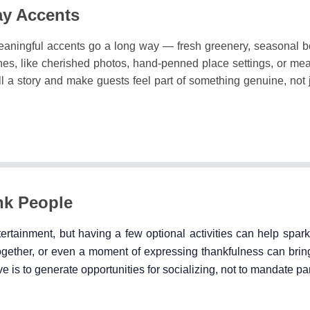
ay Accents
eaningful accents go a long way — fresh greenery, seasonal bo
es, like cherished photos, hand-penned place settings, or mea
ell a story and make guests feel part of something genuine, not 
nk People
tertainment, but having a few optional activities can help spar
gether, or even a moment of expressing thankfulness can bring
e is to generate opportunities for socializing, not to mandate par