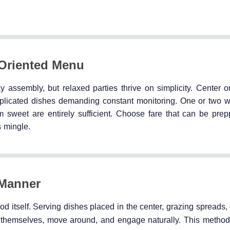
-Oriented Menu
 assembly, but relaxed parties thrive on simplicity. Center o
complicated dishes demanding constant monitoring. One or two w
sweet are entirely sufficient. Choose fare that can be prep
s mingle.
 Manner
od itself. Serving dishes placed in the center, grazing spreads, 
 themselves, move around, and engage naturally. This method