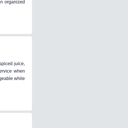
an organized
spiced juice,
service when
ageable while