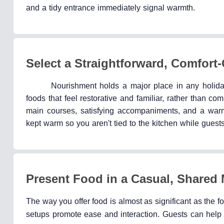
and a tidy entrance immediately signal warmth.
Select a Straightforward, Comfort
Nourishment holds a major place in any holiday
foods that feel restorative and familiar, rather than 
main courses, satisfying accompaniments, and a warm 
kept warm so you aren't tied to the kitchen while guest
Present Food in a Casual, Shared
The way you offer food is almost as significant as the fo
setups promote ease and interaction. Guests can help