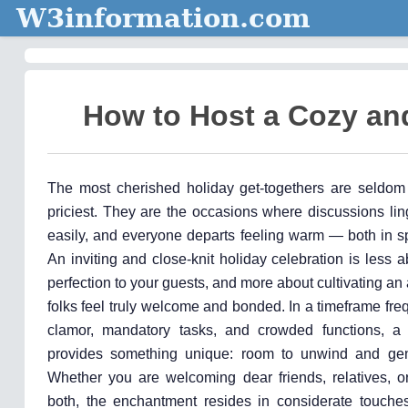
W3information.com
How to Host a Cozy and
The most cherished holiday get-togethers are seldom
priciest. They are the occasions where discussions lin
easily, and everyone departs feeling warm — both in sp
An inviting and close-knit holiday celebration is less 
perfection to your guests, and more about cultivating 
folks feel truly welcome and bonded. In a timeframe freq
clamor, mandatory tasks, and crowded functions, a 
provides something unique: room to unwind and gen
Whether you are welcoming dear friends, relatives, o
both, the enchantment resides in considerate touche