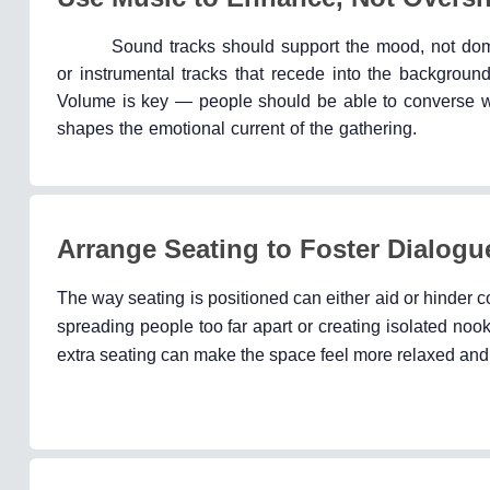
Sound tracks should support the mood, not domin
or instrumental tracks that recede into the background
Volume is key — people should be able to converse with
shapes the emotional current of the gathering.
Arrange Seating to Foster Dialogu
The way seating is positioned can either aid or hinder c
spreading people too far apart or creating isolated nooks
extra seating can make the space feel more relaxed and i