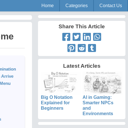
Home
Categories
Contact Us
Share This Article
ome
Latest Articles
mination
 Arrive
d Menu
Big O Notation
AI in Gaming:
Explained for
Smarter NPCs
Beginners
and
Environments
s