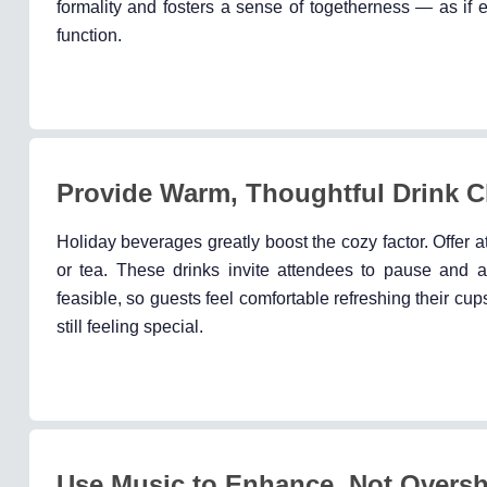
formality and fosters a sense of togetherness — as if 
function.
Provide Warm, Thoughtful Drink C
Holiday beverages greatly boost the cozy factor. Offer a
or tea. These drinks invite attendees to pause and 
feasible, so guests feel comfortable refreshing their cup
still feeling special.
Use Music to Enhance, Not Overs