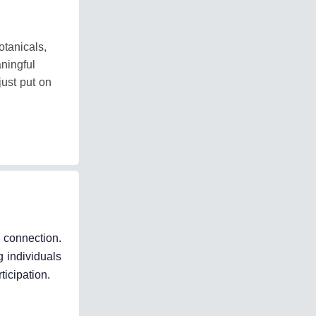
tanicals,
ningful
just put on
k connection.
 individuals
ticipation.