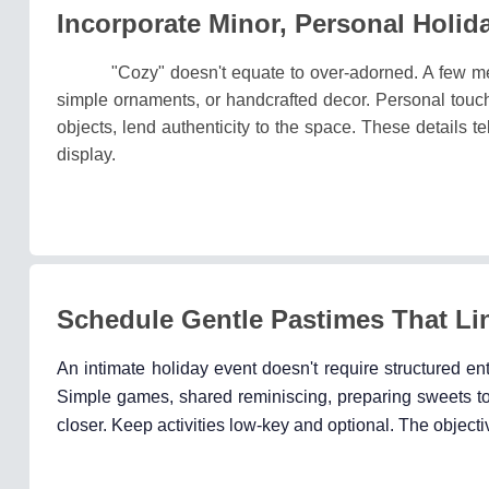
Incorporate Minor, Personal Holid
"Cozy" doesn't equate to over-adorned. A few m
simple ornaments, or handcrafted decor. Personal touch
objects, lend authenticity to the space. These details t
display.
Schedule Gentle Pastimes That Li
An intimate holiday event doesn't require structured en
Simple games, shared reminiscing, preparing sweets to
closer. Keep activities low-key and optional. The objectiv