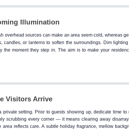
oming Illumination
arsh overhead sources can make an area seem cold, whereas gen
ghts, candles, or lanterns to soften the surroundings. Dim lighti
ly the moment they step in. The aim is to make your residence
e Visitors Arrive
n a private setting. Prior to guests showing up, dedicate time t
ply scrubbing every corner — it means clearing away disarray,
e area reflects care. A subtle holiday fragrance, mellow backg