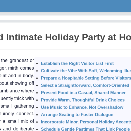
 Intimate Holiday Party at H
 the grandest or
Establish the Right Visitor List First
ger, mirth comes
Cultivate the Vibe With Soft, Welcoming Illu
irit and in body.
Prepare a Hospitable Setting Before Visitors
about showing off
Select a Straightforward, Comfort-Oriente
an ambiance where
Present Food in a Casual, Shared Manner
uently thick with
Provide Warm, Thoughtful Drink Choices
small gathering
Use Music to Enhance, Not Overshadow
uinely connect.
Arrange Seating to Foster Dialogue
r a small mix of
Incorporate Minor, Personal Holiday Accent
s and deliberate
Schedule Gentle Pastimes That Link People