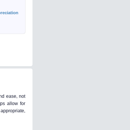
reciation
nd ease, not
ps allow for
appropriate,