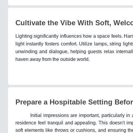
Cultivate the Vibe With Soft, Welc
Lighting significantly influences how a space feels. H
light instantly fosters comfort. Utilize lamps, string li
unwinding and dialogue, helping guests relax internal
haven away from the outside world.
Prepare a Hospitable Setting Befor
Initial impressions are important, particularly i
residence feel tranquil and appealing. This doesn't im
soft elements like throws or cushions, and ensuring th