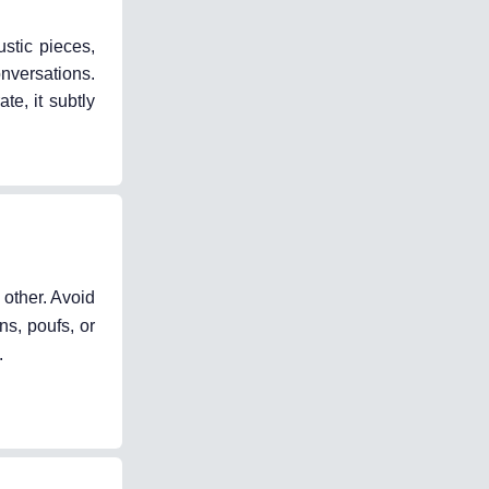
stic pieces,
onversations.
e, it subtly
 other. Avoid
ns, poufs, or
.