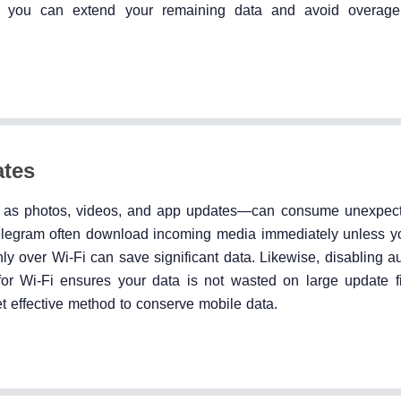
e, you can extend your remaining data and avoid overage
ates
h as photos, videos, and app updates—can consume unexpec
legram often download incoming media immediately unless you
y over Wi-Fi can save significant data. Likewise, disabling a
for Wi-Fi ensures your data is not wasted on large update f
et effective method to conserve mobile data.