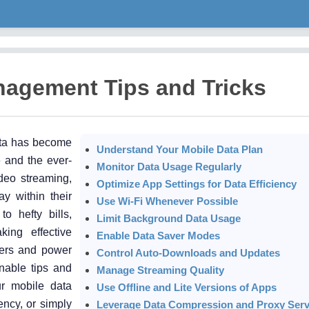
nagement Tips and Tricks
ata has become
Understand Your Mobile Data Plan
e and the ever-
Monitor Data Usage Regularly
deo streaming,
Optimize App Settings for Data Efficiency
y within their
Use Wi-Fi Whenever Possible
o hefty bills,
Limit Background Data Usage
king effective
Enable Data Saver Modes
sers and power
Control Auto-Downloads and Updates
onable tips and
Manage Streaming Quality
ur mobile data
Use Offline and Lite Versions of Apps
ncy, or simply
Leverage Data Compression and Proxy Serv