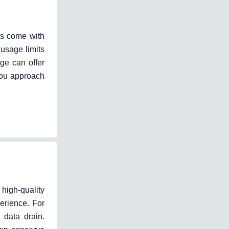
es come with
 usage limits
ge can offer
you approach
high-quality
erience. For
 data drain.