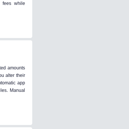
 fees while
ted amounts
 alter their
utomatic app
iles. Manual