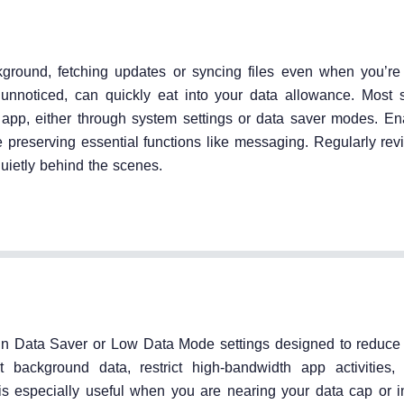
ground, fetching updates or syncing files even when you’re 
n unnoticed, can quickly eat into your data allowance. Most
 app, either through system settings or data saver modes. En
preserving essential functions like messaging. Regularly rev
ietly behind the scenes.
-in Data Saver or Low Data Mode settings designed to reduce 
 background data, restrict high-bandwidth app activities,
is especially useful when you are nearing your data cap or i