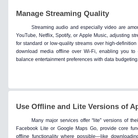
Manage Streaming Quality
Streaming audio and especially video are amon
YouTube, Netflix, Spotify, or Apple Music, adjusting s
for standard or low-quality streams over high-definit
download media offline over Wi-Fi, enabling you to
balance entertainment preferences with data budgeting
Use Offline and Lite Versions of A
Many major services offer “lite” versions of 
Facebook Lite or Google Maps Go, provide core funct
offline functionality where possible—like download