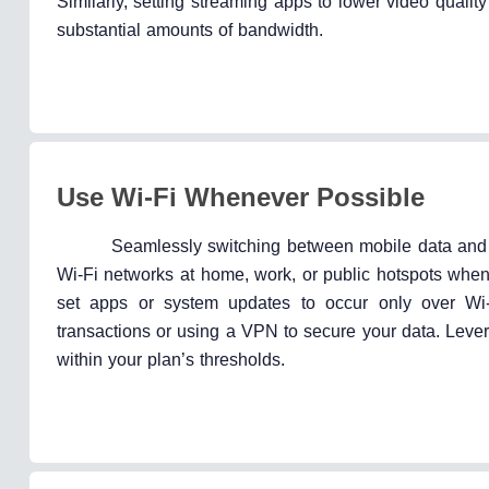
Similarly, setting streaming apps to lower video qual
substantial amounts of bandwidth.
Use Wi-Fi Whenever Possible
Seamlessly switching between mobile data and Wi-
Wi-Fi networks at home, work, or public hotspots when
set apps or system updates to occur only over Wi-F
transactions or using a VPN to secure your data. Lever
within your plan’s thresholds.