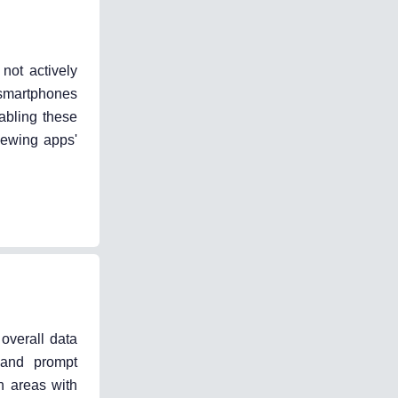
not actively
 smartphones
abling these
iewing apps'
overall data
 and prompt
n areas with