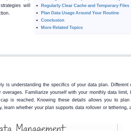
trategies will
Regularly Clear Cache and Temporary Files
Plan Data Usage Around Your Routine
tion.
Conclusion
More Related Topics
y is understanding the specifics of your data plan. Different c
overages. Familiarize yourself with your monthly data limit, b
e cap is reached. Knowing these details allows you to pla
, learn whether your plan supports data rollover or tethering,