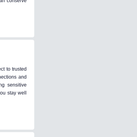
can conserve
ct to trusted
nections and
ng sensitive
ou stay well