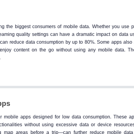
g the biggest consumers of mobile data. Whether you use pl
treaming quality settings can have a dramatic impact on data u
ion can reduce data consumption by up to 80%. Some apps also 
 enjoy content on the go without using any mobile data. T
.
pps
their mobile apps designed for low data consumption. These a
ionalities without using excessive data or device resources
ing map areas before a trip—can further reduce mobile dat