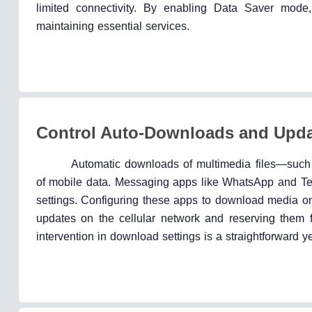
limited connectivity. By enabling Data Saver mod
maintaining essential services.
Control Auto-Downloads and Upd
Automatic downloads of multimedia files—suc
of mobile data. Messaging apps like WhatsApp and Te
settings. Configuring these apps to download media onl
updates on the cellular network and reserving them 
intervention in download settings is a straightforward y