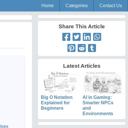
Home
Categories
Contact Us
Share This Article
Latest Articles
Big O Notation
AI in Gaming:
Explained for
Smarter NPCs
Beginners
and
Environments
ices