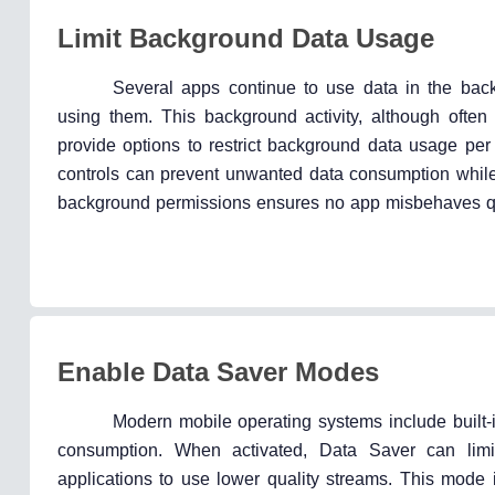
Limit Background Data Usage
Several apps continue to use data in the back
using them. This background activity, although ofte
provide options to restrict background data usage per
controls can prevent unwanted data consumption while 
background permissions ensures no app misbehaves qu
Enable Data Saver Modes
Modern mobile operating systems include built
consumption. When activated, Data Saver can limit
applications to use lower quality streams. This mode 