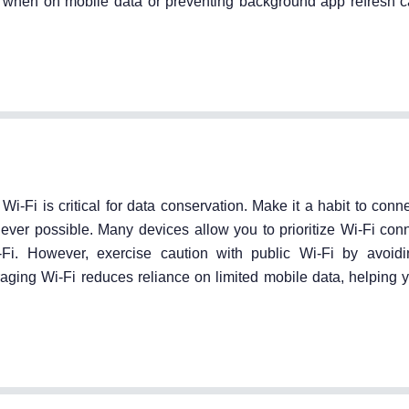
ity when on mobile data or preventing background app refresh 
Fi is critical for data conservation. Make it a habit to conne
ever possible. Many devices allow you to prioritize Wi-Fi con
i. However, exercise caution with public Wi-Fi by avoidi
aging Wi-Fi reduces reliance on limited mobile data, helping y