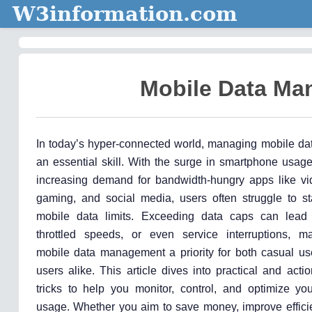
W3information.com
Mobile Data Ma
In today’s hyper-connected world, managing mobile d
an essential skill. With the surge in smartphone usag
increasing demand for bandwidth-hungry apps like vi
gaming, and social media, users often struggle to sta
mobile data limits. Exceeding data caps can lead t
throttled speeds, or even service interruptions, ma
mobile data management a priority for both casual u
users alike. This article dives into practical and acti
tricks to help you monitor, control, and optimize yo
usage. Whether you aim to save money, improve efficie