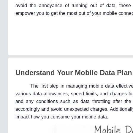
avoid the annoyance of running out of data, these s
empower you to get the most out of your mobile connec
Understand Your Mobile Data Plan
The first step in managing mobile data effectivel
various data allowances, speed limits, and charges for 
and any conditions such as data throttling after th
accordingly and avoid unexpected charges. Additionally
impact how you consume your mobile data.