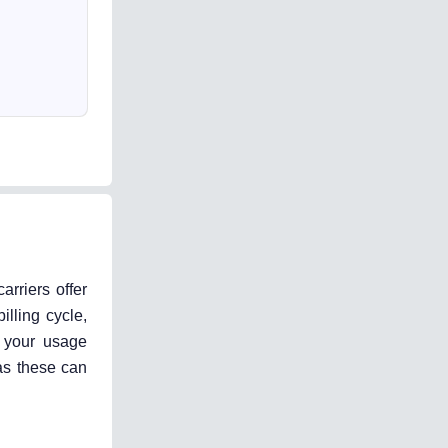
arriers offer
illing cycle,
n your usage
 as these can