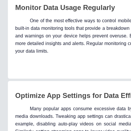
Monitor Data Usage Regularly
One of the most effective ways to control mobil
built-in data monitoring tools that provide a breakdow
and warnings on your device helps prevent overuse. 
more detailed insights and alerts. Regular monitoring 
your data limits.
Optimize App Settings for Data Eff
Many popular apps consume excessive data by d
media downloads. Tweaking app settings can drasticall
example, disabling auto-play videos on social media