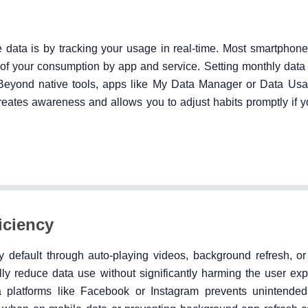
e data is by tracking your usage in real-time. Most smartphon
n of your consumption by app and service. Setting monthly data
Beyond native tools, apps like My Data Manager or Data Usa
creates awareness and allows you to adjust habits promptly if 
iciency
efault through auto-playing videos, background refresh, or 
y reduce data use without significantly harming the user exp
 platforms like Facebook or Instagram prevents unintended