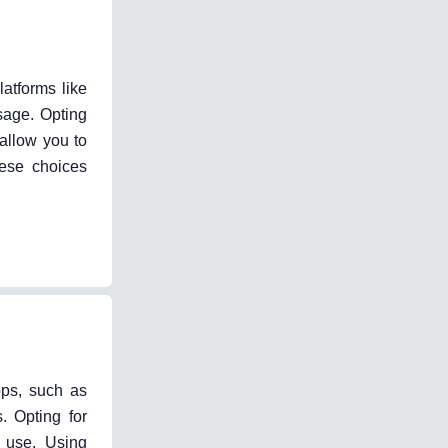
atforms like
sage. Opting
allow you to
hese choices
pps, such as
. Opting for
a use. Using