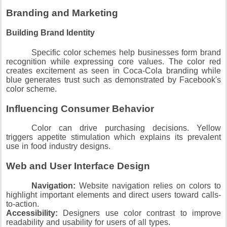
Branding and Marketing
Building Brand Identity
Specific color schemes help businesses form brand
recognition while expressing core values.
The color red
creates excitement as seen in Coca-Cola branding while
blue generates trust such as demonstrated by Facebook's
color scheme.
Influencing Consumer Behavior
Color can drive purchasing decisions.
Yellow
triggers appetite stimulation which explains its prevalent
use in food industry designs.
Web and User Interface Design
Navigation:
Website navigation relies on colors to
highlight important elements and direct users toward calls-
to-action.
Accessibility:
Designers use color contrast to improve
readability and usability for users of all types.