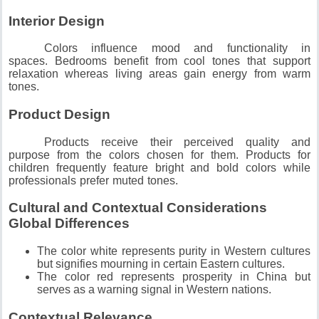
Interior Design
Colors influence mood and functionality in
spaces.
Bedrooms benefit from cool tones that support
relaxation whereas living areas gain energy from warm
tones.
Product Design
Products receive their perceived quality and
purpose from the colors chosen for them.
Products for
children frequently feature bright and bold colors while
professionals prefer muted tones.
Cultural and Contextual Considerations
Global Differences
The color white represents purity in Western cultures
but signifies mourning in certain Eastern cultures.
The color red represents prosperity in China but
serves as a warning signal in Western nations.
Contextual Relevance