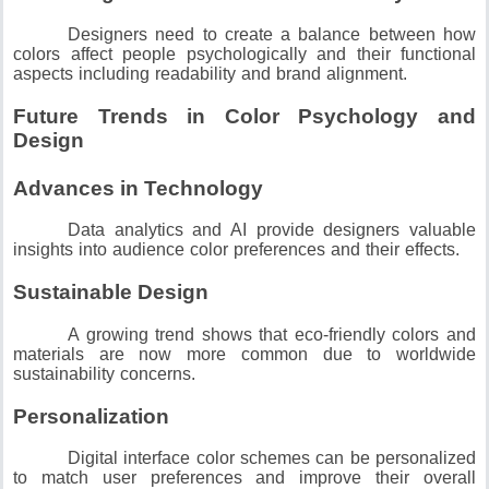
Designers need to create a balance between how
colors affect people psychologically and their functional
aspects including readability and brand alignment.
Future Trends in Color Psychology and
Design
Advances in Technology
Data analytics and AI provide designers valuable
insights into audience color preferences and their effects.
Sustainable Design
A growing trend shows that eco-friendly colors and
materials are now more common due to worldwide
sustainability concerns.
Personalization
Digital interface color schemes can be personalized
to match user preferences and improve their overall