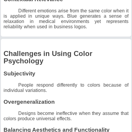
Different emotions arise from the same color when it
is applied in unique ways.
Blue generates a sense of
relaxation in medical environments yet represents
reliability when used in business logos.
Challenges in Using Color
Psychology
Subjectivity
People respond differently to colors because of
individual variations.
Overgeneralization
Designs become ineffective when they assume that
colors produce universal effects.
Balancing Aesthetics and Functionality