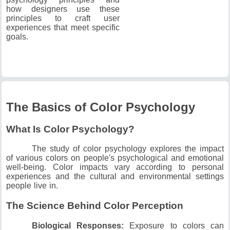
how designers use these
principles to craft user
experiences that meet specific
goals.
The Basics of Color Psychology
What Is Color Psychology?
The study of color psychology explores the impact
of various colors on people's psychological and emotional
well-being.
Color impacts vary according to personal
experiences and the cultural and environmental settings
people live in.
The Science Behind Color Perception
Biological Responses:
Exposure to colors can