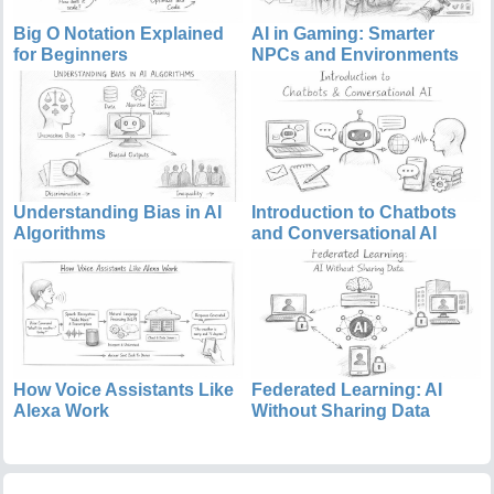
Big O Notation Explained
AI in Gaming: Smarter
for Beginners
NPCs and Environments
Understanding Bias in AI
Introduction to Chatbots
Algorithms
and Conversational AI
How Voice Assistants Like
Federated Learning: AI
Alexa Work
Without Sharing Data