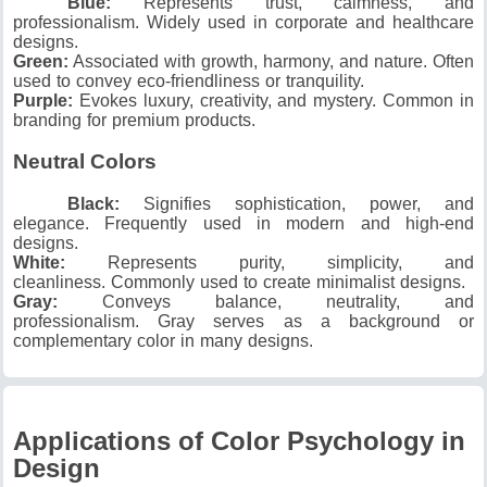
Blue:
Represents trust, calmness, and
professionalism.
Widely used in corporate and healthcare
designs.
Green:
Associated with growth, harmony, and nature.
Often
used to convey eco-friendliness or tranquility.
Purple:
Evokes luxury, creativity, and mystery.
Common in
branding for premium products.
Neutral Colors
Black:
Signifies sophistication, power, and
elegance.
Frequently used in modern and high-end
designs.
White:
Represents purity, simplicity, and
cleanliness.
Commonly used to create minimalist designs.
Gray:
Conveys balance, neutrality, and
professionalism.
Gray serves as a background or
complementary color in many designs.
Applications of Color Psychology in
Design