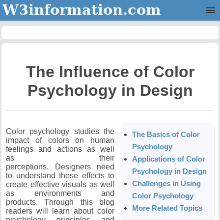
W3information.com
Home
Categories
The Influence of Color
Contact Us
Psychology in Design
Color psychology studies the
The Basics of Color
impact of colors on human
Psychology
feelings and actions as well
as their
Applications of Color
perceptions.
Designers need
Psychology in Design
to understand these effects to
Challenges in Using
create effective visuals as well
as environments and
Color Psychology
products.
Through this blog
More Related Topics
readers will learn about color
psychology principles and