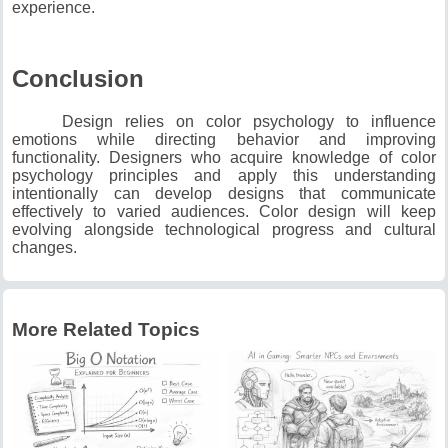
experience.
Conclusion
Design relies on color psychology to influence
emotions while directing behavior and improving
functionality.
Designers who acquire knowledge of color
psychology principles and apply this understanding
intentionally can develop designs that communicate
effectively to varied audiences.
Color design will keep
evolving alongside technological progress and cultural
changes.
More Related Topics