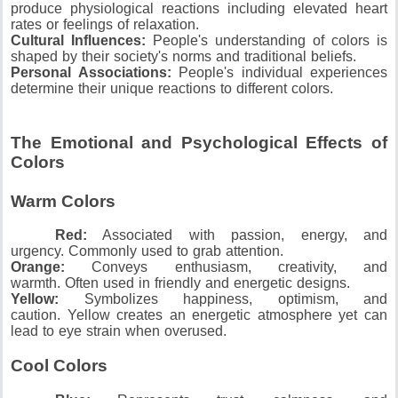
produce physiological reactions including elevated heart
rates or feelings of relaxation.
Cultural Influences:
People's understanding of colors is
shaped by their society's norms and traditional beliefs.
Personal Associations:
People's individual experiences
determine their unique reactions to different colors.
The Emotional and Psychological Effects of
Colors
Warm Colors
Red:
Associated with passion, energy, and
urgency.
Commonly used to grab attention.
Orange:
Conveys enthusiasm, creativity, and
warmth.
Often used in friendly and energetic designs.
Yellow:
Symbolizes happiness, optimism, and
caution.
Yellow creates an energetic atmosphere yet can
lead to eye strain when overused.
Cool Colors