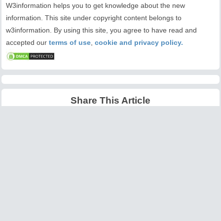
W3information helps you to get knowledge about the new
information. This site under copyright content belongs to
w3information. By using this site, you agree to have read and
accepted our
terms of use
,
cookie and privacy policy.
Share This Article
Latest Articles