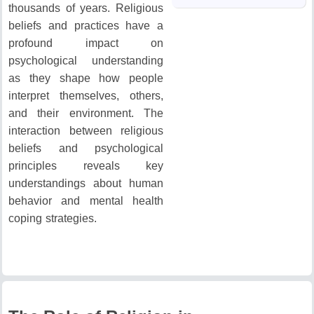
thousands of years.
Religious
beliefs and practices have a
profound impact on
psychological understanding
as they shape how people
interpret themselves, others,
and their environment.
The
interaction between religious
beliefs and psychological
principles reveals key
understandings about human
behavior and mental health
coping strategies.