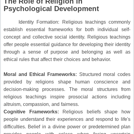
The Role of Religion in
Psychological Development
Identity Formation: Religious teachings commonly
establish essential frameworks for both individual self-
concept and collective social identity.
Religious teachings
offer people essential guidance for developing their identity
through a sense of purpose and belonging as well as
ethical rules that affect their choices and behavior.
Moral and Ethical Frameworks:
Structured moral codes
provided by religions shape human conscience and
decision-making processes.
The moral structures from
religious teachings inspire prosocial actions including
altruism, compassion, and fairness.
Cognitive Frameworks:
Religious beliefs shape how
people understand their experiences and respond to life's
difficulties.
Belief in a divine power or predetermined plan