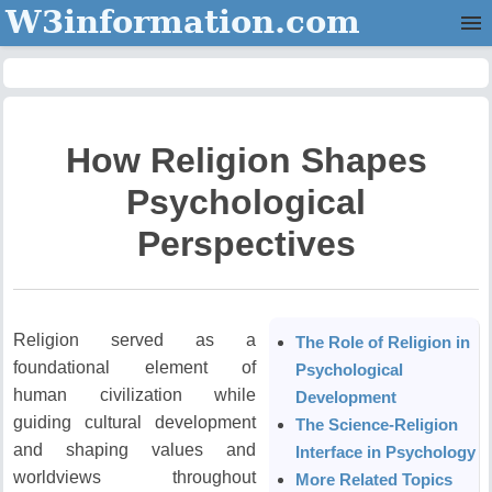
W3information.com
Home
Categories
How Religion Shapes
Contact Us
Psychological
Perspectives
Religion served as a
The Role of Religion in
foundational element of
Psychological
human civilization while
Development
guiding cultural development
The Science-Religion
and shaping values and
Interface in Psychology
worldviews throughout
More Related Topics