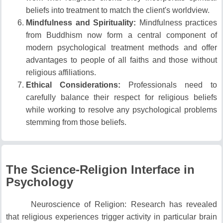
beliefs into treatment to match the client's worldview.
Mindfulness and Spirituality:
Mindfulness practices
from Buddhism now form a central component of
modern psychological treatment methods and offer
advantages to people of all faiths and those without
religious affiliations.
Ethical Considerations:
Professionals need to
carefully balance their respect for religious beliefs
while working to resolve any psychological problems
stemming from those beliefs.
The Science-Religion Interface in
Psychology
Neuroscience of Religion: Research has revealed
that religious experiences trigger activity in particular brain