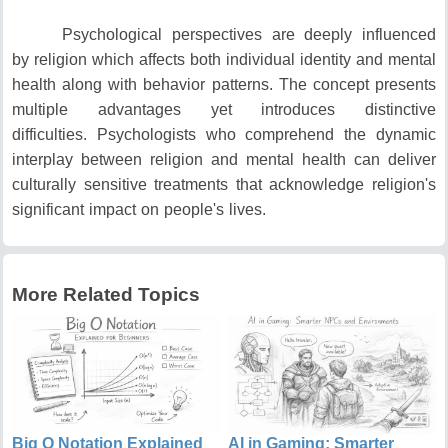
Psychological perspectives are deeply influenced
by religion which affects both individual identity and mental
health along with behavior patterns.
The concept presents
multiple advantages yet introduces distinctive
difficulties.
Psychologists who comprehend the dynamic
interplay between religion and mental health can deliver
culturally sensitive treatments that acknowledge religion's
significant impact on people's lives.
More Related Topics
Big O Notation Explained
AI in Gaming: Smarter