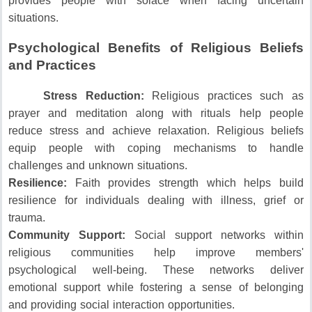
provides people with solace when facing uncertain
situations.
Psychological Benefits of Religious Beliefs
and Practices
Stress Reduction:
Religious practices such as
prayer and meditation along with rituals help people
reduce stress and achieve relaxation.
Religious beliefs
equip people with coping mechanisms to handle
challenges and unknown situations.
Resilience:
Faith provides strength which helps build
resilience for individuals dealing with illness, grief or
trauma.
Community Support:
Social support networks within
religious communities help improve members'
psychological well-being.
These networks deliver
emotional support while fostering a sense of belonging
and providing social interaction opportunities.