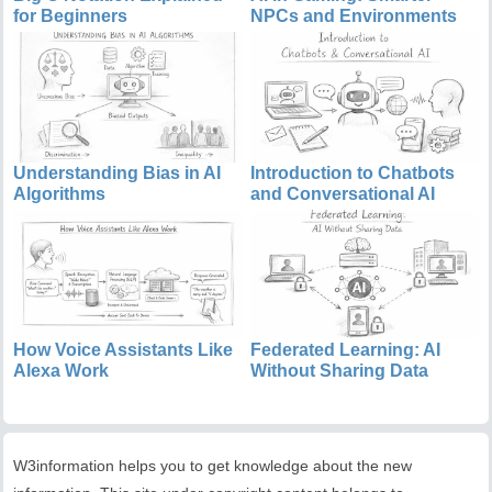
for Beginners
NPCs and Environments
Understanding Bias in AI
Introduction to Chatbots
Algorithms
and Conversational AI
How Voice Assistants Like
Federated Learning: AI
Alexa Work
Without Sharing Data
W3information helps you to get knowledge about the new