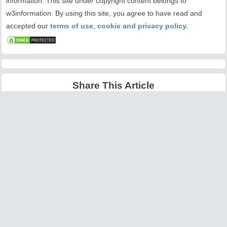
information. This site under copyright content belongs to
w3information. By using this site, you agree to have read and
accepted our
terms of use
,
cookie and privacy policy.
Share This Article
Latest Articles