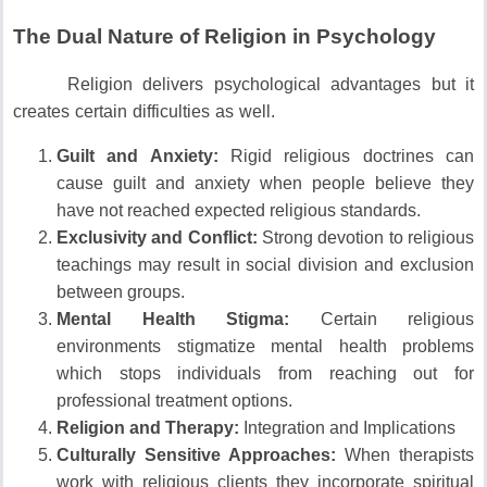
The Dual Nature of Religion in Psychology
Religion delivers psychological advantages but it
creates certain difficulties as well.
Guilt and Anxiety:
Rigid religious doctrines can
cause guilt and anxiety when people believe they
have not reached expected religious standards.
Exclusivity and Conflict:
Strong devotion to religious
teachings may result in social division and exclusion
between groups.
Mental Health Stigma:
Certain religious
environments stigmatize mental health problems
which stops individuals from reaching out for
professional treatment options.
Religion and Therapy:
Integration and Implications
Culturally Sensitive Approaches:
When therapists
work with religious clients they incorporate spiritual