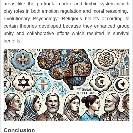
areas like the prefrontal cortex and limbic system which
play roles in both emotion regulation and moral reasoning.
Evolutionary Psychology: Religious beliefs according to
certain theories developed because they enhanced group
unity and collaborative efforts which resulted in survival
benefits.
Conclusion