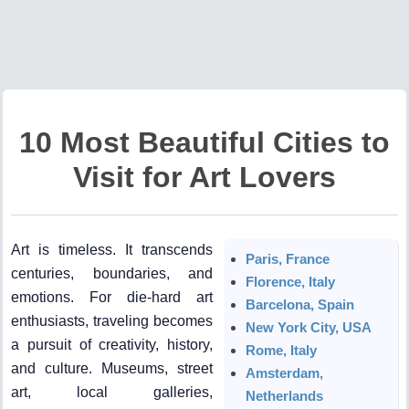
10 Most Beautiful Cities to
Visit for Art Lovers
Art is timeless. It transcends
Paris, France
centuries, boundaries, and
Florence, Italy
emotions. For die-hard art
Barcelona, Spain
enthusiasts, traveling becomes
New York City, USA
a pursuit of creativity, history,
Rome, Italy
and culture. Museums, street
Amsterdam,
art, local galleries,
Netherlands