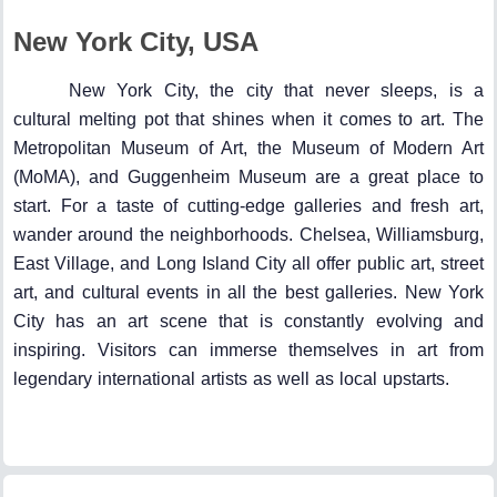
New York City, USA
New York City, the city that never sleeps, is a
cultural melting pot that shines when it comes to art. The
Metropolitan Museum of Art, the Museum of Modern Art
(MoMA), and Guggenheim Museum are a great place to
start. For a taste of cutting-edge galleries and fresh art,
wander around the neighborhoods. Chelsea, Williamsburg,
East Village, and Long Island City all offer public art, street
art, and cultural events in all the best galleries. New York
City has an art scene that is constantly evolving and
inspiring. Visitors can immerse themselves in art from
legendary international artists as well as local upstarts.