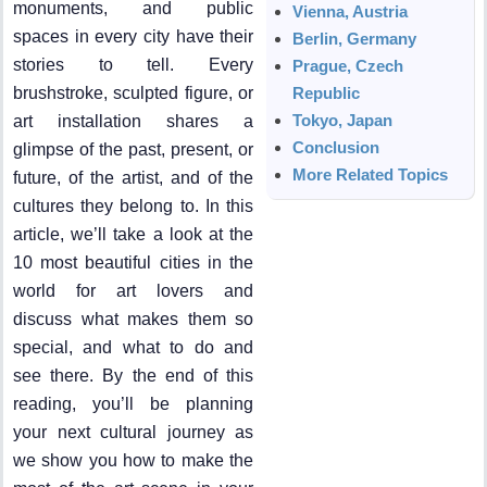
monuments, and public
Vienna, Austria
spaces in every city have their
Berlin, Germany
stories to tell. Every
Prague, Czech
brushstroke, sculpted figure, or
Republic
Tokyo, Japan
art installation shares a
Conclusion
glimpse of the past, present, or
More Related Topics
future, of the artist, and of the
cultures they belong to. In this
article, we’ll take a look at the
10 most beautiful cities in the
world for art lovers and
discuss what makes them so
special, and what to do and
see there. By the end of this
reading, you’ll be planning
your next cultural journey as
we show you how to make the