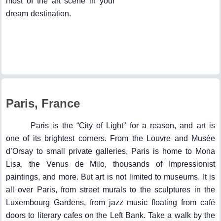
most of the art scene in your
dream destination.
Paris, France
Paris is the “City of Light” for a reason, and art is
one of its brightest corners. From the Louvre and Musée
d’Orsay to small private galleries, Paris is home to Mona
Lisa, the Venus de Milo, thousands of Impressionist
paintings, and more. But art is not limited to museums. It is
all over Paris, from street murals to the sculptures in the
Luxembourg Gardens, from jazz music floating from café
doors to literary cafes on the Left Bank. Take a walk by the