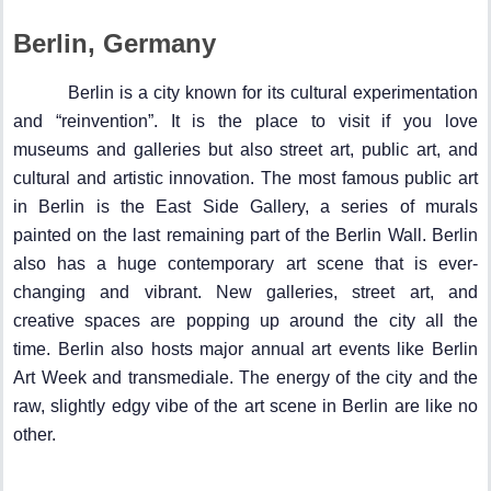
Berlin, Germany
Berlin is a city known for its cultural experimentation
and “reinvention”. It is the place to visit if you love
museums and galleries but also street art, public art, and
cultural and artistic innovation. The most famous public art
in Berlin is the East Side Gallery, a series of murals
painted on the last remaining part of the Berlin Wall. Berlin
also has a huge contemporary art scene that is ever-
changing and vibrant. New galleries, street art, and
creative spaces are popping up around the city all the
time. Berlin also hosts major annual art events like Berlin
Art Week and transmediale. The energy of the city and the
raw, slightly edgy vibe of the art scene in Berlin are like no
other.