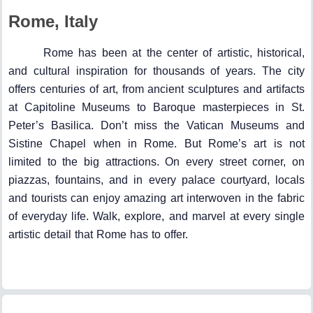
Rome, Italy
Rome has been at the center of artistic, historical,
and cultural inspiration for thousands of years. The city
offers centuries of art, from ancient sculptures and artifacts
at Capitoline Museums to Baroque masterpieces in St.
Peter’s Basilica. Don’t miss the Vatican Museums and
Sistine Chapel when in Rome. But Rome’s art is not
limited to the big attractions. On every street corner, on
piazzas, fountains, and in every palace courtyard, locals
and tourists can enjoy amazing art interwoven in the fabric
of everyday life. Walk, explore, and marvel at every single
artistic detail that Rome has to offer.