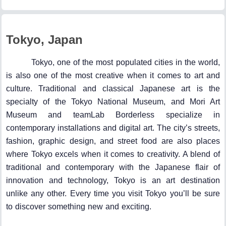
Tokyo, Japan
Tokyo, one of the most populated cities in the world,
is also one of the most creative when it comes to art and
culture. Traditional and classical Japanese art is the
specialty of the Tokyo National Museum, and Mori Art
Museum and teamLab Borderless specialize in
contemporary installations and digital art. The city’s streets,
fashion, graphic design, and street food are also places
where Tokyo excels when it comes to creativity. A blend of
traditional and contemporary with the Japanese flair of
innovation and technology, Tokyo is an art destination
unlike any other. Every time you visit Tokyo you’ll be sure
to discover something new and exciting.