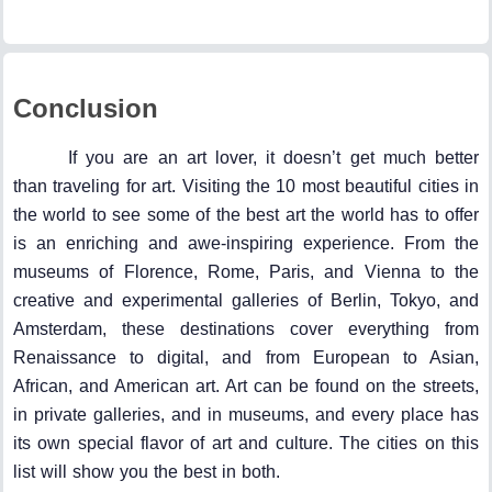
Conclusion
If you are an art lover, it doesn’t get much better
than traveling for art. Visiting the 10 most beautiful cities in
the world to see some of the best art the world has to offer
is an enriching and awe-inspiring experience. From the
museums of Florence, Rome, Paris, and Vienna to the
creative and experimental galleries of Berlin, Tokyo, and
Amsterdam, these destinations cover everything from
Renaissance to digital, and from European to Asian,
African, and American art. Art can be found on the streets,
in private galleries, and in museums, and every place has
its own special flavor of art and culture. The cities on this
list will show you the best in both.