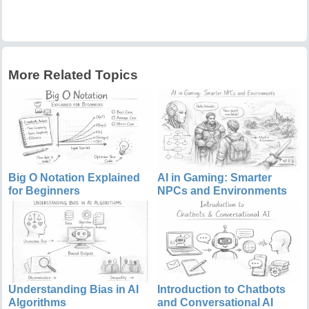
More Related Topics
Big O Notation Explained
AI in Gaming: Smarter
for Beginners
NPCs and Environments
Understanding Bias in AI
Introduction to Chatbots
Algorithms
and Conversational AI