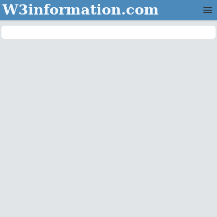
W3information.com
Home
Categories
Contact Us