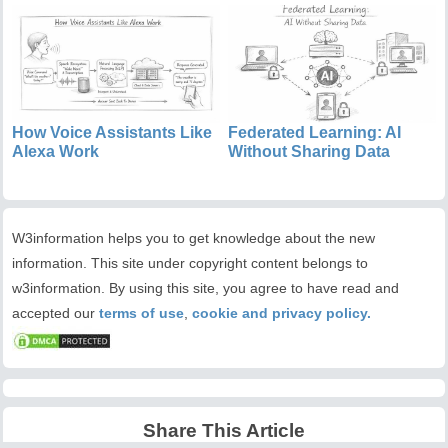
How Voice Assistants Like
Federated Learning: AI
Alexa Work
Without Sharing Data
W3information helps you to get knowledge about the new
information. This site under copyright content belongs to
w3information. By using this site, you agree to have read and
accepted our
terms of use
,
cookie and privacy policy.
Share This Article