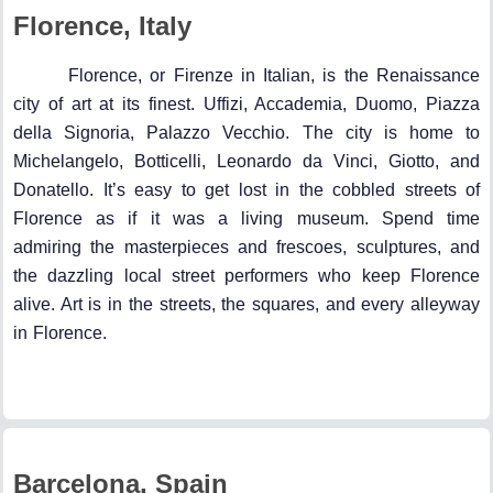
Florence, Italy
Florence, or Firenze in Italian, is the Renaissance
city of art at its finest. Uffizi, Accademia, Duomo, Piazza
della Signoria, Palazzo Vecchio. The city is home to
Michelangelo, Botticelli, Leonardo da Vinci, Giotto, and
Donatello. It’s easy to get lost in the cobbled streets of
Florence as if it was a living museum. Spend time
admiring the masterpieces and frescoes, sculptures, and
the dazzling local street performers who keep Florence
alive. Art is in the streets, the squares, and every alleyway
in Florence.
Barcelona, Spain