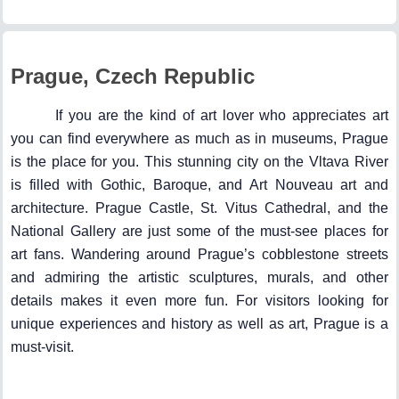
Prague, Czech Republic
If you are the kind of art lover who appreciates art
you can find everywhere as much as in museums, Prague
is the place for you. This stunning city on the Vltava River
is filled with Gothic, Baroque, and Art Nouveau art and
architecture. Prague Castle, St. Vitus Cathedral, and the
National Gallery are just some of the must-see places for
art fans. Wandering around Prague’s cobblestone streets
and admiring the artistic sculptures, murals, and other
details makes it even more fun. For visitors looking for
unique experiences and history as well as art, Prague is a
must-visit.