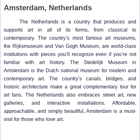
Amsterdam, Netherlands
The Netherlands is a country that produces and
supports art in all of its forms, from classical to
contemporary. The country’s most famous art museums,
the Rijksmuseum and Van Gogh Museum, are world-class
institutions with pieces you’ll recognize even if you’re not
familiar with art history. The Stedelijk Museum in
Amsterdam is the Dutch national museum for modern and
contemporary art. The country’s canals, bridges, and
historic architecture make a great complementary tour for
art fans. The Netherlands also embraces street art, new
galleries, and interactive installations. Affordable,
approachable, and simply beautiful, Amsterdam is a must-
visit for those who love art.