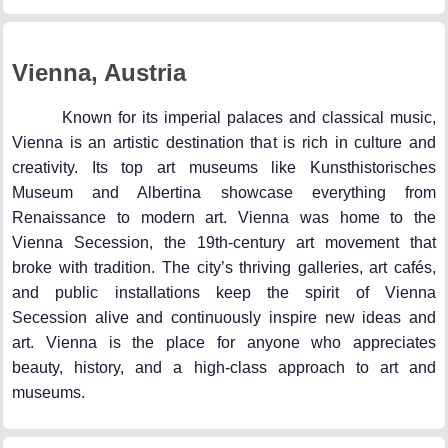
Vienna, Austria
Known for its imperial palaces and classical music,
Vienna is an artistic destination that is rich in culture and
creativity. Its top art museums like Kunsthistorisches
Museum and Albertina showcase everything from
Renaissance to modern art. Vienna was home to the
Vienna Secession, the 19th-century art movement that
broke with tradition. The city’s thriving galleries, art cafés,
and public installations keep the spirit of Vienna
Secession alive and continuously inspire new ideas and
art. Vienna is the place for anyone who appreciates
beauty, history, and a high-class approach to art and
museums.