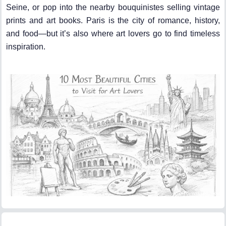
Seine, or pop into the nearby bouquinistes selling vintage
prints and art books. Paris is the city of romance, history,
and food—but it’s also where art lovers go to find timeless
inspiration.