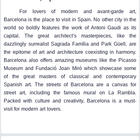
For lovers of modern and avant-garde art,
Barcelona is the place to visit in Spain. No other city in the
world so boldly features the work of Antoni Gaudi as its
capital. The great architect’s masterpieces, like the
dazzlingly surrealist Sagrada Família and Park Güell, are
the epitome of art and architecture coexisting in harmony.
Barcelona also offers amazing museums like the Picasso
Museum and Fundació Joan Miró which showcase some
of the great masters of classical and contemporary
Spanish art. The streets of Barcelona are a canvas for
street art, including the famous mural on La Rambla.
Packed with culture and creativity, Barcelona is a must-
visit for modern art lovers.