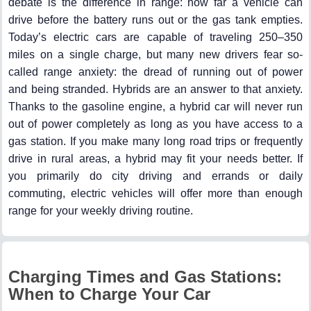
debate is the difference in range: how far a vehicle can
drive before the battery runs out or the gas tank empties.
Today’s electric cars are capable of traveling 250–350
miles on a single charge, but many new drivers fear so-
called range anxiety: the dread of running out of power
and being stranded. Hybrids are an answer to that anxiety.
Thanks to the gasoline engine, a hybrid car will never run
out of power completely as long as you have access to a
gas station. If you make many long road trips or frequently
drive in rural areas, a hybrid may fit your needs better. If
you primarily do city driving and errands or daily
commuting, electric vehicles will offer more than enough
range for your weekly driving routine.
Charging Times and Gas Stations:
When to Charge Your Car