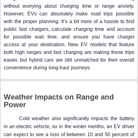
without worrying about charging time or range anxiety.
However, EVs can absolutely make road trips possible
with the proper planning. It’s a bit more of a hassle to find
public fast chargers, calculate charging time and account
for possible wait time, and ensure you have charger
access at your destination. New EV models that feature
both high ranges and fast charging are making these trips
easier, but hybrid cars are still unmatched for their overall
convenience during long-haul journeys.
Weather Impacts on Range and
Power
Cold weather also significantly impacts the battery
in an electric vehicle, so in the winter months, an EV driver
can expect to see a loss of between 10 and 50 percent of