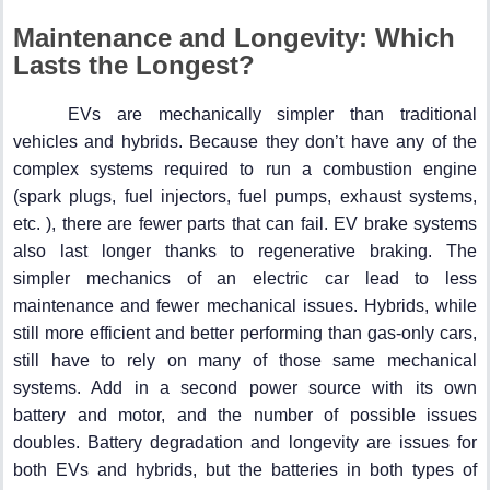
Maintenance and Longevity: Which
Lasts the Longest?
EVs are mechanically simpler than traditional
vehicles and hybrids. Because they don’t have any of the
complex systems required to run a combustion engine
(spark plugs, fuel injectors, fuel pumps, exhaust systems,
etc. ), there are fewer parts that can fail. EV brake systems
also last longer thanks to regenerative braking. The
simpler mechanics of an electric car lead to less
maintenance and fewer mechanical issues. Hybrids, while
still more efficient and better performing than gas-only cars,
still have to rely on many of those same mechanical
systems. Add in a second power source with its own
battery and motor, and the number of possible issues
doubles. Battery degradation and longevity are issues for
both EVs and hybrids, but the batteries in both types of