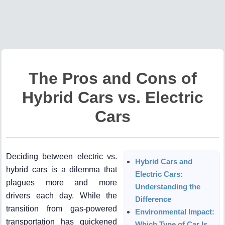
The Pros and Cons of
Hybrid Cars vs. Electric
Cars
Deciding between electric vs.
Hybrid Cars and
hybrid cars is a dilemma that
Electric Cars:
plagues more and more
Understanding the
drivers each day. While the
Difference
transition from gas-powered
Environmental Impact:
transportation has quickened
Which Type of Car Is