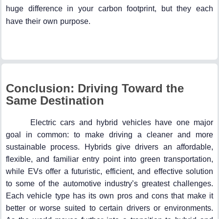
huge difference in your carbon footprint, but they each
have their own purpose.
Conclusion: Driving Toward the
Same Destination
Electric cars and hybrid vehicles have one major
goal in common: to make driving a cleaner and more
sustainable process. Hybrids give drivers an affordable,
flexible, and familiar entry point into green transportation,
while EVs offer a futuristic, efficient, and effective solution
to some of the automotive industry’s greatest challenges.
Each vehicle type has its own pros and cons that make it
better or worse suited to certain drivers or environments.