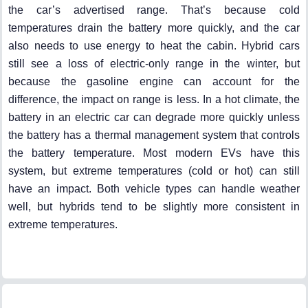
the car’s advertised range. That’s because cold
temperatures drain the battery more quickly, and the car
also needs to use energy to heat the cabin. Hybrid cars
still see a loss of electric-only range in the winter, but
because the gasoline engine can account for the
difference, the impact on range is less. In a hot climate, the
battery in an electric car can degrade more quickly unless
the battery has a thermal management system that controls
the battery temperature. Most modern EVs have this
system, but extreme temperatures (cold or hot) can still
have an impact. Both vehicle types can handle weather
well, but hybrids tend to be slightly more consistent in
extreme temperatures.