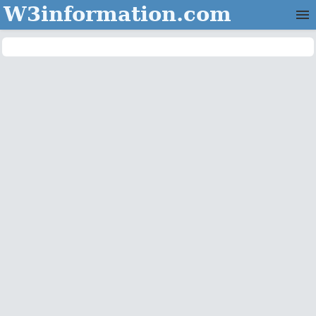
W3information.com
Home
Categories
Contact Us