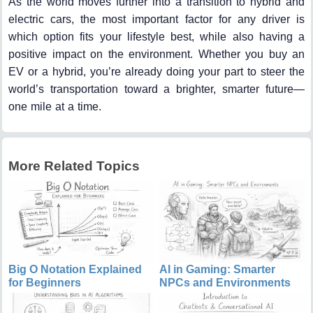
As the world moves further into a transition to hybrid and
electric cars, the most important factor for any driver is
which option fits your lifestyle best, while also having a
positive impact on the environment. Whether you buy an
EV or a hybrid, you’re already doing your part to steer the
world’s transportation toward a brighter, smarter future—
one mile at a time.
More Related Topics
Big O Notation Explained
AI in Gaming: Smarter
for Beginners
NPCs and Environments