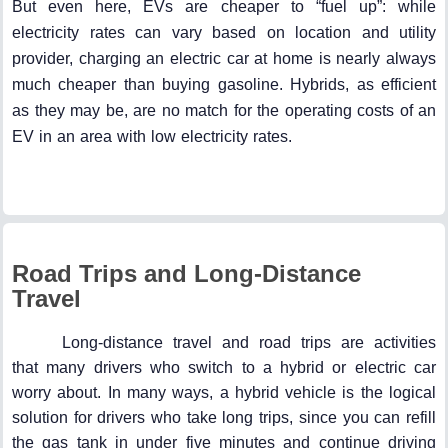
But even here, EVs are cheaper to “fuel up”: while
electricity rates can vary based on location and utility
provider, charging an electric car at home is nearly always
much cheaper than buying gasoline. Hybrids, as efficient
as they may be, are no match for the operating costs of an
EV in an area with low electricity rates.
Road Trips and Long-Distance
Travel
Long-distance travel and road trips are activities
that many drivers who switch to a hybrid or electric car
worry about. In many ways, a hybrid vehicle is the logical
solution for drivers who take long trips, since you can refill
the gas tank in under five minutes and continue driving