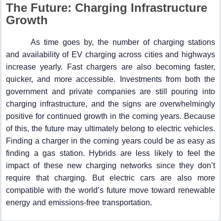
The Future: Charging Infrastructure
Growth
As time goes by, the number of charging stations
and availability of EV charging across cities and highways
increase yearly. Fast chargers are also becoming faster,
quicker, and more accessible. Investments from both the
government and private companies are still pouring into
charging infrastructure, and the signs are overwhelmingly
positive for continued growth in the coming years. Because
of this, the future may ultimately belong to electric vehicles.
Finding a charger in the coming years could be as easy as
finding a gas station. Hybrids are less likely to feel the
impact of these new charging networks since they don’t
require that charging. But electric cars are also more
compatible with the world’s future move toward renewable
energy and emissions-free transportation.