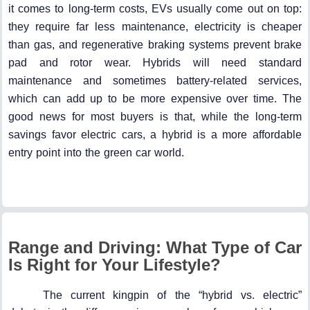
it comes to long-term costs, EVs usually come out on top:
they require far less maintenance, electricity is cheaper
than gas, and regenerative braking systems prevent brake
pad and rotor wear. Hybrids will need standard
maintenance and sometimes battery-related services,
which can add up to be more expensive over time. The
good news for most buyers is that, while the long-term
savings favor electric cars, a hybrid is a more affordable
entry point into the green car world.
Range and Driving: What Type of Car
Is Right for Your Lifestyle?
The current kingpin of the “hybrid vs. electric”