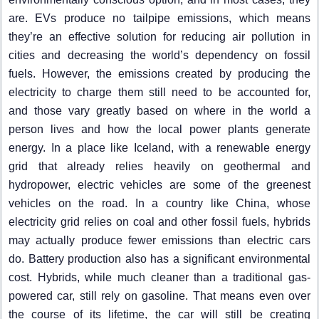
are. EVs produce no tailpipe emissions, which means
they’re an effective solution for reducing air pollution in
cities and decreasing the world’s dependency on fossil
fuels. However, the emissions created by producing the
electricity to charge them still need to be accounted for,
and those vary greatly based on where in the world a
person lives and how the local power plants generate
energy. In a place like Iceland, with a renewable energy
grid that already relies heavily on geothermal and
hydropower, electric vehicles are some of the greenest
vehicles on the road. In a country like China, whose
electricity grid relies on coal and other fossil fuels, hybrids
may actually produce fewer emissions than electric cars
do. Battery production also has a significant environmental
cost. Hybrids, while much cleaner than a traditional gas-
powered car, still rely on gasoline. That means even over
the course of its lifetime, the car will still be creating