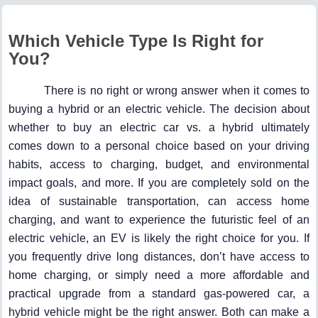
Which Vehicle Type Is Right for
You?
There is no right or wrong answer when it comes to
buying a hybrid or an electric vehicle. The decision about
whether to buy an electric car vs. a hybrid ultimately
comes down to a personal choice based on your driving
habits, access to charging, budget, and environmental
impact goals, and more. If you are completely sold on the
idea of sustainable transportation, can access home
charging, and want to experience the futuristic feel of an
electric vehicle, an EV is likely the right choice for you. If
you frequently drive long distances, don’t have access to
home charging, or simply need a more affordable and
practical upgrade from a standard gas-powered car, a
hybrid vehicle might be the right answer. Both can make a