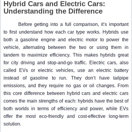
Hybrid Cars and Electric Cars:
Understanding the Difference
Before getting into a full comparison, it’s important
to first understand how each car type works. Hybrids use
both a gasoline engine and electric motor to power the
vehicle, alternating between the two or using them in
tandem to maximize efficiency. This makes hybrids great
for city driving and stop-and-go traffic. Electric cars, also
called EVs or electric vehicles, use an electric battery
instead of gasoline to run. They don’t have tailpipe
emissions, and they require no gas or oil changes. From
this core difference between hybrid cars and electric cars
comes the main strengths of each: hybrids have the best of
both worlds in terms of efficiency and power, while EVs
offer the most eco-friendly and cost-effective long-term
solution.