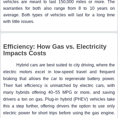
vehicles are meant to last 150,000 miles or more. The
warranties for both also range from 8 to 10 years on
average. Both types of vehicles will last for a long time
with little issues.
Efficiency: How Gas vs. Electricity
Impacts Costs
Hybrid cars are best suited to city driving, where the
electric motors excel in low-speed travel and frequent
braking that allows the car to regenerate battery power.
Their fuel efficiency is unmatched by electric cars, with
many hybrids offering 40–55 MPG or more, and saving
drivers a ton on gas. Plug-in hybrid (PHEV) vehicles take
this a step further, offering drivers the option to use only
electric power for short trips before using the gas engine.