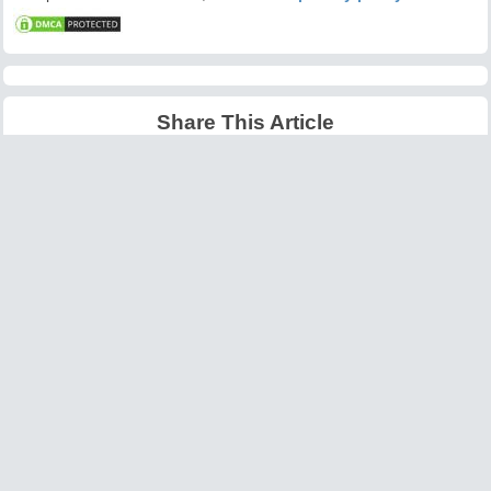
Share This Article
Latest Articles
Big O Notation Explained
AI in Gaming: Smarter
for Beginners
NPCs and Environments