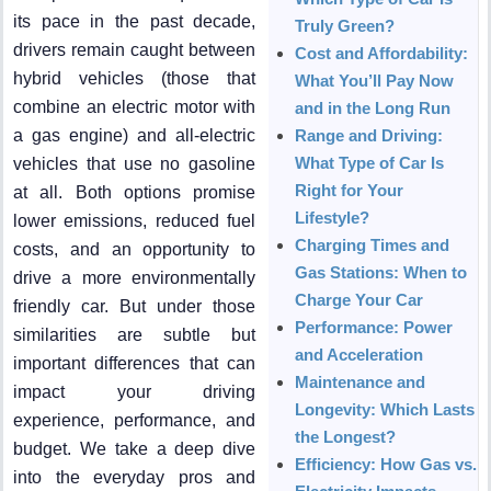
its pace in the past decade,
Truly Green?
drivers remain caught between
Cost and Affordability:
hybrid vehicles (those that
What You’ll Pay Now
combine an electric motor with
and in the Long Run
a gas engine) and all-electric
Range and Driving:
What Type of Car Is
vehicles that use no gasoline
Right for Your
at all. Both options promise
Lifestyle?
lower emissions, reduced fuel
Charging Times and
costs, and an opportunity to
Gas Stations: When to
drive a more environmentally
Charge Your Car
friendly car. But under those
Performance: Power
similarities are subtle but
and Acceleration
important differences that can
Maintenance and
impact your driving
Longevity: Which Lasts
experience, performance, and
the Longest?
budget. We take a deep dive
Efficiency: How Gas vs.
into the everyday pros and