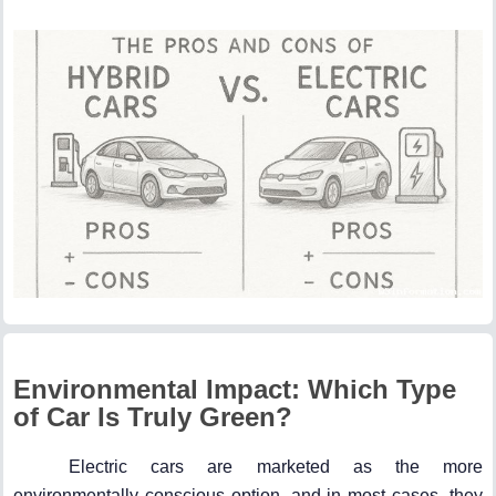
Environmental Impact: Which Type
of Car Is Truly Green?
Electric cars are marketed as the more
environmentally conscious option, and in most cases, they