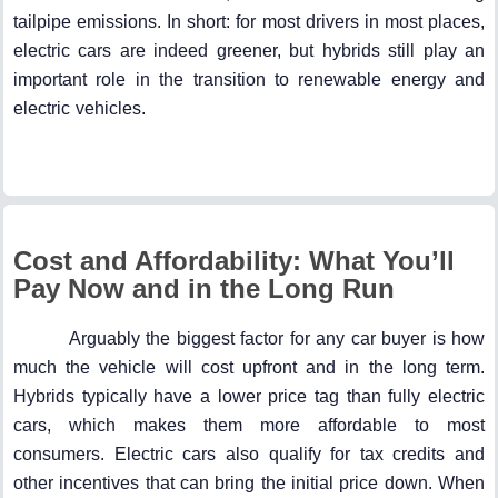
tailpipe emissions. In short: for most drivers in most places,
electric cars are indeed greener, but hybrids still play an
important role in the transition to renewable energy and
electric vehicles.
Cost and Affordability: What You’ll
Pay Now and in the Long Run
Arguably the biggest factor for any car buyer is how
much the vehicle will cost upfront and in the long term.
Hybrids typically have a lower price tag than fully electric
cars, which makes them more affordable to most
consumers. Electric cars also qualify for tax credits and
other incentives that can bring the initial price down. When