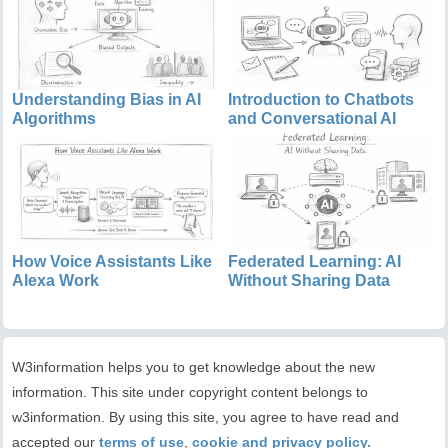
Understanding Bias in AI
Introduction to Chatbots
Algorithms
and Conversational AI
How Voice Assistants Like
Federated Learning: AI
Alexa Work
Without Sharing Data
W3information helps you to get knowledge about the new
information. This site under copyright content belongs to
w3information. By using this site, you agree to have read and
accepted our
terms of use
,
cookie and privacy policy.