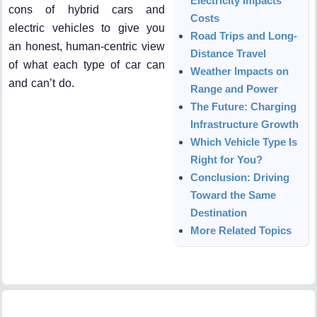
Electricity Impacts
cons of hybrid cars and
Costs
electric vehicles to give you
Road Trips and Long-
an honest, human-centric view
Distance Travel
of what each type of car can
Weather Impacts on
and can’t do.
Range and Power
The Future: Charging
Infrastructure Growth
Which Vehicle Type Is
Right for You?
Conclusion: Driving
Toward the Same
Destination
More Related Topics