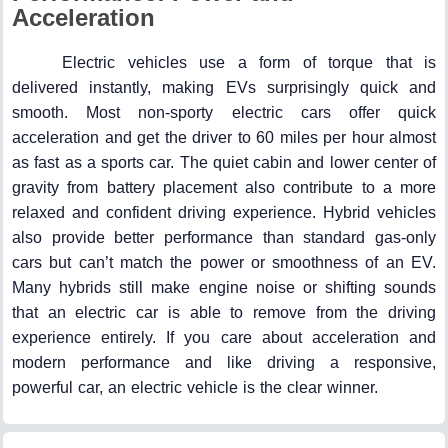
Acceleration
Electric vehicles use a form of torque that is
delivered instantly, making EVs surprisingly quick and
smooth. Most non-sporty electric cars offer quick
acceleration and get the driver to 60 miles per hour almost
as fast as a sports car. The quiet cabin and lower center of
gravity from battery placement also contribute to a more
relaxed and confident driving experience. Hybrid vehicles
also provide better performance than standard gas-only
cars but can’t match the power or smoothness of an EV.
Many hybrids still make engine noise or shifting sounds
that an electric car is able to remove from the driving
experience entirely. If you care about acceleration and
modern performance and like driving a responsive,
powerful car, an electric vehicle is the clear winner.