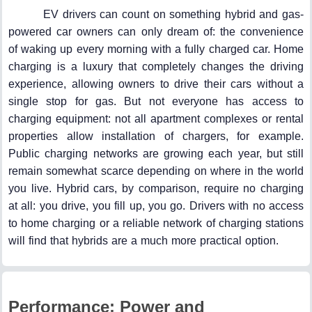
EV drivers can count on something hybrid and gas-
powered car owners can only dream of: the convenience
of waking up every morning with a fully charged car. Home
charging is a luxury that completely changes the driving
experience, allowing owners to drive their cars without a
single stop for gas. But not everyone has access to
charging equipment: not all apartment complexes or rental
properties allow installation of chargers, for example.
Public charging networks are growing each year, but still
remain somewhat scarce depending on where in the world
you live. Hybrid cars, by comparison, require no charging
at all: you drive, you fill up, you go. Drivers with no access
to home charging or a reliable network of charging stations
will find that hybrids are a much more practical option.
Performance: Power and