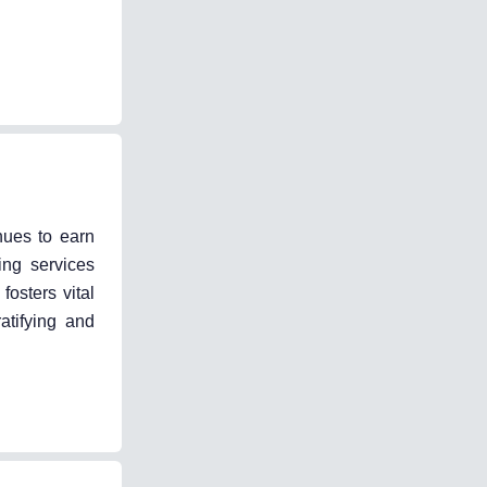
nues to earn
ing services
fosters vital
atifying and