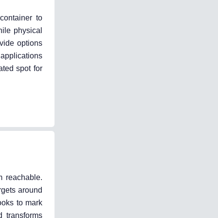
container to
hile physical
vide options
 applications
ted spot for
m reachable.
argets around
ooks to mark
d transforms