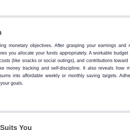
n
izing monetary objectives. After grasping your earnings and 
es you allocate your funds appropriately. A workable budget 
g costs (like snacks or social outings), and contributions toward
 like money tracking and self-discipline. It also reveals how
 sums into affordable weekly or monthly saving targets. Adhe
your goals.
 Suits You