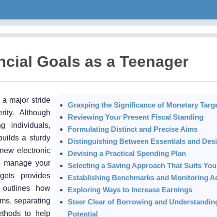
ncial Goals as a Teenager
 a major stride
Grasping the Significance of Monetary Targ
rity. Although
Reviewing Your Present Fiscal Standing
 individuals,
Formulating Distinct and Precise Aims
uilds a sturdy
Distinguishing Between Essentials and Desi
 new electronic
Devising a Practical Spending Plan
 to manage your
Selecting a Saving Approach That Suits You
rgets provides
Establishing Benchmarks and Monitoring 
e outlines how
Exploring Ways to Increase Earnings
ims, separating
Steer Clear of Borrowing and Understandin
ethods to help
Potential