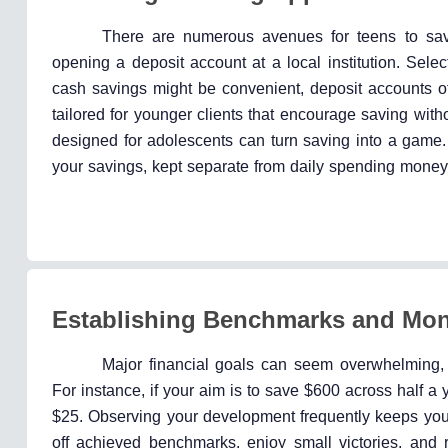
There are numerous avenues for teens to sav
opening a deposit account at a local institution. Selec
cash savings might be convenient, deposit accounts of
tailored for younger clients that encourage saving witho
designed for adolescents can turn saving into a game. 
your savings, kept separate from daily spending money,
Establishing Benchmarks and Mon
Major financial goals can seem overwhelming,
For instance, if your aim is to save $600 across half a 
$25. Observing your development frequently keeps you d
off achieved benchmarks, enjoy small victories, and 