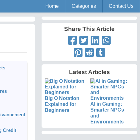
Home
Categories
Contact Us
Share This Article
ets
Latest Articles
res
Big O Notation
AI in Gaming:
Explained for
Smarter NPCs
Beginners
Advancement
and
Environments
g Credit