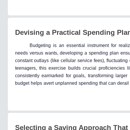
Devising a Practical Spending Pla
Budgeting is an essential instrument for real
needs versus wants, developing a spending plan ensur
constant outlays (like cellular service fees), fluctuatin
teenagers, this exercise builds crucial proficiencies
consistently earmarked for goals, transforming larger
budget helps avert unplanned spending that can derail 
Selecting a Saving Approach That