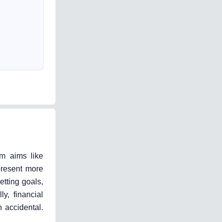
rm aims like
present more
etting goals,
y, financial
 accidental.