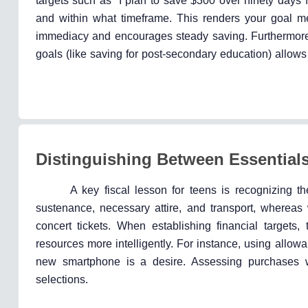
targets such as “I plan to save $300 over ninety days f
and within what timeframe. This renders your goal m
immediacy and encourages steady saving. Furthermore, 
goals (like saving for post-secondary education) allows
Distinguishing Between Essential
A key fiscal lesson for teens is recognizing 
sustenance, necessary attire, and transport, wherea
concert tickets. When establishing financial targets, 
resources more intelligently. For instance, using allowan
new smartphone is a desire. Assessing purchases wit
selections.