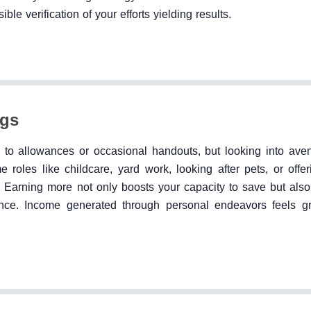
ble verification of your efforts yielding results.
ngs
 to allowances or occasional handouts, but looking into ave
roles like childcare, yard work, looking after pets, or offer
ng. Earning more not only boosts your capacity to save but also 
iance. Income generated through personal endeavors feels gr