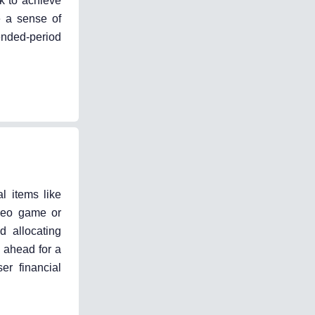
ek to achieve
e a sense of
ended-period
l items like
ideo game or
d allocating
g ahead for a
er financial