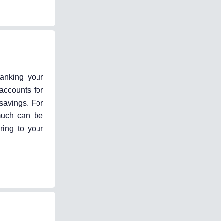
ranking your
accounts for
 savings. For
 much can be
ring to your