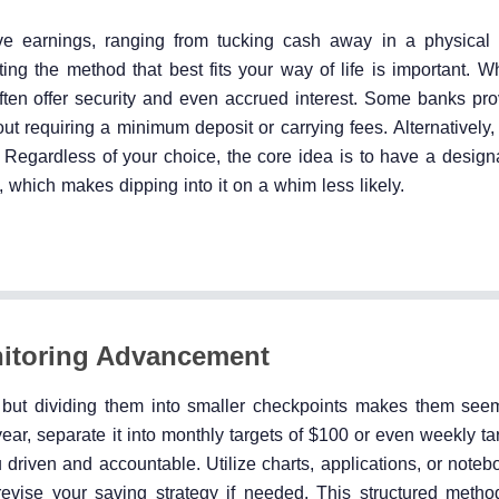
e earnings, ranging from tucking cash away in a physical 
ting the method that best fits your way of life is important. W
ten offer security and even accrued interest. Some banks pro
ut requiring a minimum deposit or carrying fees. Alternatively,
Regardless of your choice, the core idea is to have a designa
 which makes dipping into it on a whim less likely.
itoring Advancement
 but dividing them into smaller checkpoints makes them see
year, separate it into monthly targets of $100 or even weekly t
riven and accountable. Utilize charts, applications, or noteb
revise your saving strategy if needed. This structured metho