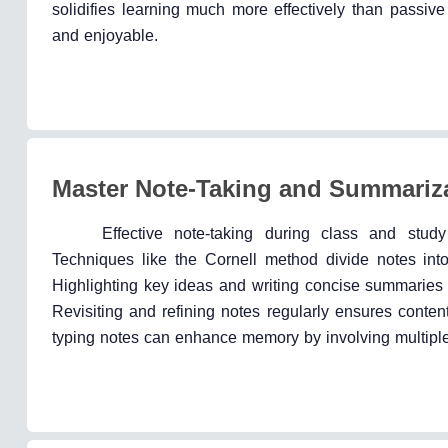
solidifies learning much more effectively than pass
and enjoyable.
Master Note-Taking and Summariza
Effective note-taking during class and stu
Techniques like the Cornell method divide notes into 
Highlighting key ideas and writing concise summaries 
Revisiting and refining notes regularly ensures conten
typing notes can enhance memory by involving multipl