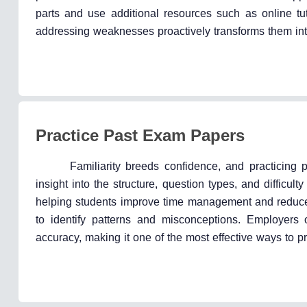
parts and use additional resources such as online tuto
addressing weaknesses proactively transforms them int
Practice Past Exam Papers
Familiarity breeds confidence, and practicing
insight into the structure, question types, and difficu
helping students improve time management and reduce 
to identify patterns and misconceptions. Employers 
accuracy, making it one of the most effective ways to p