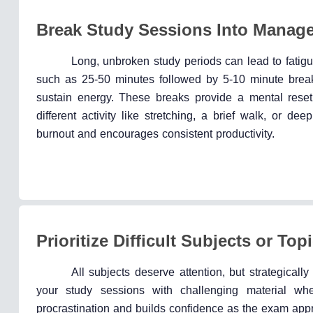
Break Study Sessions Into Manag
Long, unbroken study periods can lead to fatigu
such as 25-50 minutes followed by 5-10 minute br
sustain energy. These breaks provide a mental reset
different activity like stretching, a brief walk, or d
burnout and encourages consistent productivity.
Prioritize Difficult Subjects or Top
All subjects deserve attention, but strategically p
your study sessions with challenging material wh
procrastination and builds confidence as the exam app