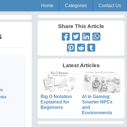
Home
Categories
Contact Us
Share This Article
s
Latest Articles
ls
Big O Notation
AI in Gaming:
nks
Explained for
Smarter NPCs
Beginners
and
Environments