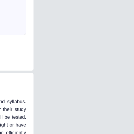
nd syllabus.
 their study
l be tested.
ight or have
 efficiently