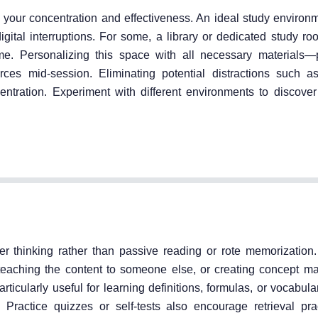
 your concentration and effectiveness. An ideal study environm
digital interruptions. For some, a library or dedicated study ro
e. Personalizing this space with all necessary materials—
ces mid-session. Eliminating potential distractions such 
ntration. Experiment with different environments to discove
er thinking rather than passive reading or rote memorization
eaching the content to someone else, or creating concept ma
icularly useful for learning definitions, formulas, or vocabul
 Practice quizzes or self-tests also encourage retrieval pra