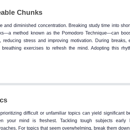
eable Chunks
e and diminished concentration. Breaking study time into short
eaks—a method known as the Pomodoro Technique—can boos
, reducing stress and improving motivation. During breaks,
eep breathing exercises to refresh the mind. Adopting this rhy
ics
rioritizing difficult or unfamiliar topics can yield significant be
en your mind is freshest. Tackling tough subjects early 
roaches. For topics that seem overwhelming, break them down 