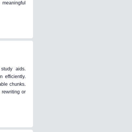
e meaningful
study aids.
efficiently.
able chunks.
rewriting or