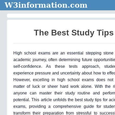
W3information.com
The Best Study Tips
High school exams are an essential stepping stone 
academic journey, often determining future opportunit
self-confidence. As these tests approach, studen
experience pressure and uncertainty about how to effec
However, excelling in high school exams does not
matter of luck or sheer hard work alone. With the rig
anyone can master their study routine and perform
potential. This article unfolds the best study tips for a
exams, providing a comprehensive guide for studen
transform their preparation from stressful to success