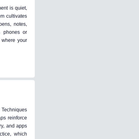
ent is quiet,
om cultivates
pens, notes,
as phones or
r where your
. Techniques
ps reinforce
ary, and apps
ctice, which