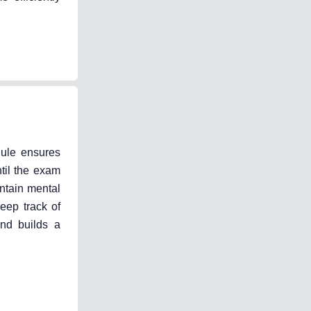
dule ensures
til the exam
intain mental
eep track of
and builds a