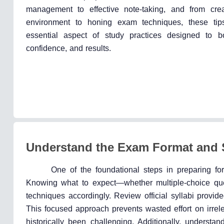
management to effective note-taking, and from cre
environment to honing exam techniques, these tip
essential aspect of study practices designed to bo
confidence, and results.
Understand the Exam Format and 
One of the foundational steps in preparing fo
Knowing what to expect—whether multiple-choice ques
techniques accordingly. Review official syllabi provid
This focused approach prevents wasted effort on irrele
historically been challenging. Additionally, understa