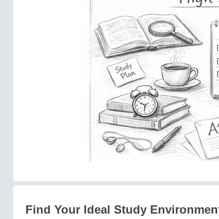
Find Your Ideal Study Environmen