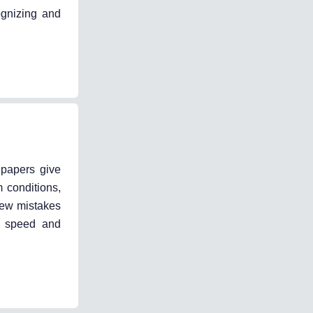
ognizing and
 papers give
m conditions,
iew mistakes
ng speed and