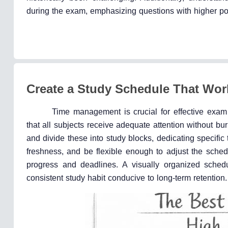
during the exam, emphasizing questions with higher po
Create a Study Schedule That Wor
Time management is crucial for effective exam
that all subjects receive adequate attention without 
and divide these into study blocks, dedicating specific 
freshness, and be flexible enough to adjust the sched
progress and deadlines. A visually organized schedu
consistent study habit conducive to long-term retention.