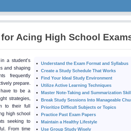
 for Acing High School Exam
in a student’s
Understand the Exam Format and Syllabus
ies and shaping
Create a Study Schedule That Works
ts frequently
Find Your Ideal Study Environment
tively prepare.
Utilize Active Learning Techniques
 have to be a
Master Note-Taking and Summarization Skil
ht strategies,
Break Study Sessions Into Manageable Chu
 to their full
Prioritize Difficult Subjects or Topics
cing high school
Practice Past Exam Papers
ts seeking to
Maintain a Healthy Lifestyle
ful. From time
Use Group Study Wisely