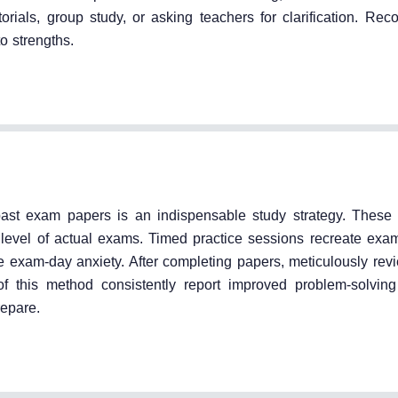
rials, group study, or asking teachers for clarification. Rec
o strengths.
 past exam papers is an indispensable study strategy. These
lty level of actual exams. Timed practice sessions recreate exa
exam-day anxiety. After completing papers, meticulously rev
of this method consistently report improved problem-solvi
repare.