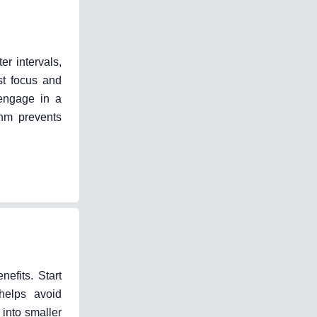
er intervals,
t focus and
 engage in a
thm prevents
nefits. Start
helps avoid
into smaller