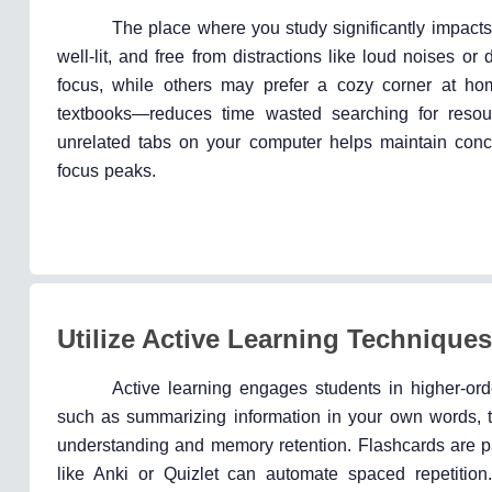
The place where you study significantly impacts
well-lit, and free from distractions like loud noises or 
focus, while others may prefer a cozy corner at hom
textbooks—reduces time wasted searching for resour
unrelated tabs on your computer helps maintain conce
focus peaks.
Utilize Active Learning Techniques
Active learning engages students in higher-ord
such as summarizing information in your own words, t
understanding and memory retention. Flashcards are part
like Anki or Quizlet can automate spaced repetition.