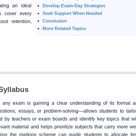
ating an ideal
Develop Exam-Day Strategies
Seek Support When Needed
s cover every
Conclusion
ost retention,
More Related Topics
Syllabus
r any exam is gaining a clear understanding of its format a
tions, essays, or problem-solving—allows students to tailor
ed by teachers or exam boards and identify key topics that wil
vant material and helps prioritize subjects that carry more we
nding the marking scheme can guide students to allocate time