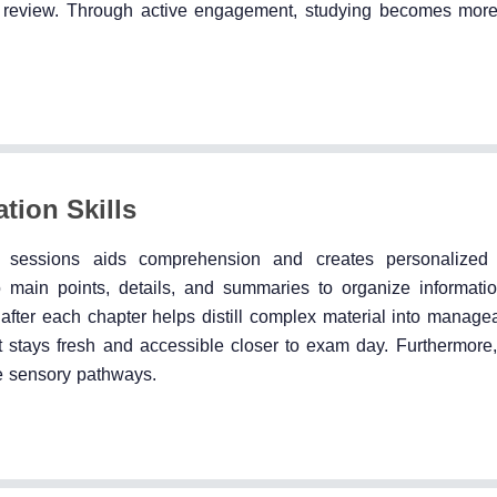
ive review. Through active engagement, studying becomes mor
tion Skills
dy sessions aids comprehension and creates personalized 
main points, details, and summaries to organize information 
after each chapter helps distill complex material into manage
t stays fresh and accessible closer to exam day. Furthermore, 
e sensory pathways.