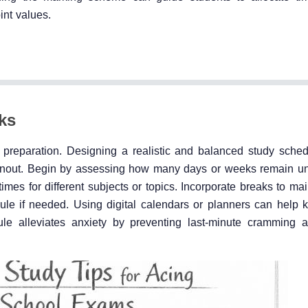
int values.
ks
 preparation. Designing a realistic and balanced study sche
burnout. Begin by assessing how many days or weeks remain un
times for different subjects or topics. Incorporate breaks to ma
ule if needed. Using digital calendars or planners can help k
le alleviates anxiety by preventing last-minute cramming 