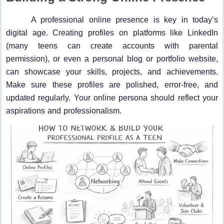
A professional online presence is key in today’s
digital age. Creating profiles on platforms like LinkedIn
(many teens can create accounts with parental
permission), or even a personal blog or portfolio website,
can showcase your skills, projects, and achievements.
Make sure these profiles are polished, error-free, and
updated regularly. Your online persona should reflect your
aspirations and professionalism.