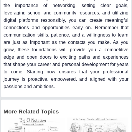
the importance of networking, setting clear goals,
leveraging school and community resources, and utilizing
digital platforms responsibly, you can create meaningful
connections and opportunities early on. Remember that
communication skills, patience, and a willingness to learn
are just as important as the contacts you make. As you
grow, these foundations will provide you a competitive
edge and open doors to exciting paths and experiences
that shape your career and personal development for years
to come. Starting now ensures that your professional
journey is proactive, empowered, and aligned with your
passions and ambitions.
More Related Topics