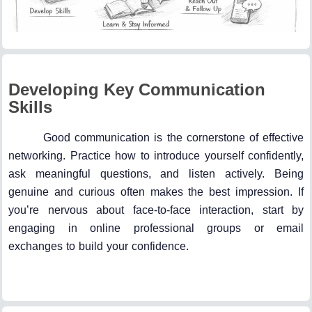
Developing Key Communication
Skills
Good communication is the cornerstone of effective
networking. Practice how to introduce yourself confidently,
ask meaningful questions, and listen actively. Being
genuine and curious often makes the best impression. If
you’re nervous about face-to-face interaction, start by
engaging in online professional groups or email
exchanges to build your confidence.