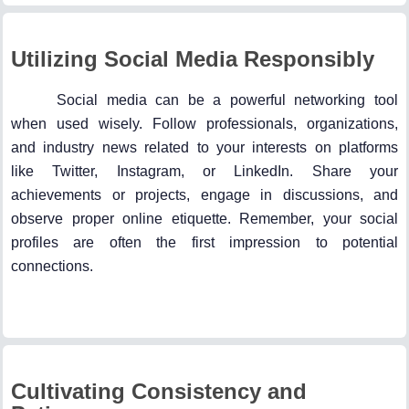
Utilizing Social Media Responsibly
Social media can be a powerful networking tool
when used wisely. Follow professionals, organizations,
and industry news related to your interests on platforms
like Twitter, Instagram, or LinkedIn. Share your
achievements or projects, engage in discussions, and
observe proper online etiquette. Remember, your social
profiles are often the first impression to potential
connections.
Cultivating Consistency and