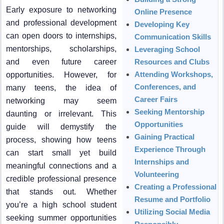
Early exposure to networking
Online Presence
and professional development
Developing Key
can open doors to internships,
Communication Skills
mentorships, scholarships,
Leveraging School
and even future career
Resources and Clubs
Attending Workshops,
opportunities. However, for
Conferences, and
many teens, the idea of
Career Fairs
networking may seem
Seeking Mentorship
daunting or irrelevant. This
Opportunities
guide will demystify the
Gaining Practical
process, showing how teens
Experience Through
can start small yet build
Internships and
meaningful connections and a
Volunteering
credible professional presence
Creating a Professional
that stands out. Whether
Resume and Portfolio
you’re a high school student
Utilizing Social Media
seeking summer opportunities