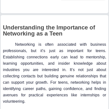
Understanding the Importance of
Networking as a Teen
Networking is often associated with business
professionals, but it’s just as important for teens.
Establishing connections early can lead to mentorship,
learning opportunities, and insider knowledge about
industries you are interested in. It’s not just about
collecting contacts but building genuine relationships that
can support your growth. For teens, networking helps in
identifying career paths, gaining confidence, and finding
avenues for practical experiences like internships or
volunteering.