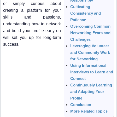
Responsibly
or simply curious about
Cultivating
creating a platform for your
Consistency and
skills and passions,
Patience
understanding how to network
Overcoming Common
and build your profile early on
Networking Fears and
will set you up for long-term
Challenges
success.
Leveraging Volunteer
and Community Work
for Networking
Using Informational
Interviews to Learn and
Connect
Continuously Learning
and Adapting Your
Profile
Conclusion
More Related Topics