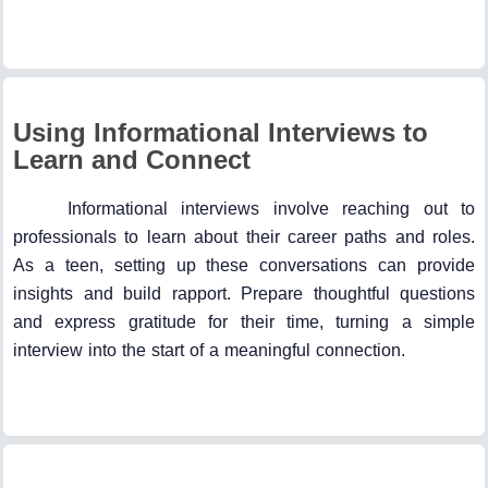
Using Informational Interviews to
Learn and Connect
Informational interviews involve reaching out to
professionals to learn about their career paths and roles.
As a teen, setting up these conversations can provide
insights and build rapport. Prepare thoughtful questions
and express gratitude for their time, turning a simple
interview into the start of a meaningful connection.