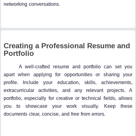
networking conversations.
Creating a Professional Resume and
Portfolio
A well-crafted resume and portfolio can set you
apart when applying for opportunities or sharing your
profile. Include your education, skills, achievements,
extracurricular activities, and any relevant projects. A
portfolio, especially for creative or technical fields, allows
you to showcase your work visually. Keep these
documents clear, concise, and free from errors.