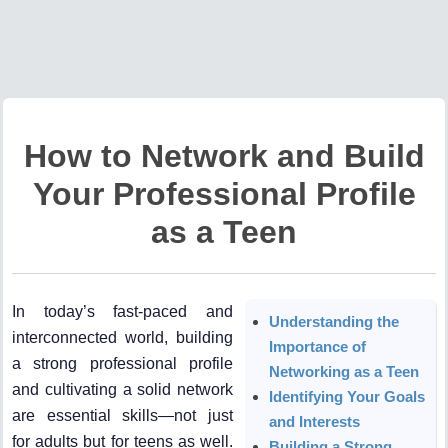
How to Network and Build
Your Professional Profile
as a Teen
In today’s fast-paced and
Understanding the
interconnected world, building
Importance of
a strong professional profile
Networking as a Teen
and cultivating a solid network
Identifying Your Goals
are essential skills—not just
and Interests
for adults but for teens as well.
Building a Strong