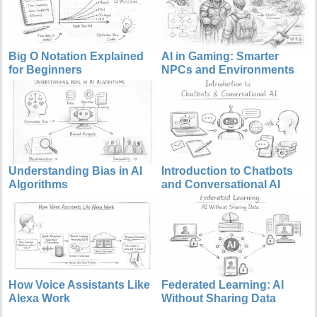
Big O Notation Explained
AI in Gaming: Smarter
for Beginners
NPCs and Environments
Understanding Bias in AI
Introduction to Chatbots
Algorithms
and Conversational AI
How Voice Assistants Like
Federated Learning: AI
Alexa Work
Without Sharing Data