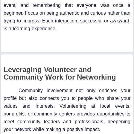
event, and remembering that everyone was once a
beginner. Focus on being authentic and curious rather than
trying to impress. Each interaction, successful or awkward,
is a learning experience.
Leveraging Volunteer and
Community Work for Networking
Community involvement not only enriches your
profile but also connects you to people who share your
values and interests. Volunteering at local events,
nonprofits, or community centers provides opportunities to
meet community leaders and professionals, deepening
your network while making a positive impact.