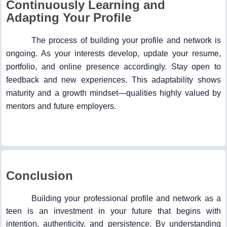
Continuously Learning and
Adapting Your Profile
The process of building your profile and network is
ongoing. As your interests develop, update your resume,
portfolio, and online presence accordingly. Stay open to
feedback and new experiences. This adaptability shows
maturity and a growth mindset—qualities highly valued by
mentors and future employers.
Conclusion
Building your professional profile and network as a
teen is an investment in your future that begins with
intention, authenticity, and persistence. By understanding