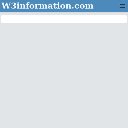
W3information.com
Home
Categories
Contact Us