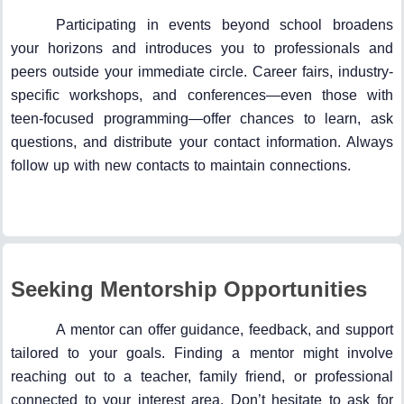
Participating in events beyond school broadens
your horizons and introduces you to professionals and
peers outside your immediate circle. Career fairs, industry-
specific workshops, and conferences—even those with
teen-focused programming—offer chances to learn, ask
questions, and distribute your contact information. Always
follow up with new contacts to maintain connections.
Seeking Mentorship Opportunities
A mentor can offer guidance, feedback, and support
tailored to your goals. Finding a mentor might involve
reaching out to a teacher, family friend, or professional
connected to your interest area. Don’t hesitate to ask for