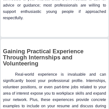
advice or guidance; most professionals are willing to
support enthusiastic young people if approached
respectfully.
Gaining Practical Experience
Through Internships and
Volunteering
Real-world experience is invaluable and can
significantly boost your professional profile. Internships,
volunteer positions, or even part-time jobs related to your
area of interest expose you to workplace skills and expand
your network. Plus, these experiences provide concrete
examples to include on your resume and discuss during