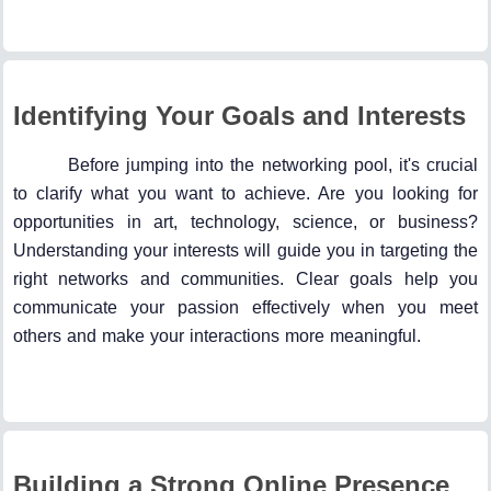
Identifying Your Goals and Interests
Before jumping into the networking pool, it's crucial
to clarify what you want to achieve. Are you looking for
opportunities in art, technology, science, or business?
Understanding your interests will guide you in targeting the
right networks and communities. Clear goals help you
communicate your passion effectively when you meet
others and make your interactions more meaningful.
Building a Strong Online Presence