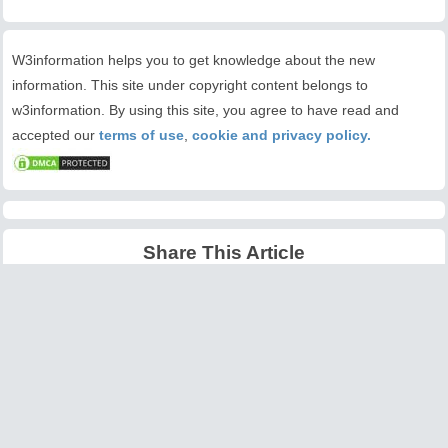
W3information helps you to get knowledge about the new
information. This site under copyright content belongs to
w3information. By using this site, you agree to have read and
accepted our
terms of use
,
cookie and privacy policy.
Share This Article
Latest Articles