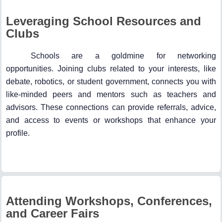
Leveraging School Resources and
Clubs
Schools are a goldmine for networking
opportunities. Joining clubs related to your interests, like
debate, robotics, or student government, connects you with
like-minded peers and mentors such as teachers and
advisors. These connections can provide referrals, advice,
and access to events or workshops that enhance your
profile.
Attending Workshops, Conferences,
and Career Fairs