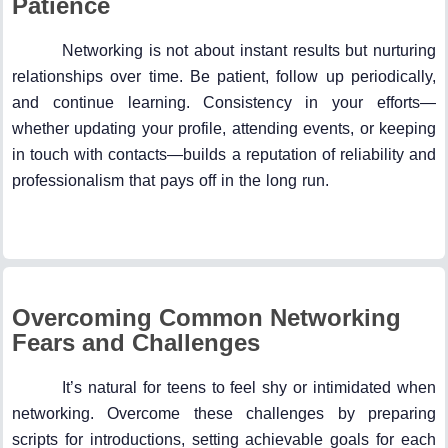
Patience
Networking is not about instant results but nurturing
relationships over time. Be patient, follow up periodically,
and continue learning. Consistency in your efforts—
whether updating your profile, attending events, or keeping
in touch with contacts—builds a reputation of reliability and
professionalism that pays off in the long run.
Overcoming Common Networking
Fears and Challenges
It’s natural for teens to feel shy or intimidated when
networking. Overcome these challenges by preparing
scripts for introductions, setting achievable goals for each