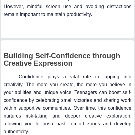
However, mindful screen use and avoiding distractions
remain important to maintain productivity.
Building Self-Confidence through
Creative Expression
Confidence plays a vital role in tapping into
creativity. The more you create, the more you believe in
your abilities and unique voice. Teenagers can boost self-
confidence by celebrating small victories and sharing work
within supportive communities. Over time, this confidence
nurtures risk-taking and deeper creative exploration,
allowing you to push past comfort zones and develop
authenticity.