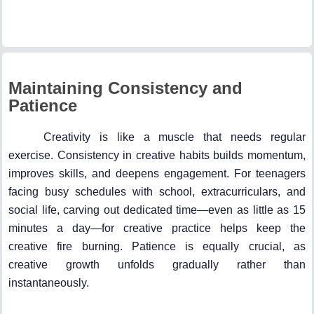
Maintaining Consistency and
Patience
Creativity is like a muscle that needs regular
exercise. Consistency in creative habits builds momentum,
improves skills, and deepens engagement. For teenagers
facing busy schedules with school, extracurriculars, and
social life, carving out dedicated time—even as little as 15
minutes a day—for creative practice helps keep the
creative fire burning. Patience is equally crucial, as
creative growth unfolds gradually rather than
instantaneously.