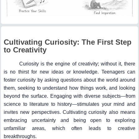
Cultivating Curiosity: The First Step
to Creativity
Curiosity is the engine of creativity; without it, there
is no thirst for new ideas or knowledge. Teenagers can
foster curiosity by asking questions about the world around
them, seeking to understand how things work, and looking
beyond the surface. Engaging with diverse subjects—from
science to literature to history—stimulates your mind and
invites new perspectives. Cultivating curiosity also means
embracing uncertainty and being open to exploring
unfamiliar areas, which often leads to creative
breakthroughs.