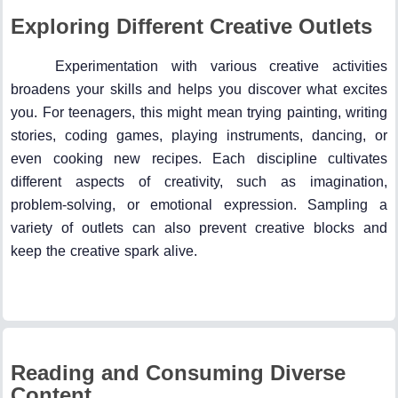
Exploring Different Creative Outlets
Experimentation with various creative activities
broadens your skills and helps you discover what excites
you. For teenagers, this might mean trying painting, writing
stories, coding games, playing instruments, dancing, or
even cooking new recipes. Each discipline cultivates
different aspects of creativity, such as imagination,
problem-solving, or emotional expression. Sampling a
variety of outlets can also prevent creative blocks and
keep the creative spark alive.
Reading and Consuming Diverse
Content