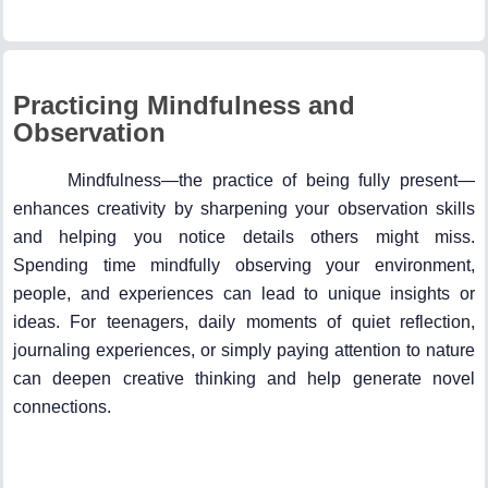
Practicing Mindfulness and
Observation
Mindfulness—the practice of being fully present—
enhances creativity by sharpening your observation skills
and helping you notice details others might miss.
Spending time mindfully observing your environment,
people, and experiences can lead to unique insights or
ideas. For teenagers, daily moments of quiet reflection,
journaling experiences, or simply paying attention to nature
can deepen creative thinking and help generate novel
connections.