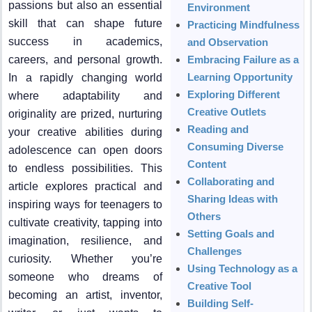
passions but also an essential
Environment
skill that can shape future
Practicing Mindfulness
success in academics,
and Observation
careers, and personal growth.
Embracing Failure as a
Learning Opportunity
In a rapidly changing world
Exploring Different
where adaptability and
Creative Outlets
originality are prized, nurturing
Reading and
your creative abilities during
Consuming Diverse
adolescence can open doors
Content
to endless possibilities. This
Collaborating and
article explores practical and
Sharing Ideas with
inspiring ways for teenagers to
Others
cultivate creativity, tapping into
Setting Goals and
imagination, resilience, and
Challenges
curiosity. Whether you’re
Using Technology as a
someone who dreams of
Creative Tool
becoming an artist, inventor,
Building Self-