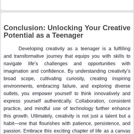
Conclusion: Unlocking Your Creative
Potential as a Teenager
Developing creativity as a teenager is a fulfilling
and transformative journey that equips you with skills to
navigate life’s challenges and opportunities with
imagination and confidence. By understanding creativity’s
broad scope, cultivating curiosity, creating inspiring
environments, embracing failure, and exploring diverse
outlets, you empower yourself to think innovatively and
express yourself authentically. Collaboration, consistent
practice, and mindful use of technology further enhance
this growth. Ultimately, creativity is not just a talent but a
habit—one that flourishes with patience, persistence, and
passion. Embrace this exciting chapter of life as a canvas