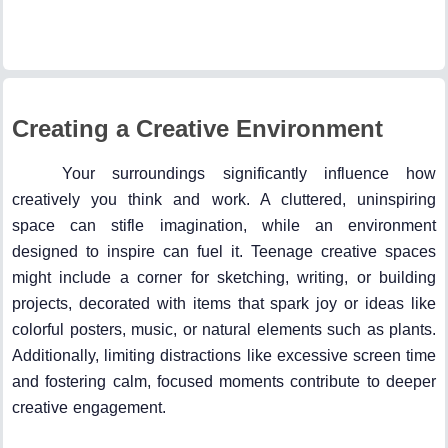
Creating a Creative Environment
Your surroundings significantly influence how
creatively you think and work. A cluttered, uninspiring
space can stifle imagination, while an environment
designed to inspire can fuel it. Teenage creative spaces
might include a corner for sketching, writing, or building
projects, decorated with items that spark joy or ideas like
colorful posters, music, or natural elements such as plants.
Additionally, limiting distractions like excessive screen time
and fostering calm, focused moments contribute to deeper
creative engagement.