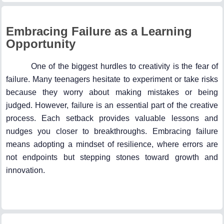
Embracing Failure as a Learning
Opportunity
One of the biggest hurdles to creativity is the fear of
failure. Many teenagers hesitate to experiment or take risks
because they worry about making mistakes or being
judged. However, failure is an essential part of the creative
process. Each setback provides valuable lessons and
nudges you closer to breakthroughs. Embracing failure
means adopting a mindset of resilience, where errors are
not endpoints but stepping stones toward growth and
innovation.