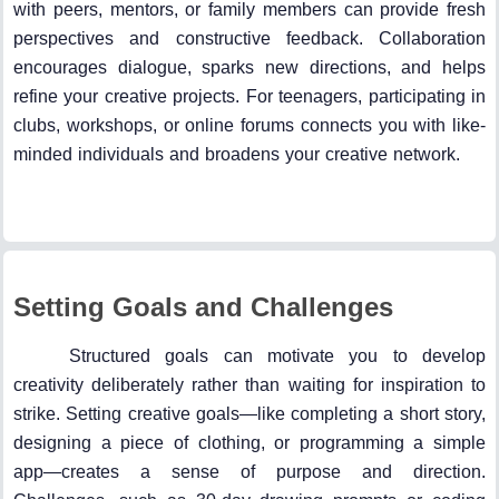
with peers, mentors, or family members can provide fresh
perspectives and constructive feedback. Collaboration
encourages dialogue, sparks new directions, and helps
refine your creative projects. For teenagers, participating in
clubs, workshops, or online forums connects you with like-
minded individuals and broadens your creative network.
Setting Goals and Challenges
Structured goals can motivate you to develop
creativity deliberately rather than waiting for inspiration to
strike. Setting creative goals—like completing a short story,
designing a piece of clothing, or programming a simple
app—creates a sense of purpose and direction.