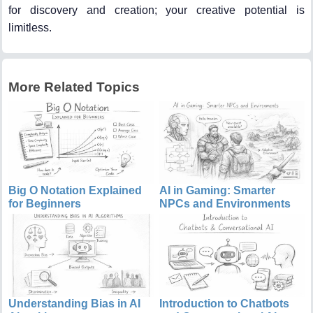
for discovery and creation; your creative potential is
limitless.
More Related Topics
Big O Notation Explained
AI in Gaming: Smarter
for Beginners
NPCs and Environments
Understanding Bias in AI
Introduction to Chatbots