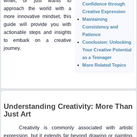
writer, or just wants to
Confidence through
approach the world with a
Creative Expression
more innovative mindset, this
Maintaining
guide will provide you with
Consistency and
actionable steps and insights
Patience
to embark on a creative
Conclusion: Unlocking
journey.
Your Creative Potential
as a Teenager
More Related Topics
Understanding Creativity: More Than
Just Art
Creativity is commonly associated with artistic
expression, but it extends far beyond drawing or painting.