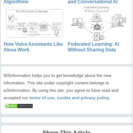
Algorithms
and Conversational AI
How Voice Assistants Like
Federated Learning: AI
Alexa Work
Without Sharing Data
W3information helps you to get knowledge about the new
information. This site under copyright content belongs to
w3information. By using this site, you agree to have read and
accepted our
terms of use
,
cookie and privacy policy.
Share This Article