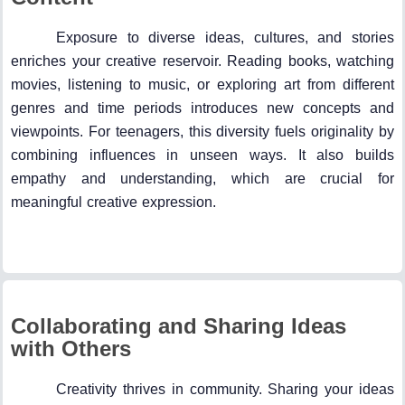
Exposure to diverse ideas, cultures, and stories
enriches your creative reservoir. Reading books, watching
movies, listening to music, or exploring art from different
genres and time periods introduces new concepts and
viewpoints. For teenagers, this diversity fuels originality by
combining influences in unseen ways. It also builds
empathy and understanding, which are crucial for
meaningful creative expression.
Collaborating and Sharing Ideas
with Others
Creativity thrives in community. Sharing your ideas