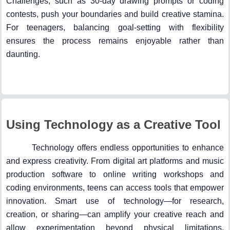
Challenges, such as 30-day drawing prompts or coding
contests, push your boundaries and build creative stamina.
For teenagers, balancing goal-setting with flexibility
ensures the process remains enjoyable rather than
daunting.
Using Technology as a Creative Tool
Technology offers endless opportunities to enhance
and express creativity. From digital art platforms and music
production software to online writing workshops and
coding environments, teens can access tools that empower
innovation. Smart use of technology—for research,
creation, or sharing—can amplify your creative reach and
allow experimentation beyond physical limitations.