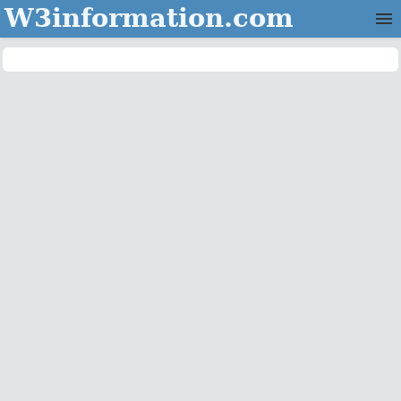
W3information.com
Home
Categories
Contact Us