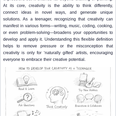
At its core, creativity is the ability to think differently,
connect ideas in novel ways, and generate unique
solutions. As a teenager, recognizing that creativity can
manifest in various forms—writing, music, coding, cooking,
or even problem-solving—broadens your opportunities to
develop and apply it. Understanding this flexible definition
helps to remove pressure or the misconception that
creativity is only for ‘naturally gifted’ artists, encouraging
everyone to embrace their creative potential.