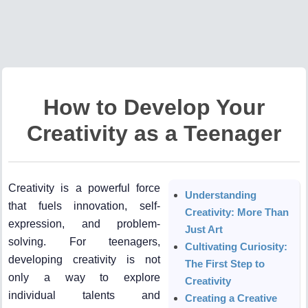
How to Develop Your
Creativity as a Teenager
Creativity is a powerful force
Understanding
that fuels innovation, self-
Creativity: More Than
expression, and problem-
Just Art
solving. For teenagers,
Cultivating Curiosity:
developing creativity is not
The First Step to
only a way to explore
Creativity
individual talents and
Creating a Creative