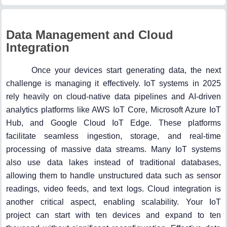
Data Management and Cloud
Integration
Once your devices start generating data, the next
challenge is managing it effectively. IoT systems in 2025
rely heavily on cloud-native data pipelines and AI-driven
analytics platforms like AWS IoT Core, Microsoft Azure IoT
Hub, and Google Cloud IoT Edge. These platforms
facilitate seamless ingestion, storage, and real-time
processing of massive data streams. Many IoT systems
also use data lakes instead of traditional databases,
allowing them to handle unstructured data such as sensor
readings, video feeds, and text logs. Cloud integration is
another critical aspect, enabling scalability. Your IoT
project can start with ten devices and expand to ten