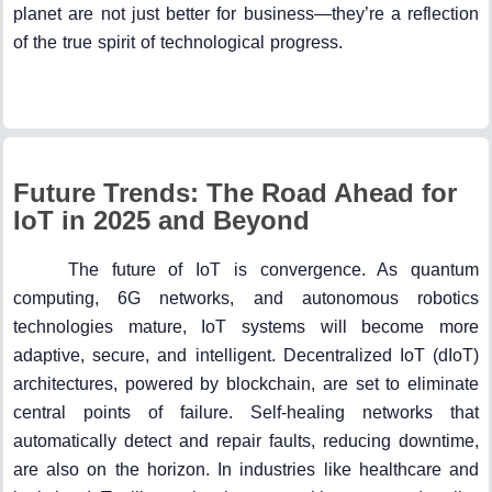
planet are not just better for business—they’re a reflection
of the true spirit of technological progress.
Future Trends: The Road Ahead for
IoT in 2025 and Beyond
The future of IoT is convergence. As quantum
computing, 6G networks, and autonomous robotics
technologies mature, IoT systems will become more
adaptive, secure, and intelligent. Decentralized IoT (dIoT)
architectures, powered by blockchain, are set to eliminate
central points of failure. Self-healing networks that
automatically detect and repair faults, reducing downtime,
are also on the horizon. In industries like healthcare and