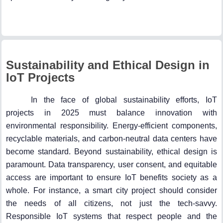
Sustainability and Ethical Design in
IoT Projects
In the face of global sustainability efforts, IoT
projects in 2025 must balance innovation with
environmental responsibility. Energy-efficient components,
recyclable materials, and carbon-neutral data centers have
become standard. Beyond sustainability, ethical design is
paramount. Data transparency, user consent, and equitable
access are important to ensure IoT benefits society as a
whole. For instance, a smart city project should consider
the needs of all citizens, not just the tech-savvy.
Responsible IoT systems that respect people and the