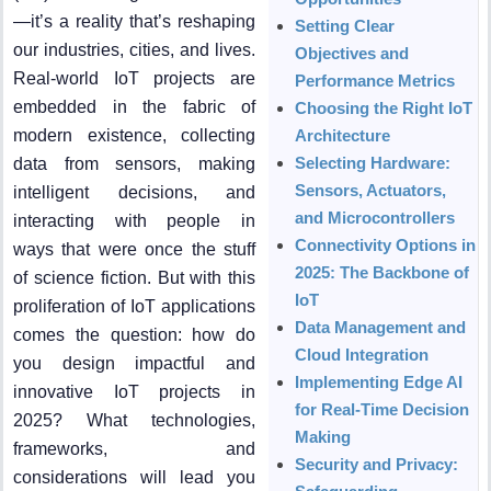
—it’s a reality that’s reshaping
Setting Clear
our industries, cities, and lives.
Objectives and
Real-world IoT projects are
Performance Metrics
embedded in the fabric of
Choosing the Right IoT
modern existence, collecting
Architecture
Selecting Hardware:
data from sensors, making
Sensors, Actuators,
intelligent decisions, and
and Microcontrollers
interacting with people in
Connectivity Options in
ways that were once the stuff
2025: The Backbone of
of science fiction. But with this
IoT
proliferation of IoT applications
Data Management and
comes the question: how do
Cloud Integration
you design impactful and
Implementing Edge AI
innovative IoT projects in
for Real-Time Decision
2025? What technologies,
Making
frameworks, and
Security and Privacy:
considerations will lead you