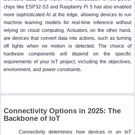
chips like ESP32-S3 and Raspberry Pi 5 has also enabled
more sophisticated AI at the edge, allowing devices to run
machine learning models for real-time inference without
relying on cloud computing. Actuators, on the other hand,
are devices that convert data into actions, such as turning
off lights when no motion is detected. The choice of
hardware components will depend on the specific
requirements of your IoT project, including the objectives,
environment, and power constraints.
Connectivity Options in 2025: The
Backbone of IoT
Connectivity determines how devices in an IoT