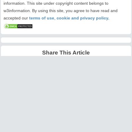
information. This site under copyright content belongs to
w3information. By using this site, you agree to have read and
accepted our
terms of use
,
cookie and privacy policy.
Share This Article
Latest Articles