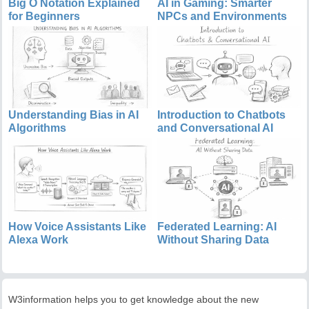
Big O Notation Explained
AI in Gaming: Smarter
for Beginners
NPCs and Environments
Understanding Bias in AI
Introduction to Chatbots
Algorithms
and Conversational AI
How Voice Assistants Like
Federated Learning: AI
Alexa Work
Without Sharing Data
W3information helps you to get knowledge about the new