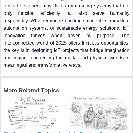
project designers must focus on creating systems that not
only function efficiently but also serve humanity
responsibly. Whether you’re building smart cities, industrial
automation systems, or sustainable energy solutions, IoT
innovation thrives when driven by purpose. The
interconnected world of 2025 offers limitless opportunities;
the key is in designing IoT projects that bridge imagination
and impact, connecting the digital and physical worlds in
meaningful and transformative ways.
More Related Topics