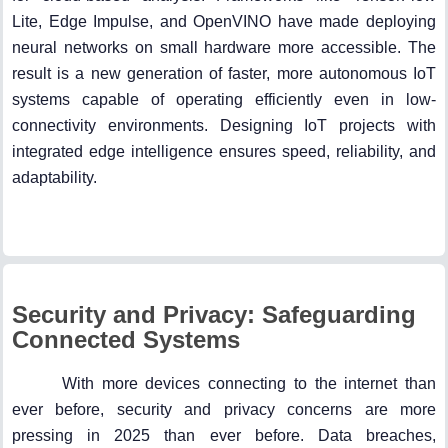
Lite, Edge Impulse, and OpenVINO have made deploying
neural networks on small hardware more accessible. The
result is a new generation of faster, more autonomous IoT
systems capable of operating efficiently even in low-
connectivity environments. Designing IoT projects with
integrated edge intelligence ensures speed, reliability, and
adaptability.
Security and Privacy: Safeguarding
Connected Systems
With more devices connecting to the internet than
ever before, security and privacy concerns are more
pressing in 2025 than ever before. Data breaches,