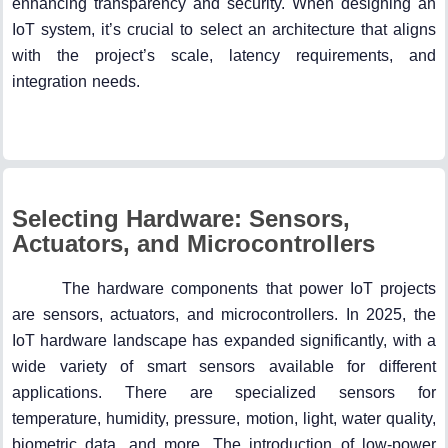
enhancing transparency and security. When designing an
IoT system, it’s crucial to select an architecture that aligns
with the project’s scale, latency requirements, and
integration needs.
Selecting Hardware: Sensors,
Actuators, and Microcontrollers
The hardware components that power IoT projects
are sensors, actuators, and microcontrollers. In 2025, the
IoT hardware landscape has expanded significantly, with a
wide variety of smart sensors available for different
applications. There are specialized sensors for
temperature, humidity, pressure, motion, light, water quality,
biometric data, and more. The introduction of low-power