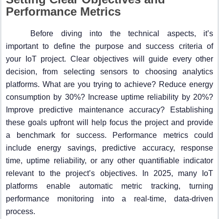
Performance Metrics
Before diving into the technical aspects, it’s
important to define the purpose and success criteria of
your IoT project. Clear objectives will guide every other
decision, from selecting sensors to choosing analytics
platforms. What are you trying to achieve? Reduce energy
consumption by 30%? Increase uptime reliability by 20%?
Improve predictive maintenance accuracy? Establishing
these goals upfront will help focus the project and provide
a benchmark for success. Performance metrics could
include energy savings, predictive accuracy, response
time, uptime reliability, or any other quantifiable indicator
relevant to the project’s objectives. In 2025, many IoT
platforms enable automatic metric tracking, turning
performance monitoring into a real-time, data-driven
process.