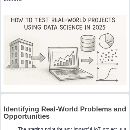
Identifying Real-World Problems and
Opportunities
The starting point for any impactful IoT project is a