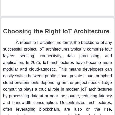
Choosing the Right IoT Architecture
A robust IoT architecture forms the backbone of any
successful project. IoT architectures typically comprise four
layers: sensing, connectivity, data processing, and
application. In 2025, IoT architectures have become more
modular and cloud-agnostic. This means developers can
easily switch between public cloud, private cloud, or hybrid
cloud environments depending on the project needs. Edge
computing plays a crucial role in modern IoT architectures
by processing data at or near the source, reducing latency
and bandwidth consumption. Decentralized architectures,
often leveraging blockchain, are also on the rise,