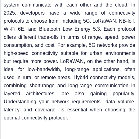
system communicate with each other and the cloud. In
2025, developers have a wide range of connectivity
protocols to choose from, including 5G, LoRaWAN, NB-IoT,
Wi-Fi 6E, and Bluetooth Low Energy 5.3. Each protocol
offers different trade-offs in terms of range, speed, power
consumption, and cost. For example, 5G networks provide
high-speed connectivity suitable for urban environments
but require more power. LoRaWAN, on the other hand, is
ideal for low-bandwidth, long-range applications, often
used in rural or remote areas. Hybrid connectivity models,
combining short-range and long-range communication in
layered architectures, are also gaining popularity.
Understanding your network requirements—data volume,
latency, and coverage—is essential when choosing the
optimal connectivity protocol.