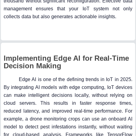
thousand without significant reconfiguration. Effective data
management ensures that your IoT system not only
collects data but also generates actionable insights.
Implementing Edge AI for Real-Time
Decision Making
Edge AI is one of the defining trends in IoT in 2025.
By integrating AI models with edge computing, IoT devices
can make intelligent decisions locally, without relying on
cloud servers. This results in faster response times,
reduced latency, and improved real-time performance. For
example, a drone monitoring crops can use an onboard AI
model to detect pest infestations instantly, without waiting
for cloud-based analysis. Frameworks like TensorFlow