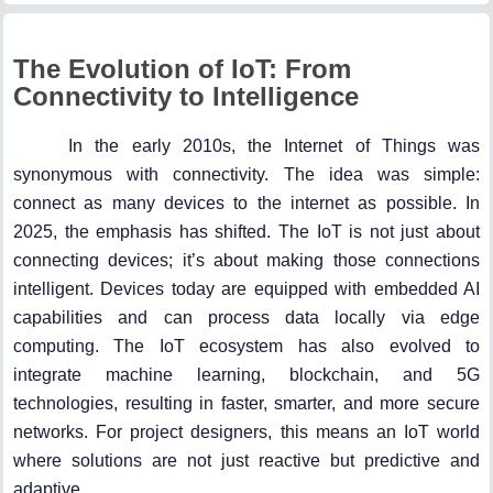
The Evolution of IoT: From
Connectivity to Intelligence
In the early 2010s, the Internet of Things was
synonymous with connectivity. The idea was simple:
connect as many devices to the internet as possible. In
2025, the emphasis has shifted. The IoT is not just about
connecting devices; it’s about making those connections
intelligent. Devices today are equipped with embedded AI
capabilities and can process data locally via edge
computing. The IoT ecosystem has also evolved to
integrate machine learning, blockchain, and 5G
technologies, resulting in faster, smarter, and more secure
networks. For project designers, this means an IoT world
where solutions are not just reactive but predictive and
adaptive.