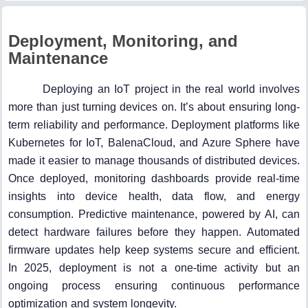
Deployment, Monitoring, and
Maintenance
Deploying an IoT project in the real world involves
more than just turning devices on. It’s about ensuring long-
term reliability and performance. Deployment platforms like
Kubernetes for IoT, BalenaCloud, and Azure Sphere have
made it easier to manage thousands of distributed devices.
Once deployed, monitoring dashboards provide real-time
insights into device health, data flow, and energy
consumption. Predictive maintenance, powered by AI, can
detect hardware failures before they happen. Automated
firmware updates help keep systems secure and efficient.
In 2025, deployment is not a one-time activity but an
ongoing process ensuring continuous performance
optimization and system longevity.