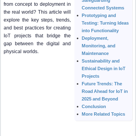
Safeguarding
from concept to deployment in
Connected Systems
the real world? This article will
Prototyping and
explore the key steps, trends,
Testing: Turning Ideas
and best practices for creating
into Functionality
IoT projects that bridge the
Deployment,
gap between the digital and
Monitoring, and
physical worlds.
Maintenance
Sustainability and
Ethical Design in IoT
Projects
Future Trends: The
Road Ahead for IoT in
2025 and Beyond
Conclusion
More Related Topics