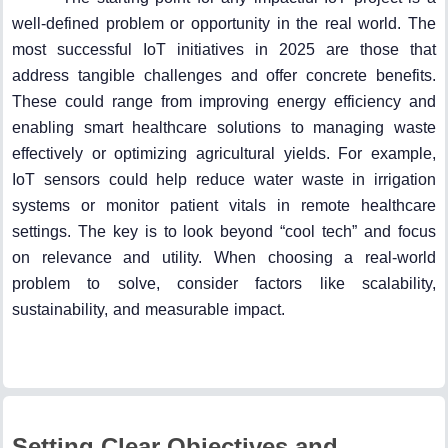
well-defined problem or opportunity in the real world. The
most successful IoT initiatives in 2025 are those that
address tangible challenges and offer concrete benefits.
These could range from improving energy efficiency and
enabling smart healthcare solutions to managing waste
effectively or optimizing agricultural yields. For example,
IoT sensors could help reduce water waste in irrigation
systems or monitor patient vitals in remote healthcare
settings. The key is to look beyond “cool tech” and focus
on relevance and utility. When choosing a real-world
problem to solve, consider factors like scalability,
sustainability, and measurable impact.
Setting Clear Objectives and