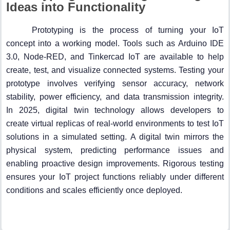
Ideas into Functionality
Prototyping is the process of turning your IoT
concept into a working model. Tools such as Arduino IDE
3.0, Node-RED, and Tinkercad IoT are available to help
create, test, and visualize connected systems. Testing your
prototype involves verifying sensor accuracy, network
stability, power efficiency, and data transmission integrity.
In 2025, digital twin technology allows developers to
create virtual replicas of real-world environments to test IoT
solutions in a simulated setting. A digital twin mirrors the
physical system, predicting performance issues and
enabling proactive design improvements. Rigorous testing
ensures your IoT project functions reliably under different
conditions and scales efficiently once deployed.