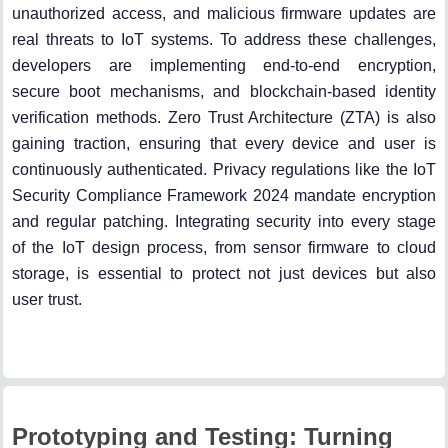
unauthorized access, and malicious firmware updates are
real threats to IoT systems. To address these challenges,
developers are implementing end-to-end encryption,
secure boot mechanisms, and blockchain-based identity
verification methods. Zero Trust Architecture (ZTA) is also
gaining traction, ensuring that every device and user is
continuously authenticated. Privacy regulations like the IoT
Security Compliance Framework 2024 mandate encryption
and regular patching. Integrating security into every stage
of the IoT design process, from sensor firmware to cloud
storage, is essential to protect not just devices but also
user trust.
Prototyping and Testing: Turning