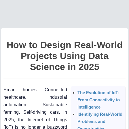
How to Design Real-World
Projects Using Data
Science in 2025
Smart homes. Connected
The Evolution of IoT:
healthcare. Industrial
From Connectivity to
automation. Sustainable
Intelligence
farming. Self-driving cars. In
Identifying Real-World
2025, the Internet of Things
Problems and
(IoT) is no longer a buzzword
Opportunities