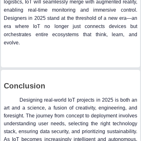
logistics, IoT will seamlessly merge with augmented reality,
enabling real-time monitoring and immersive control.
Designers in 2025 stand at the threshold of a new era—an
era where IoT no longer just connects devices but
orchestrates entire ecosystems that think, learn, and
evolve.
Conclusion
Designing real-world IoT projects in 2025 is both an
art and a science, a fusion of creativity, engineering, and
foresight. The journey from concept to deployment involves
understanding user needs, selecting the right technology
stack, ensuring data security, and prioritizing sustainability.
As IoT becomes increasingly intelligent and autonomous,