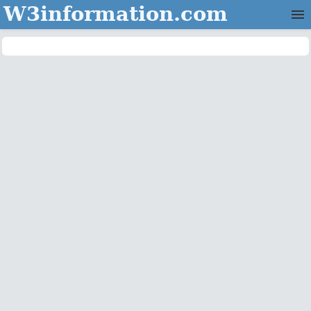
W3information.com
Home
Categories
Contact Us