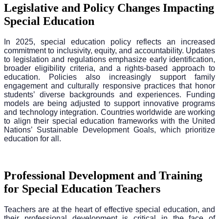
Legislative and Policy Changes Impacting
Special Education
In 2025, special education policy reflects an increased
commitment to inclusivity, equity, and accountability. Updates
to legislation and regulations emphasize early identification,
broader eligibility criteria, and a rights-based approach to
education. Policies also increasingly support family
engagement and culturally responsive practices that honor
students’ diverse backgrounds and experiences. Funding
models are being adjusted to support innovative programs
and technology integration. Countries worldwide are working
to align their special education frameworks with the United
Nations’ Sustainable Development Goals, which prioritize
education for all.
Professional Development and Training
for Special Education Teachers
Teachers are at the heart of effective special education, and
their professional development is critical in the face of