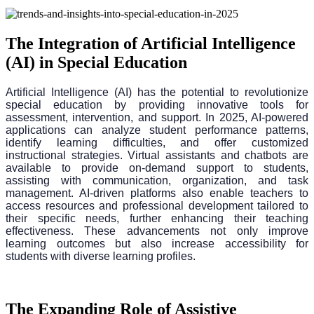
The Integration of Artificial Intelligence
(AI) in Special Education
Artificial Intelligence (AI) has the potential to revolutionize
special education by providing innovative tools for
assessment, intervention, and support. In 2025, AI-powered
applications can analyze student performance patterns,
identify learning difficulties, and offer customized
instructional strategies. Virtual assistants and chatbots are
available to provide on-demand support to students,
assisting with communication, organization, and task
management. AI-driven platforms also enable teachers to
access resources and professional development tailored to
their specific needs, further enhancing their teaching
effectiveness. These advancements not only improve
learning outcomes but also increase accessibility for
students with diverse learning profiles.
The Expanding Role of Assistive