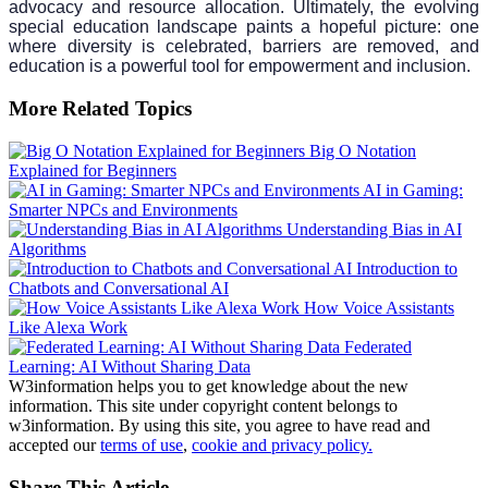
advocacy and resource allocation. Ultimately, the evolving
special education landscape paints a hopeful picture: one
where diversity is celebrated, barriers are removed, and
education is a powerful tool for empowerment and inclusion.
More Related Topics
Big O Notation
Explained for Beginners
AI in Gaming:
Smarter NPCs and Environments
Understanding Bias in AI
Algorithms
Introduction to
Chatbots and Conversational AI
How Voice Assistants
Like Alexa Work
Federated
Learning: AI Without Sharing Data
W3information helps you to get knowledge about the new
information. This site under copyright content belongs to
w3information. By using this site, you agree to have read and
accepted our
terms of use
,
cookie and privacy policy.
Share This Article