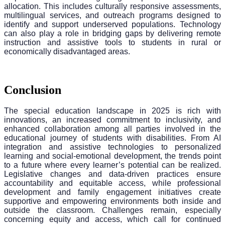
allocation. This includes culturally responsive assessments,
multilingual services, and outreach programs designed to
identify and support underserved populations. Technology
can also play a role in bridging gaps by delivering remote
instruction and assistive tools to students in rural or
economically disadvantaged areas.
Conclusion
The special education landscape in 2025 is rich with
innovations, an increased commitment to inclusivity, and
enhanced collaboration among all parties involved in the
educational journey of students with disabilities. From AI
integration and assistive technologies to personalized
learning and social-emotional development, the trends point
to a future where every learner’s potential can be realized.
Legislative changes and data-driven practices ensure
accountability and equitable access, while professional
development and family engagement initiatives create
supportive and empowering environments both inside and
outside the classroom. Challenges remain, especially
concerning equity and access, which call for continued