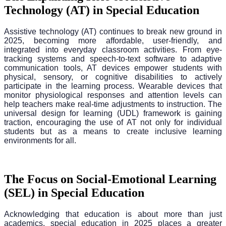
Technology (AT) in Special Education
Assistive technology (AT) continues to break new ground in
2025, becoming more affordable, user-friendly, and
integrated into everyday classroom activities. From eye-
tracking systems and speech-to-text software to adaptive
communication tools, AT devices empower students with
physical, sensory, or cognitive disabilities to actively
participate in the learning process. Wearable devices that
monitor physiological responses and attention levels can
help teachers make real-time adjustments to instruction. The
universal design for learning (UDL) framework is gaining
traction, encouraging the use of AT not only for individual
students but as a means to create inclusive learning
environments for all.
The Focus on Social-Emotional Learning
(SEL) in Special Education
Acknowledging that education is about more than just
academics, special education in 2025 places a greater