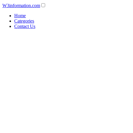
W3information.com
Home
Categories
Contact Us