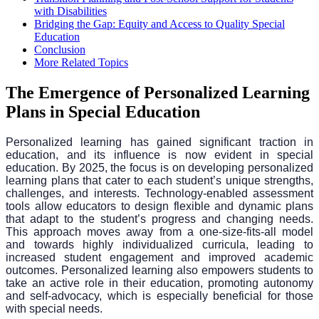
with Disabilities
Bridging the Gap: Equity and Access to Quality Special
Education
Conclusion
More Related Topics
The Emergence of Personalized Learning
Plans in Special Education
Personalized learning has gained significant traction in
education, and its influence is now evident in special
education. By 2025, the focus is on developing personalized
learning plans that cater to each student’s unique strengths,
challenges, and interests. Technology-enabled assessment
tools allow educators to design flexible and dynamic plans
that adapt to the student’s progress and changing needs.
This approach moves away from a one-size-fits-all model
and towards highly individualized curricula, leading to
increased student engagement and improved academic
outcomes. Personalized learning also empowers students to
take an active role in their education, promoting autonomy
and self-advocacy, which is especially beneficial for those
with special needs.