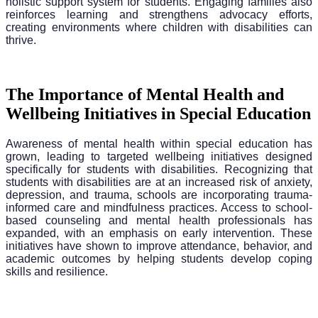
holistic support system for students. Engaging families also
reinforces learning and strengthens advocacy efforts,
creating environments where children with disabilities can
thrive.
The Importance of Mental Health and
Wellbeing Initiatives in Special Education
Awareness of mental health within special education has
grown, leading to targeted wellbeing initiatives designed
specifically for students with disabilities. Recognizing that
students with disabilities are at an increased risk of anxiety,
depression, and trauma, schools are incorporating trauma-
informed care and mindfulness practices. Access to school-
based counseling and mental health professionals has
expanded, with an emphasis on early intervention. These
initiatives have shown to improve attendance, behavior, and
academic outcomes by helping students develop coping
skills and resilience.