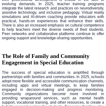
evolving demands. In 2025, teacher training programs
integrate the latest research and practices on neurodiversity,
assistive technology, and inclusive pedagogy. Virtual reality
simulations and AI-driven coaching provide educators with
practical, hands-on experiences that enhance their skills.
There is also an increased emphasis on cultural competence
to help teachers meet the diverse needs of their students.
Peer networks and collaborative platforms continue to offer
ongoing support and knowledge-sharing opportunities.
The Role of Family and Community
Engagement in Special Education
The success of special education is amplified through
partnerships with families and communities. In 2025, schools
adopt more flexible and accessible communication channels,
including apps and virtual meetings, to keep families
engaged in decision-making and progress monitoring.
Community organizations become more involved in
providing wraparound services, such as mental health
support, vocational training, and other resources, to create a