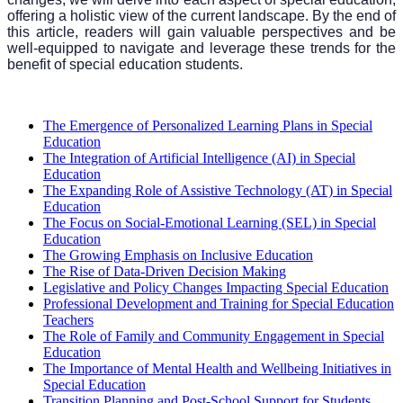
offering a holistic view of the current landscape. By the end of
this article, readers will gain valuable perspectives and be
well-equipped to navigate and leverage these trends for the
benefit of special education students.
The Emergence of Personalized Learning Plans in Special
Education
The Integration of Artificial Intelligence (AI) in Special
Education
The Expanding Role of Assistive Technology (AT) in Special
Education
The Focus on Social-Emotional Learning (SEL) in Special
Education
The Growing Emphasis on Inclusive Education
The Rise of Data-Driven Decision Making
Legislative and Policy Changes Impacting Special Education
Professional Development and Training for Special Education
Teachers
The Role of Family and Community Engagement in Special
Education
The Importance of Mental Health and Wellbeing Initiatives in
Special Education
Transition Planning and Post-School Support for Students