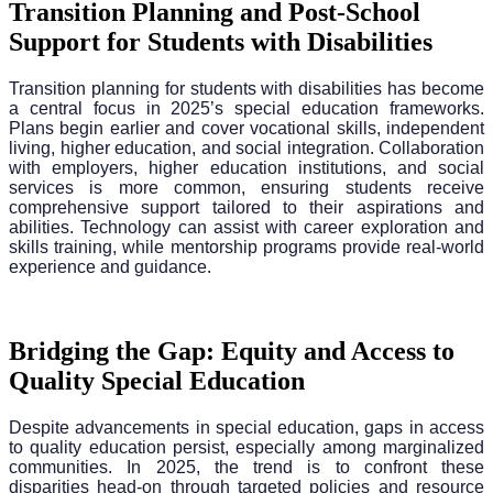
Transition Planning and Post-School
Support for Students with Disabilities
Transition planning for students with disabilities has become
a central focus in 2025’s special education frameworks.
Plans begin earlier and cover vocational skills, independent
living, higher education, and social integration. Collaboration
with employers, higher education institutions, and social
services is more common, ensuring students receive
comprehensive support tailored to their aspirations and
abilities. Technology can assist with career exploration and
skills training, while mentorship programs provide real-world
experience and guidance.
Bridging the Gap: Equity and Access to
Quality Special Education
Despite advancements in special education, gaps in access
to quality education persist, especially among marginalized
communities. In 2025, the trend is to confront these
disparities head-on through targeted policies and resource