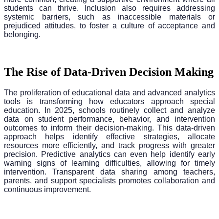
students can thrive. Inclusion also requires addressing
systemic barriers, such as inaccessible materials or
prejudiced attitudes, to foster a culture of acceptance and
belonging.
The Rise of Data-Driven Decision Making
The proliferation of educational data and advanced analytics
tools is transforming how educators approach special
education. In 2025, schools routinely collect and analyze
data on student performance, behavior, and intervention
outcomes to inform their decision-making. This data-driven
approach helps identify effective strategies, allocate
resources more efficiently, and track progress with greater
precision. Predictive analytics can even help identify early
warning signs of learning difficulties, allowing for timely
intervention. Transparent data sharing among teachers,
parents, and support specialists promotes collaboration and
continuous improvement.