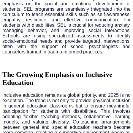
emphasis on the social and emotional development of
students. SEL programs are seamlessly integrated into the
curriculum to teach essential skills such as self-awareness,
empathy, resilience, and effective communication. For
students with disabilities, SEL is crucial for reducing anxiety,
managing behavior, and improving social interactions.
Schools are using specialized assessments to identify
social-emotional needs and provide targeted interventions,
often with the support of school psychologists and
counselors trained in trauma-informed practices.
The Growing Emphasis on Inclusive
Education
Inclusive education remains a global priority, and 2025 is no
exception. The trend is not only to provide physical inclusion
in general education classrooms but to ensure meaningful
participation for students with disabilities. This involves
adopting flexible teaching methods, collaborative learning
models, and valuing diversity. Co-teaching arrangements
between general and special education teachers become
more common, creating a supportive environment where all