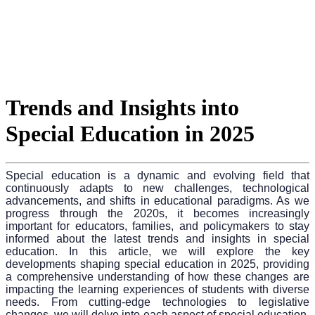
Trends and Insights into
Special Education in 2025
Special education is a dynamic and evolving field that
continuously adapts to new challenges, technological
advancements, and shifts in educational paradigms. As we
progress through the 2020s, it becomes increasingly
important for educators, families, and policymakers to stay
informed about the latest trends and insights in special
education. In this article, we will explore the key
developments shaping special education in 2025, providing
a comprehensive understanding of how these changes are
impacting the learning experiences of students with diverse
needs. From cutting-edge technologies to legislative
changes, we will delve into each aspect of special education,